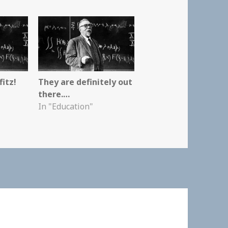
itz!
They are definitely out
there.…
In "Education"