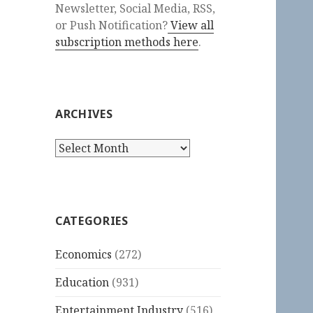
Newsletter, Social Media, RSS,
or Push Notification?
View all
subscription methods here
.
ARCHIVES
Archives
CATEGORIES
Economics
(272)
Education
(931)
Entertainment Industry
(516)