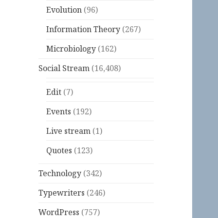
Evolution
(96)
Information Theory
(267)
Microbiology
(162)
Social Stream
(16,408)
Edit
(7)
Events
(192)
Live stream
(1)
Quotes
(123)
Technology
(342)
Typewriters
(246)
WordPress
(757)