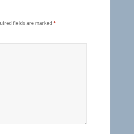
uired fields are marked
*