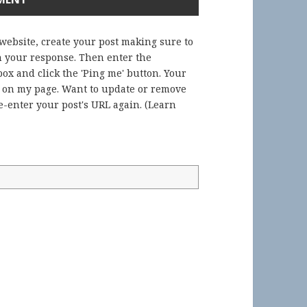
 website, create your post making sure to
in your response. Then enter the
ox and click the 'Ping me' button. Your
) on my page. Want to update or remove
-enter your post's URL again. (
Learn