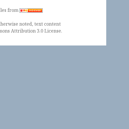
ples from
herwise noted, text content
ons Attribution 3.0 License
.