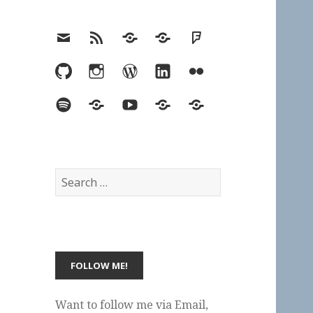
Email
RSS
Hypothesis
Mastodon
Foursquare
GitHub
Instagram
WordPress
LinkedIn
Flickr
Spotify
Last.fm
YouTube
Bluesky
Elsewhere
Search
for:
Want to follow me via Email,