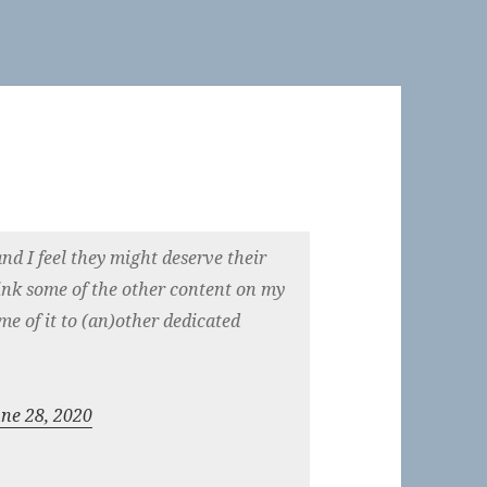
and I feel they might deserve their
nk some of the other content on my
me of it to (an)other dedicated
une 28, 2020