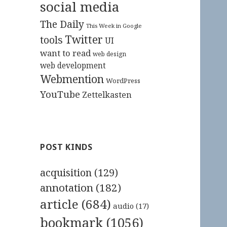
social media
The Daily
This Week in Google
Twitter
tools
UI
want to read
web design
web development
Webmention
WordPress
YouTube
Zettelkasten
POST KINDS
acquisition
(129)
annotation
(182)
article
(684)
audio
(17)
bookmark
(1056)