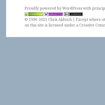
Proudly powered by WordPress
with
princi
© 1996-2021 Chris Aldrich | Except where ot
on this site is licensed under a
Creative Comm