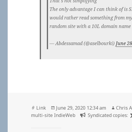
That's not simplifying
The only advantage I can think of is S
would rather read something from my 
random site with a 10L domain name
— Abdessamad (@aselbourki)
June 28
Format
Posted
Author
Link
June 29, 2020 12:34 am
Chris A
on
multi-site IndieWeb
Syndicated copies: