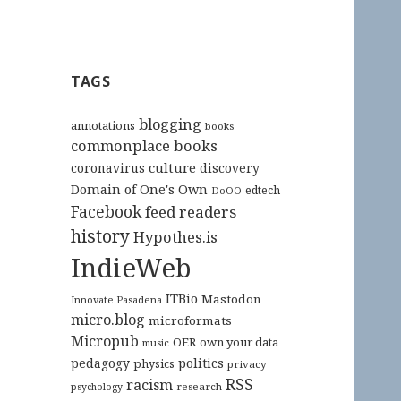
TAGS
blogging
annotations
books
commonplace books
culture
coronavirus
discovery
Domain of One's Own
edtech
DoOO
Facebook
feed readers
history
Hypothes.is
IndieWeb
ITBio
Mastodon
Innovate Pasadena
micro.blog
microformats
Micropub
OER
own your data
music
pedagogy
politics
physics
privacy
RSS
racism
research
psychology