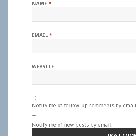
NAME
*
EMAIL
*
WEBSITE
Notify me of follow-up comments by email
Notify me of new posts by email.