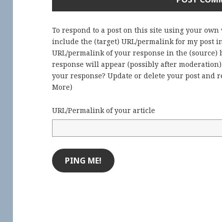
To respond to a post on this site using your own
include the (target) URL/permalink for my post 
URL/permalink of your response in the (source) b
response will appear (possibly after moderation
your response? Update or delete your post and re
More
)
URL/Permalink of your article