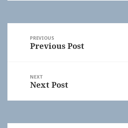
Post
navigation
PREVIOUS
Previous Post
Previous
post:
NEXT
Next Post
Next
post: