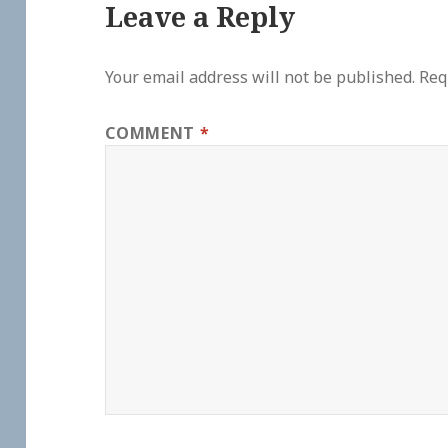
Leave a Reply
Your email address will not be published.
Req
COMMENT
*