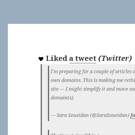
Liked
a tweet
(
Twitter
)
I'm preparing for a couple of articles 
own domains. This is making me rethi
site — I might simplify it and move so
domain(s).
— Sara Soueidan (@SaraSoueidan)
J