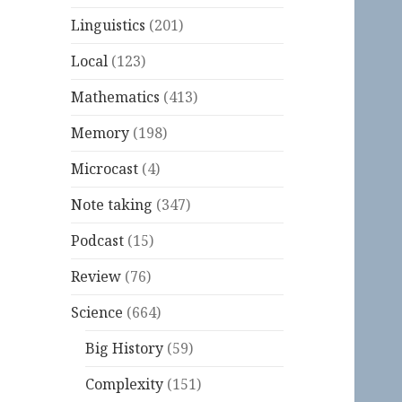
Linguistics
(201)
Local
(123)
Mathematics
(413)
Memory
(198)
Microcast
(4)
Note taking
(347)
Podcast
(15)
Review
(76)
Science
(664)
Big History
(59)
Complexity
(151)