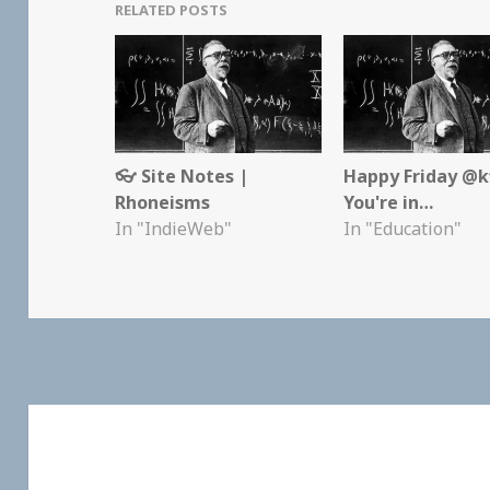
RELATED POSTS
👓 Site Notes |
Happy Friday @kf
Rhoneisms
You're in…
In "IndieWeb"
In "Education"