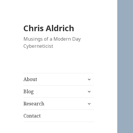
Chris Aldrich
Musings of a Modern Day
Cyberneticist
expand
About
child
expand
menu
Blog
child
expand
menu
Research
child
menu
Contact