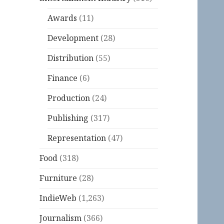
Awards
(11)
Development
(28)
Distribution
(55)
Finance
(6)
Production
(24)
Publishing
(317)
Representation
(47)
Food
(318)
Furniture
(28)
IndieWeb
(1,263)
Journalism
(366)