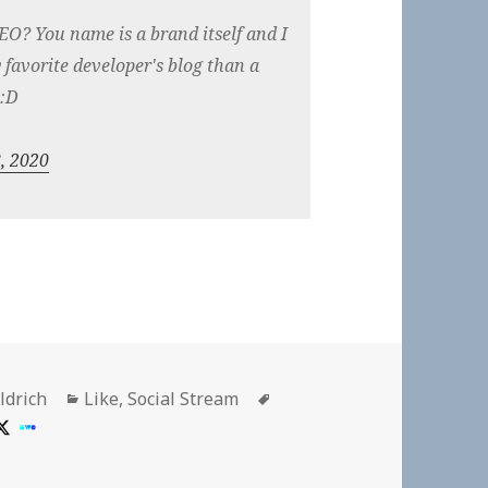
EO? You name is a brand itself and I
favorite developer's blog than a
 :D
, 2020
Categories
Tags
ldrich
Like
,
Social Stream