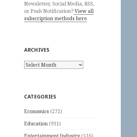
Newsletter, Social Media, RSS,
or Push Notification?
View all
subscription methods here
.
ARCHIVES
Archives
CATEGORIES
Economics
(272)
Education
(931)
Entertainment Industry
(516)