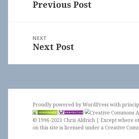
Previous Post
Previous
post:
NEXT
Next Post
Next
post:
Proudly powered by WordPress
with
princi
© 1996-2021 Chris Aldrich | Except where ot
on this site is licensed under a
Creative Comm