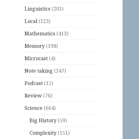
Linguistics
(201)
Local
(123)
Mathematics
(413)
Memory
(198)
Microcast
(4)
Note taking
(347)
Podcast
(15)
Review
(76)
Science
(664)
Big History
(59)
Complexity
(151)