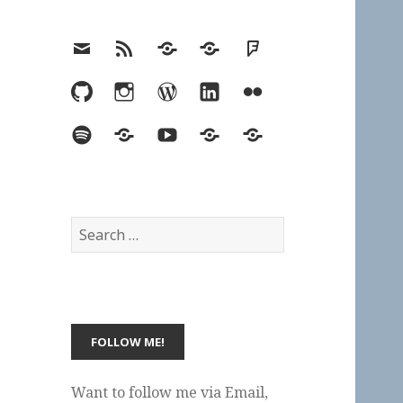
Email
RSS
Hypothesis
Mastodon
Foursquare
GitHub
Instagram
WordPress
LinkedIn
Flickr
Spotify
Last.fm
YouTube
Bluesky
Elsewhere
Search
for:
Want to follow me via Email,