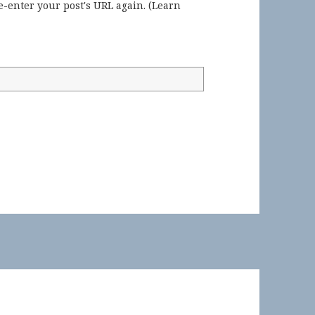
-enter your post's URL again. (
Learn