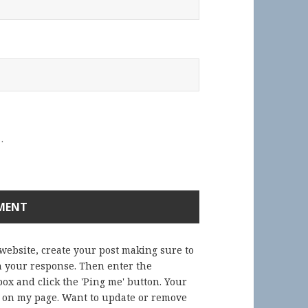
.
 website, create your post making sure to
in your response. Then enter the
ox and click the 'Ping me' button. Your
) on my page. Want to update or remove