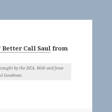
 Better Call Saul
from
caught by the DEA. Walt and Jesse
aul Goodman.