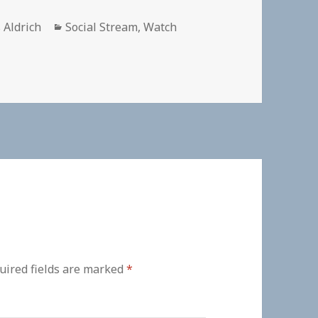
or
Categories
 Aldrich
Social Stream
,
Watch
uired fields are marked
*