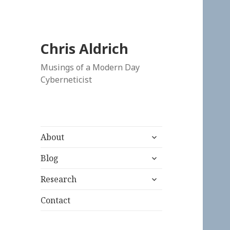
Chris Aldrich
Musings of a Modern Day
Cyberneticist
expand
About
child
expand
menu
Blog
child
expand
menu
Research
child
menu
Contact