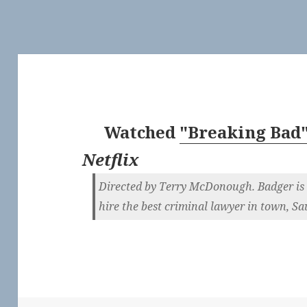
Watched
"Breaking Bad"
Netflix
Directed by Terry McDonough. Badger is 
hire the best criminal lawyer in town, S