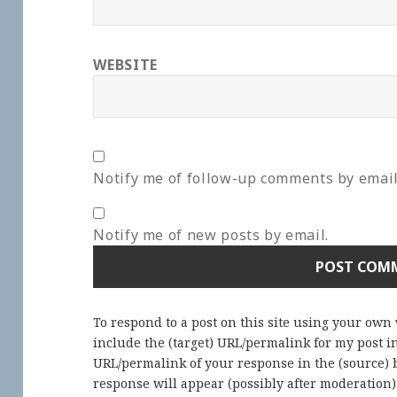
WEBSITE
Notify me of follow-up comments by email
Notify me of new posts by email.
To respond to a post on this site using your own
include the (target) URL/permalink for my post 
URL/permalink of your response in the (source) b
response will appear (possibly after moderation