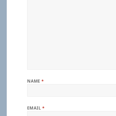
NAME
*
EMAIL
*