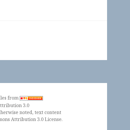
ples from
herwise noted, text content
ons Attribution 3.0 License
.