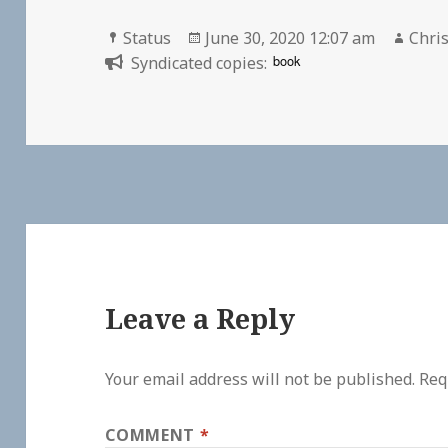
Format
Posted
Auth
Status
June 30, 2020 12:07 am
Chris
on
book
Syndicated copies:
Leave a Reply
Your email address will not be published.
Req
COMMENT
*