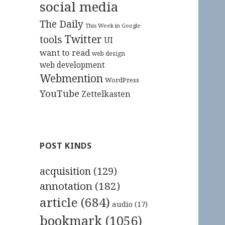
social media
The Daily
This Week in Google
Twitter
tools
UI
want to read
web design
web development
Webmention
WordPress
YouTube
Zettelkasten
POST KINDS
acquisition
(129)
annotation
(182)
article
(684)
audio
(17)
bookmark
(1056)