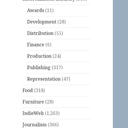
Awards
(11)
Development
(28)
Distribution
(55)
Finance
(6)
Production
(24)
Publishing
(317)
Representation
(47)
Food
(318)
Furniture
(28)
IndieWeb
(1,263)
Journalism
(366)