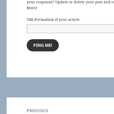
your response? Update or delete your post and re
More
)
URL/Permalink of your article
Post
navigation
PREVIOUS