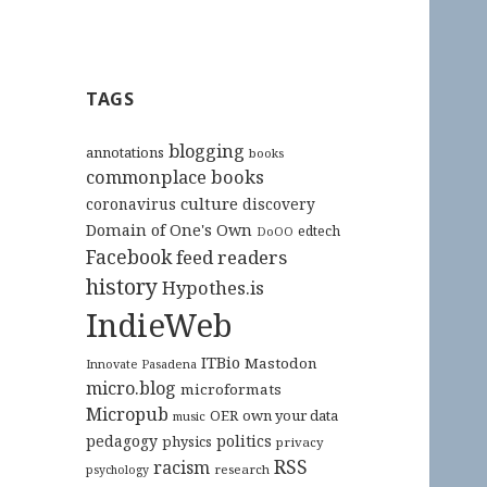
TAGS
blogging
annotations
books
commonplace books
culture
coronavirus
discovery
Domain of One's Own
edtech
DoOO
Facebook
feed readers
history
Hypothes.is
IndieWeb
ITBio
Mastodon
Innovate Pasadena
micro.blog
microformats
Micropub
OER
own your data
music
pedagogy
politics
physics
privacy
RSS
racism
research
psychology