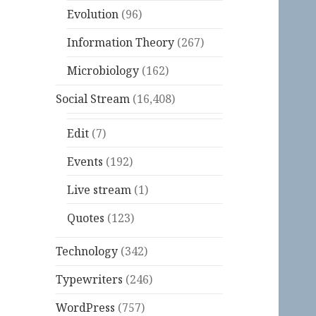
Evolution
(96)
Information Theory
(267)
Microbiology
(162)
Social Stream
(16,408)
Edit
(7)
Events
(192)
Live stream
(1)
Quotes
(123)
Technology
(342)
Typewriters
(246)
WordPress
(757)