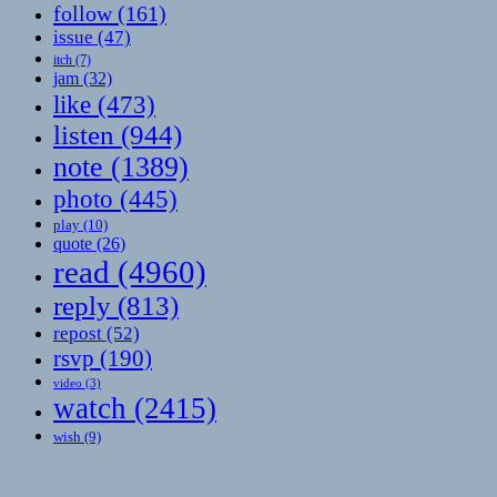
follow
(161)
issue
(47)
itch
(7)
jam
(32)
like
(473)
listen
(944)
note
(1389)
photo
(445)
play
(10)
quote
(26)
read
(4960)
reply
(813)
repost
(52)
rsvp
(190)
video
(3)
watch
(2415)
wish
(9)