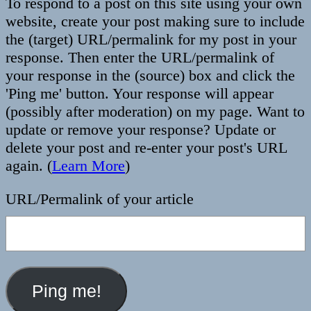
To respond to a post on this site using your own
website, create your post making sure to include
the (target) URL/permalink for my post in your
response. Then enter the URL/permalink of
your response in the (source) box and click the
'Ping me' button. Your response will appear
(possibly after moderation) on my page. Want to
update or remove your response? Update or
delete your post and re-enter your post's URL
again. (
Learn More
)
URL/Permalink of your article