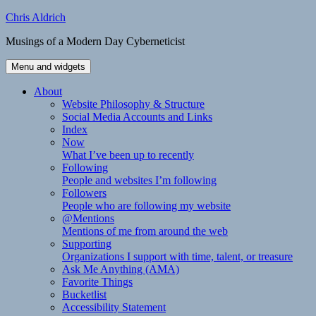
Skip
Chris Aldrich
to
Musings of a Modern Day Cyberneticist
content
Menu and widgets
About
Website Philosophy & Structure
Social Media Accounts and Links
Index
Now
What I’ve been up to recently
Following
People and websites I’m following
Followers
People who are following my website
@Mentions
Mentions of me from around the web
Supporting
Organizations I support with time, talent, or treasure
Ask Me Anything (AMA)
Favorite Things
Bucketlist
Accessibility Statement