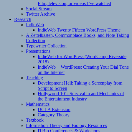
Film, television, or videos I’ve watched
Social Stream
Twitter Archive
Research
IndieWeb
IndieWeb Twenty Fifteen WordPress Theme
A Zettelkasten, Commonplace Books, and Note Taking
Collection
Typewriter Collection
Presentations
IndieWeb for WordPress (WordCamp Riverside
2018)
IndieWeb + WordPress: Creating Your Dial Tone
on the Internet
Teaching
Development Hell: Taking a Screenplay from
Script to Screen
Hollywood 101: Survival in and Mechanics of
the Entertainment Industry
Mathematics
UCLA Extension
Category Theory
Textbook
Information Theory and Biology Resources
ITBio Conferences & Workshops