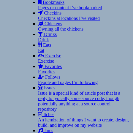
Bookmarks
Pages or content I’ve bookmarked
Checkins
Checkins at locations I’ve visited
Chickens
Owning all the chickens
Drinks
Drink
Eats
Eat
Exercise
Exercise
Favorites
Favorites
Follows
People and pages I’m following
Issues
Issue is a special kind of article post that is a
reply to typically some source code, though
potentially anything at a source control
repository.
Itches
An itemization of things I want to create, design,
build, and improve on my website
Jams