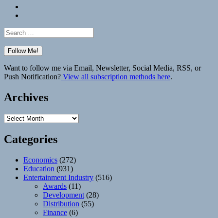
Bluesky
Elsewhere
Search
for:
Want to follow me via Email, Newsletter, Social Media, RSS, or
Push Notification?
View all subscription methods here
.
Archives
Archives
Categories
Economics
(272)
Education
(931)
Entertainment Industry
(516)
Awards
(11)
Development
(28)
Distribution
(55)
Finance
(6)