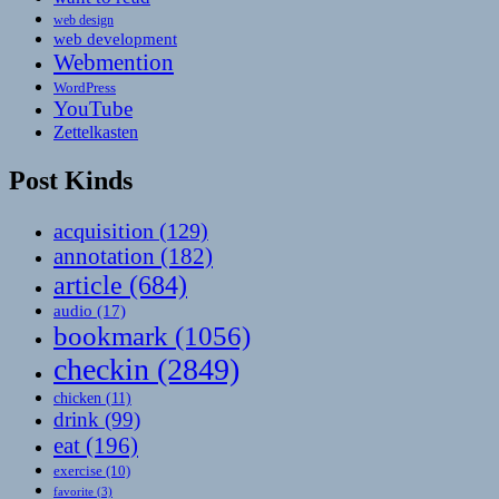
web design
web development
Webmention
WordPress
YouTube
Zettelkasten
Post Kinds
acquisition
(129)
annotation
(182)
article
(684)
audio
(17)
bookmark
(1056)
checkin
(2849)
chicken
(11)
drink
(99)
eat
(196)
exercise
(10)
favorite
(3)