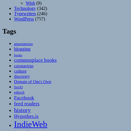
Wish
(9)
Technology
(342)
Typewriters
(246)
WordPress
(757)
Tags
annotations
blogging
books
commonplace books
coronavirus
culture
discovery
Domain of One's Own
DoOO
edtech
Facebook
feed readers
history
Hypothes.is
IndieWeb