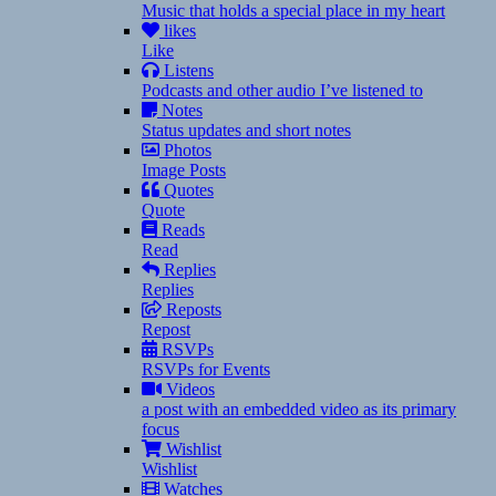
Music that holds a special place in my heart
likes
Like
Listens
Podcasts and other audio I’ve listened to
Notes
Status updates and short notes
Photos
Image Posts
Quotes
Quote
Reads
Read
Replies
Replies
Reposts
Repost
RSVPs
RSVPs for Events
Videos
a post with an embedded video as its primary
focus
Wishlist
Wishlist
Watches