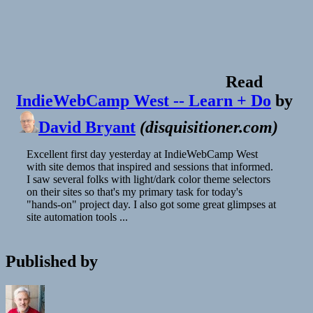
Read
IndieWebCamp West -- Learn + Do
by
David Bryant
(
disquisitioner.com
)
Excellent first day yesterday at IndieWebCamp West
with site demos that inspired and sessions that informed.
I saw several folks with light/dark color theme selectors
on their sites so that's my primary task for today's
"hands-on" project day. I also got some great glimpses at
site automation tools ...
Published by