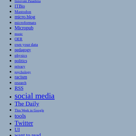
Innovate Pasadena
ITBio
Mastodon
micro.blog
microformats
Micropub
music
OER
own your data
pedagogy
physics
politics
privacy
psychology
racism
research
RSS
social media
The Daily
This Week in Google
tools
Twitter
UI
want to read