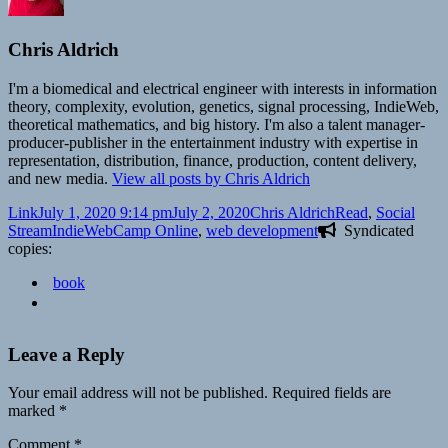
Chris Aldrich
I'm a biomedical and electrical engineer with interests in information
theory, complexity, evolution, genetics, signal processing, IndieWeb,
theoretical mathematics, and big history. I'm also a talent manager-
producer-publisher in the entertainment industry with expertise in
representation, distribution, finance, production, content delivery,
and new media.
View all posts by Chris Aldrich
Format
Posted
Author
Categories
Link
July 1, 2020 9:14 pm
July 2, 2020
Chris Aldrich
Read
,
Social
on
Tags
Stream
IndieWebCamp Online
,
web development
Syndicated
copies:
book
Leave a Reply
Your email address will not be published.
Required fields are
marked
*
Comment
*