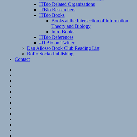
ITBio Related Organizations
ITBio Researchers
ITBio Books
Books at the Intersection of Information
Theory and Biology
Intro Books
ITBio References
#ITBio on Twitter
Dan Allosso Book Club Reading List
Boffo Socko Publishing
Contact
Email
RSS
Hypothesis
Mastodon
Foursquare
GitHub
Instagram
WordPress
LinkedIn
Flickr
Spotify
Last.fm
YouTube