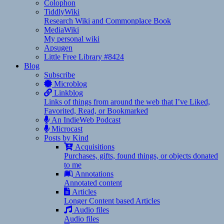
Colophon
TiddlyWiki
Research Wiki and Commonplace Book
MediaWiki
My personal wiki
Apsugen
Little Free Library #8424
Blog
Subscribe
Microblog
Linkblog
Links of things from around the web that I’ve Liked,
Favorited, Read, or Bookmarked
An IndieWeb Podcast
Microcast
Posts by Kind
Acquisitions
Purchases, gifts, found things, or objects donated
to me
Annotations
Annotated content
Articles
Longer Content based Articles
Audio files
Audio files