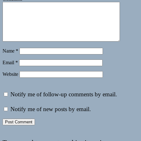
Name
*
Email
*
Website
Notify me of follow-up comments by email.
Notify me of new posts by email.