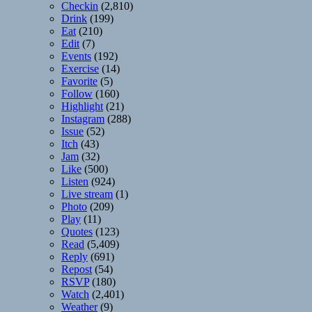
Checkin
(2,810)
Drink
(199)
Eat
(210)
Edit
(7)
Events
(192)
Exercise
(14)
Favorite
(5)
Follow
(160)
Highlight
(21)
Instagram
(288)
Issue
(52)
Itch
(43)
Jam
(32)
Like
(500)
Listen
(924)
Live stream
(1)
Photo
(209)
Play
(11)
Quotes
(123)
Read
(5,409)
Reply
(691)
Repost
(54)
RSVP
(180)
Watch
(2,401)
Weather
(9)