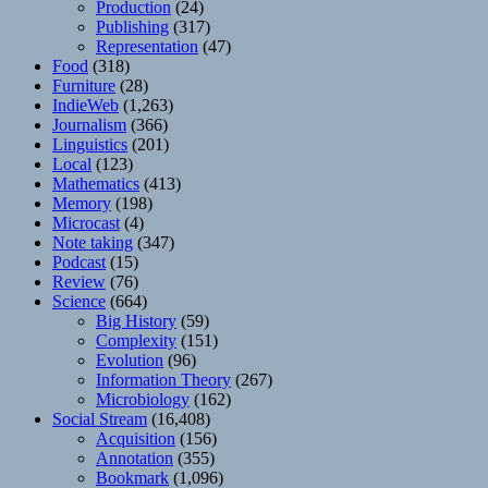
Production
(24)
Publishing
(317)
Representation
(47)
Food
(318)
Furniture
(28)
IndieWeb
(1,263)
Journalism
(366)
Linguistics
(201)
Local
(123)
Mathematics
(413)
Memory
(198)
Microcast
(4)
Note taking
(347)
Podcast
(15)
Review
(76)
Science
(664)
Big History
(59)
Complexity
(151)
Evolution
(96)
Information Theory
(267)
Microbiology
(162)
Social Stream
(16,408)
Acquisition
(156)
Annotation
(355)
Bookmark
(1,096)