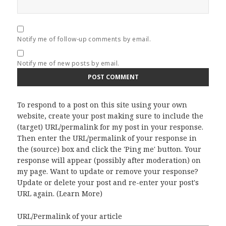
Notify me of follow-up comments by email.
Notify me of new posts by email.
To respond to a post on this site using your own
website, create your post making sure to include the
(target) URL/permalink for my post in your response.
Then enter the URL/permalink of your response in
the (source) box and click the 'Ping me' button. Your
response will appear (possibly after moderation) on
my page. Want to update or remove your response?
Update or delete your post and re-enter your post's
URL again. (
Learn More
)
URL/Permalink of your article