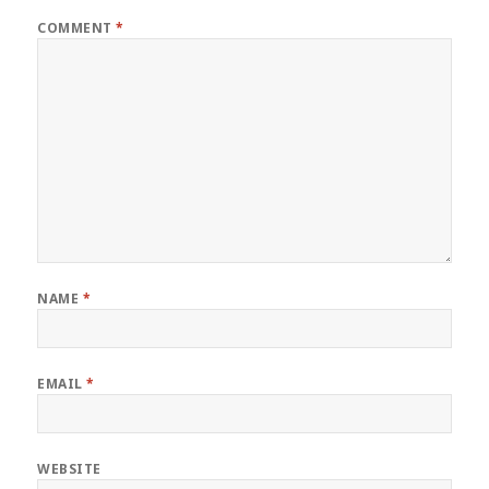
COMMENT
*
NAME
*
EMAIL
*
WEBSITE