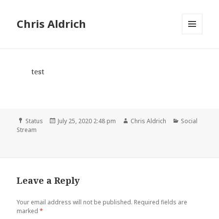
Chris Aldrich
MENU
AND
WIDGETS
test
Format
Posted
Author
Categories
Status
July 25, 2020 2:48 pm
Chris Aldrich
Social
on
Stream
Leave a Reply
Your email address will not be published.
Required fields are
marked
*