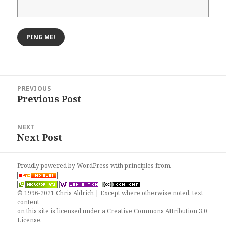
Post
PREVIOUS
navigation
Previous Post
Previous
post:
NEXT
Next Post
Next
post:
Proudly powered by WordPress
with
principles from
© 1996-2021 Chris Aldrich | Except where otherwise noted, text
content
on this site is licensed under a
Creative Commons Attribution 3.0
License
.