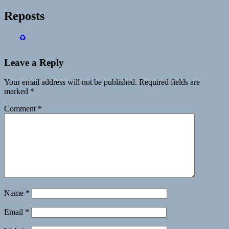
Reposts
♻️
Leave a Reply
Your email address will not be published.
Required fields are
marked
*
Comment
*
Name
*
Email
*