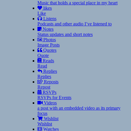
Music that holds a special place in my heart
likes
Like
Listens
Podcasts and other audio I’ve listened to
Notes
Status updates and short notes
Photos
Image Posts
Quotes
Quote
Reads
Read
Replies
Replies
Reposts
Repost
RSVPs
RSVPs for Events
Videos
a post with an embedded video as its primary
focus
Wishlist
Wishlist
Watches