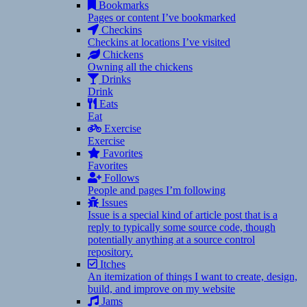
Bookmarks
Pages or content I’ve bookmarked
Checkins
Checkins at locations I’ve visited
Chickens
Owning all the chickens
Drinks
Drink
Eats
Eat
Exercise
Exercise
Favorites
Favorites
Follows
People and pages I’m following
Issues
Issue is a special kind of article post that is a
reply to typically some source code, though
potentially anything at a source control
repository.
Itches
An itemization of things I want to create, design,
build, and improve on my website
Jams