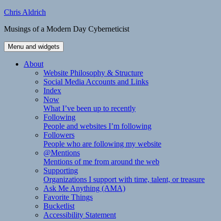
Skip
Chris Aldrich
to
Musings of a Modern Day Cyberneticist
content
Menu and widgets
About
Website Philosophy & Structure
Social Media Accounts and Links
Index
Now
What I’ve been up to recently
Following
People and websites I’m following
Followers
People who are following my website
@Mentions
Mentions of me from around the web
Supporting
Organizations I support with time, talent, or treasure
Ask Me Anything (AMA)
Favorite Things
Bucketlist
Accessibility Statement