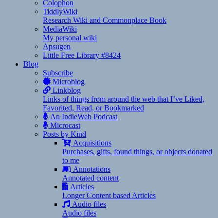
Colophon
TiddlyWiki
Research Wiki and Commonplace Book
MediaWiki
My personal wiki
Apsugen
Little Free Library #8424
Blog
Subscribe
Microblog
Linkblog
Links of things from around the web that I’ve Liked,
Favorited, Read, or Bookmarked
An IndieWeb Podcast
Microcast
Posts by Kind
Acquisitions
Purchases, gifts, found things, or objects donated
to me
Annotations
Annotated content
Articles
Longer Content based Articles
Audio files
Audio files