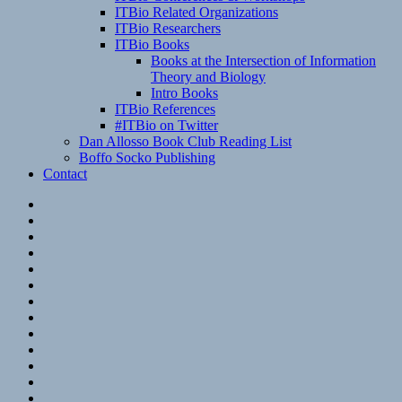
ITBio Related Organizations
ITBio Researchers
ITBio Books
Books at the Intersection of Information
Theory and Biology
Intro Books
ITBio References
#ITBio on Twitter
Dan Allosso Book Club Reading List
Boffo Socko Publishing
Contact
Email
RSS
Hypothesis
Mastodon
Foursquare
GitHub
Instagram
WordPress
LinkedIn
Flickr
Spotify
Last.fm
YouTube