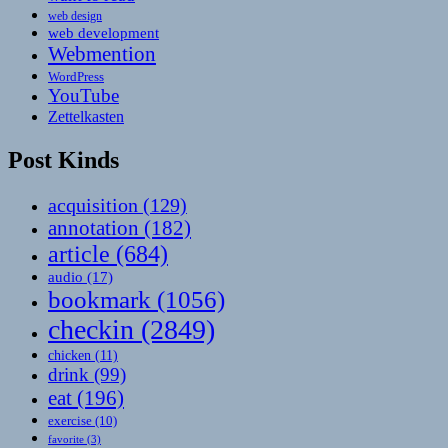
web design
web development
Webmention
WordPress
YouTube
Zettelkasten
Post Kinds
acquisition
(129)
annotation
(182)
article
(684)
audio
(17)
bookmark
(1056)
checkin
(2849)
chicken
(11)
drink
(99)
eat
(196)
exercise
(10)
favorite
(3)