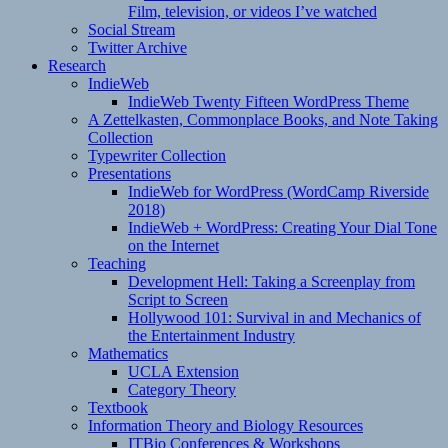
Film, television, or videos I’ve watched
Social Stream
Twitter Archive
Research
IndieWeb
IndieWeb Twenty Fifteen WordPress Theme
A Zettelkasten, Commonplace Books, and Note Taking
Collection
Typewriter Collection
Presentations
IndieWeb for WordPress (WordCamp Riverside
2018)
IndieWeb + WordPress: Creating Your Dial Tone
on the Internet
Teaching
Development Hell: Taking a Screenplay from
Script to Screen
Hollywood 101: Survival in and Mechanics of
the Entertainment Industry
Mathematics
UCLA Extension
Category Theory
Textbook
Information Theory and Biology Resources
ITBio Conferences & Workshops