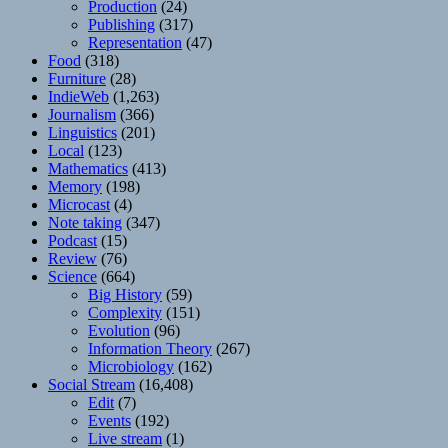
Production
(24)
Publishing
(317)
Representation
(47)
Food
(318)
Furniture
(28)
IndieWeb
(1,263)
Journalism
(366)
Linguistics
(201)
Local
(123)
Mathematics
(413)
Memory
(198)
Microcast
(4)
Note taking
(347)
Podcast
(15)
Review
(76)
Science
(664)
Big History
(59)
Complexity
(151)
Evolution
(96)
Information Theory
(267)
Microbiology
(162)
Social Stream
(16,408)
Edit
(7)
Events
(192)
Live stream
(1)