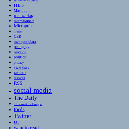
Innovate Pasadena
ITBio
Mastodon
micro.blog
microformats
Micropub
music
OER
own your data
pedagogy
physics
politics
privacy
psychology
racism
research
RSS
social media
The Daily
This Week in Google
tools
Twitter
UI
want to read