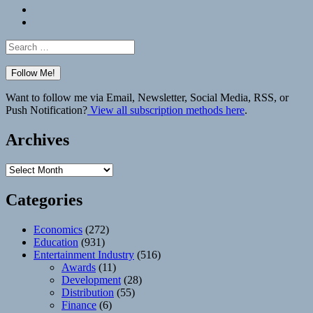
Bluesky
Elsewhere
Search
for:
Want to follow me via Email, Newsletter, Social Media, RSS, or
Push Notification?
View all subscription methods here
.
Archives
Archives
Categories
Economics
(272)
Education
(931)
Entertainment Industry
(516)
Awards
(11)
Development
(28)
Distribution
(55)
Finance
(6)