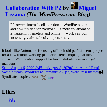
Collaboration With P2
by
Miguel
Lezama
(
The WordPress.com Blog
)
P2 powers internal collaboration at WordPress.com —
and now it’s free for everyone. As more collaboration
is happening remotely and online — work yes, but
increasingly also school and persona…
It looks like Automattic is dusting off their old p2 / o2 theme projects
for a new remote working platform? Here’s hoping that they
consider Webmention support for true distributed cross-site @​
mentions.
Format
Posted
Author
Categories
Status
August 6, 2020 8:45 am
August 8, 2020
Chris Aldrich
Read
,
on
Tags
Social Stream
,
WordPress
Automattic
,
o2
,
p2
,
WordPress themes
Syndicated copies:
book
Likes
👍
👍