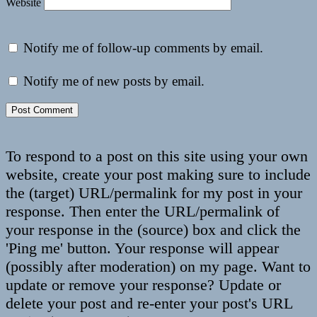
Website
Notify me of follow-up comments by email.
Notify me of new posts by email.
To respond to a post on this site using your own
website, create your post making sure to include
the (target) URL/permalink for my post in your
response. Then enter the URL/permalink of
your response in the (source) box and click the
'Ping me' button. Your response will appear
(possibly after moderation) on my page. Want to
update or remove your response? Update or
delete your post and re-enter your post's URL