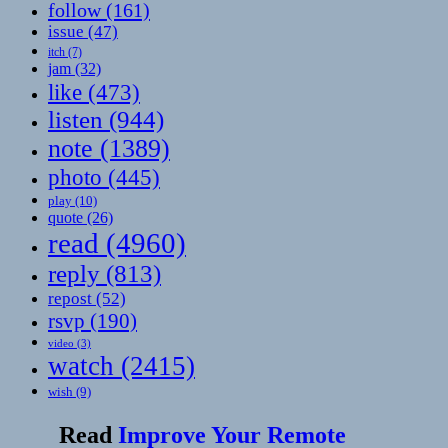
follow
(161)
issue
(47)
itch
(7)
jam
(32)
like
(473)
listen
(944)
note
(1389)
photo
(445)
play
(10)
quote
(26)
read
(4960)
reply
(813)
repost
(52)
rsvp
(190)
video
(3)
watch
(2415)
wish
(9)
Read
Improve Your Remote