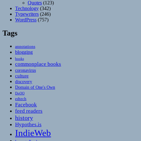
Quotes
(123)
Technology
(342)
Typewriters
(246)
WordPress
(757)
Tags
annotations
blogging
books
commonplace books
coronavirus
culture
discovery
Domain of One's Own
DoOO
edtech
Facebook
feed readers
history
Hypothes.is
IndieWeb