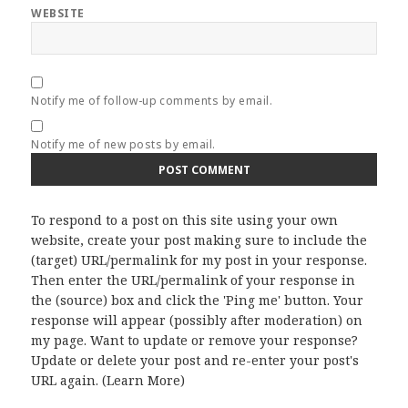
WEBSITE
Notify me of follow-up comments by email.
Notify me of new posts by email.
To respond to a post on this site using your own
website, create your post making sure to include the
(target) URL/permalink for my post in your response.
Then enter the URL/permalink of your response in
the (source) box and click the 'Ping me' button. Your
response will appear (possibly after moderation) on
my page. Want to update or remove your response?
Update or delete your post and re-enter your post's
URL again. (
Learn More
)