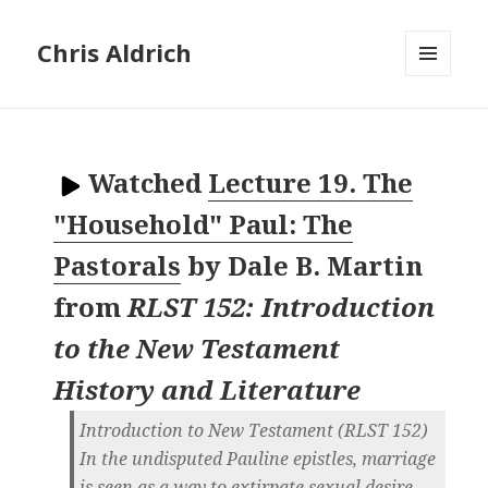
Chris Aldrich
MENU
AND
WIDGETS
Watched
Lecture 19. The
"Household" Paul: The
Pastorals
by
Dale B. Martin
from
RLST 152: Introduction
to the New Testament
History and Literature
Introduction to New Testament (RLST 152)
In the undisputed Pauline epistles, marriage
is seen as a way to extirpate sexual desire -