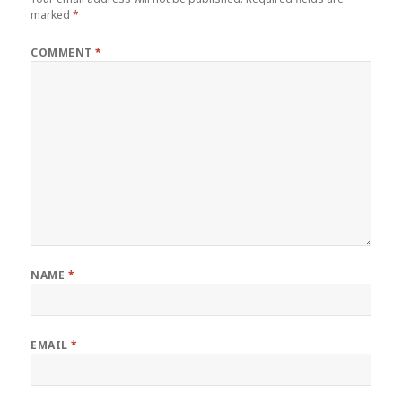
marked
*
COMMENT
*
NAME
*
EMAIL
*