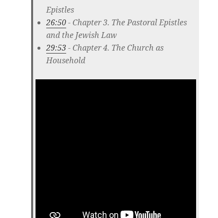
Epistles
26:50
- Chapter 3. The Pastoral Epistles
and the Jewish Law
29:53
- Chapter 4. The Church as
Household