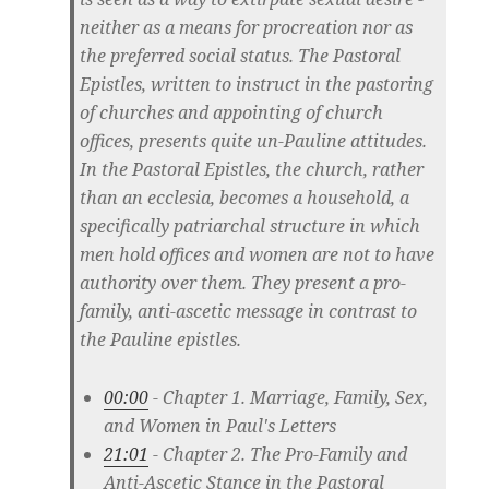
neither as a means for procreation nor as
the preferred social status. The Pastoral
Epistles, written to instruct in the pastoring
of churches and appointing of church
offices, presents quite un-Pauline attitudes.
In the Pastoral Epistles, the church, rather
than an ecclesia, becomes a household, a
specifically patriarchal structure in which
men hold offices and women are not to have
authority over them. They present a pro-
family, anti-ascetic message in contrast to
the Pauline epistles.
00:00
- Chapter 1. Marriage, Family, Sex,
and Women in Paul's Letters
21:01
- Chapter 2. The Pro-Family and
Anti-Ascetic Stance in the Pastoral