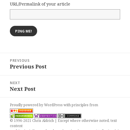
URL/Permalink of your article
Post
PREVIOUS
navigation
Previous Post
Previous
post:
NEXT
Next Post
Next
post:
Proudly powered by WordPress
with
principles from
© 1996-2021 Chris Aldrich | Except where otherwise noted, text
content