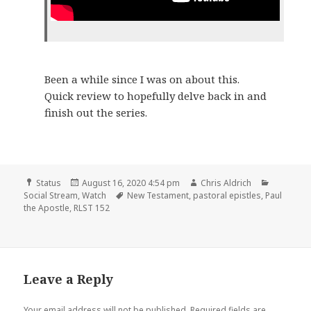
Been a while since I was on about this.
Quick review to hopefully delve back in and
finish out the series.
Format
Posted
Author
Categori
Status
August 16, 2020 4:54 pm
Chris Aldrich
on
Tags
Social Stream
,
Watch
New Testament
,
pastoral epistles
,
Paul
the Apostle
,
RLST 152
Leave a Reply
Your email address will not be published.
Required fields are