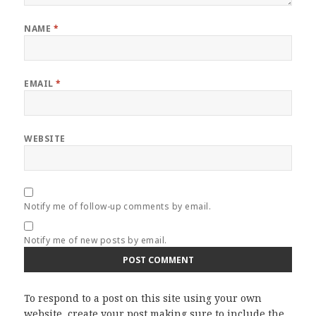
NAME
*
EMAIL
*
WEBSITE
Notify me of follow-up comments by email.
Notify me of new posts by email.
To respond to a post on this site using your own
website, create your post making sure to include the