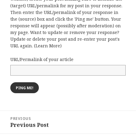
(target) URL/permalink for my post in your response.
Then enter the URL/permalink of your response in
the (source) box and click the 'Ping me' button. Your
response will appear (possibly after moderation) on
my page. Want to update or remove your response?
Update or delete your post and re-enter your post's
URL again. (
Learn More
)
URL/Permalink of your article
Post
PREVIOUS
navigation
Previous Post
Previous
post: