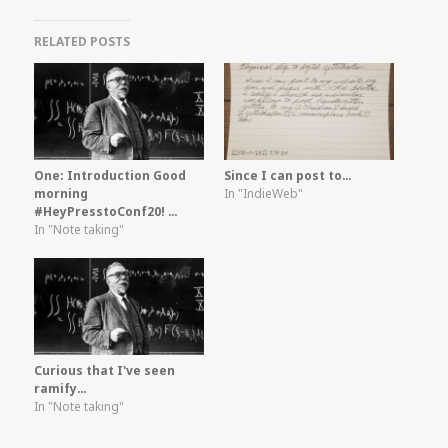
RELATED POSTS
One: Introduction Good
Since I can post to…
morning
In "IndieWeb"
#HeyPresstoConf20! …
In "Note taking"
Curious that I've seen
ramify…
In "Note taking"