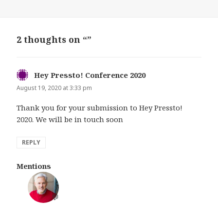
2 thoughts on “”
Hey Pressto! Conference 2020
says:
August 19, 2020 at 3:33 pm
Thank you for your submission to Hey Pressto!
2020. We will be in touch soon
REPLY
Mentions
💬