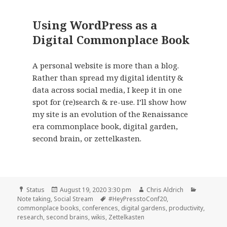
Using WordPress as a
Digital Commonplace Book
A personal website is more than a blog.
Rather than spread my digital identity &
data across social media, I keep it in one
spot for (re)search & re-use. I’ll show how
my site is an evolution of the Renaissance
era commonplace book, digital garden,
second brain, or zettelkasten.
Format
Posted
Author
Categori
Status
August 19, 2020 3:30 pm
Chris Aldrich
on
Tags
Note taking
,
Social Stream
#HeyPresstoConf20
,
commonplace books
,
conferences
,
digital gardens
,
productivity
,
research
,
second brains
,
wikis
,
Zettelkasten