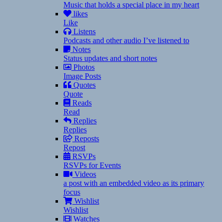
Music that holds a special place in my heart
likes
Like
Listens
Podcasts and other audio I’ve listened to
Notes
Status updates and short notes
Photos
Image Posts
Quotes
Quote
Reads
Read
Replies
Replies
Reposts
Repost
RSVPs
RSVPs for Events
Videos
a post with an embedded video as its primary
focus
Wishlist
Wishlist
Watches