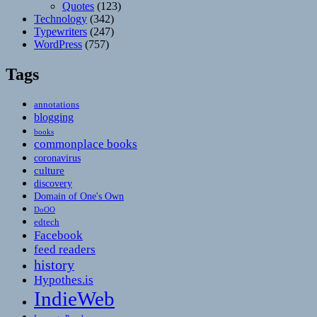
Quotes
(123)
Technology
(342)
Typewriters
(247)
WordPress
(757)
Tags
annotations
blogging
books
commonplace books
coronavirus
culture
discovery
Domain of One's Own
DoOO
edtech
Facebook
feed readers
history
Hypothes.is
IndieWeb