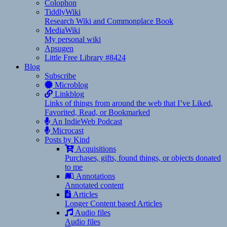
Colophon
TiddlyWiki
Research Wiki and Commonplace Book
MediaWiki
My personal wiki
Apsugen
Little Free Library #8424
Blog
Subscribe
Microblog
Linkblog
Links of things from around the web that I’ve Liked,
Favorited, Read, or Bookmarked
An IndieWeb Podcast
Microcast
Posts by Kind
Acquisitions
Purchases, gifts, found things, or objects donated
to me
Annotations
Annotated content
Articles
Longer Content based Articles
Audio files
Audio files