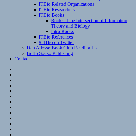
ITBio Related Organizations
ITBio Researchers
ITBio Books
Books at the Intersection of Information
Theory and Biology
Intro Books
ITBio References
#ITBio on Twitter
Dan Allosso Book Club Reading List
Boffo Socko Publishing
Contact
Email
RSS
Hypothesis
Mastodon
Foursquare
GitHub
Instagram
WordPress
LinkedIn
Flickr
Spotify
Last.fm
YouTube