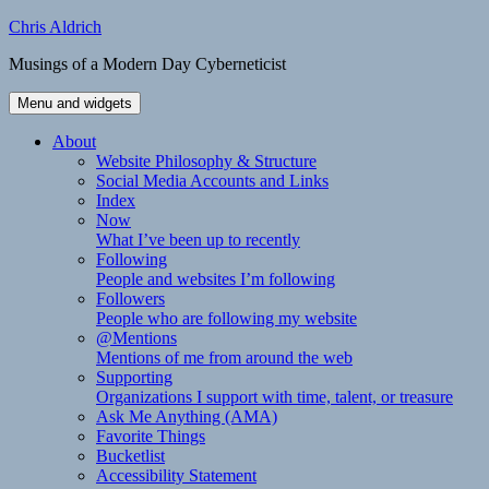
Skip
Chris Aldrich
to
Musings of a Modern Day Cyberneticist
content
Menu and widgets
About
Website Philosophy & Structure
Social Media Accounts and Links
Index
Now
What I’ve been up to recently
Following
People and websites I’m following
Followers
People who are following my website
@Mentions
Mentions of me from around the web
Supporting
Organizations I support with time, talent, or treasure
Ask Me Anything (AMA)
Favorite Things
Bucketlist
Accessibility Statement