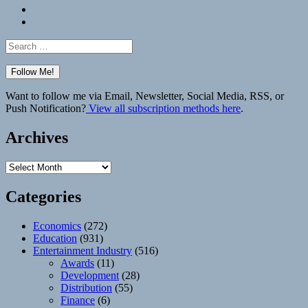
Bluesky
Elsewhere
Search
for:
Want to follow me via Email, Newsletter, Social Media, RSS, or
Push Notification?
View all subscription methods here
.
Archives
Archives
Categories
Economics
(272)
Education
(931)
Entertainment Industry
(516)
Awards
(11)
Development
(28)
Distribution
(55)
Finance
(6)