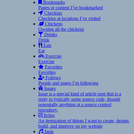
Bookmarks
Pages or content I’ve bookmarked
Checkins
Checkins at locations I’ve visited
Chickens
Owning all the chickens
Drinks
Drink
Eats
Eat
Exercise
Exercise
Favorites
Favorites
Follows
People and pages I’m following
Issues
Issue is a special kind of article post that is a
reply to typically some source code, though
potentially anything at a source control
repository.
Itches
An itemization of things I want to create, design,
build, and improve on my website
Jams