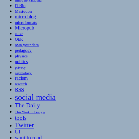
Innovate Pasadena
ITBio
Mastodon
micro.blog
microformats
Micropub
music
OER
own your data
pedagogy
physics
politics
privacy
psychology
racism
research
RSS
social media
The Daily
This Week in Google
tools
Twitter
UI
want to read