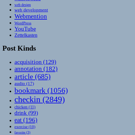
web design
web development
Webmention
WordPress
YouTube
Zettelkasten
Post Kinds
acquisition
(129)
annotation
(182)
article
(685)
audio
(17)
bookmark
(1056)
checkin
(2849)
chicken
(11)
drink
(99)
eat
(196)
exercise
(10)
favorite
(3)