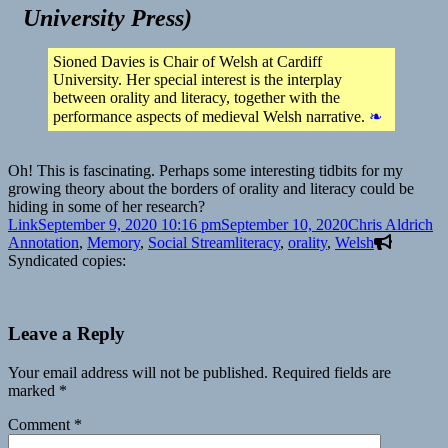
University Press
)
Sioned Davies is Chair of Welsh at Cardiff
University. Her special interest is the interplay
between orality and literacy, together with the
performance aspects of medieval Welsh narrative.
❧
Oh! This is fascinating. Perhaps some interesting tidbits for my
growing theory about the borders of orality and literacy could be
hiding in some of her research?
Format
Posted
Author
Ca
Link
September 9, 2020 10:16 pm
September 10, 2020
Chris Aldrich
on
Tags
Annotation
,
Memory
,
Social Stream
literacy
,
orality
,
Welsh
Syndicated copies:
Leave a Reply
Your email address will not be published.
Required fields are
marked
*
Comment
*