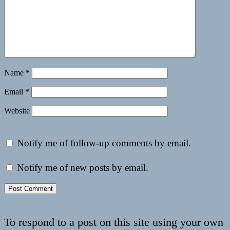
Name
*
Email
*
Website
Notify me of follow-up comments by email.
Notify me of new posts by email.
To respond to a post on this site using your own