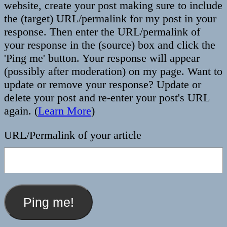
website, create your post making sure to include
the (target) URL/permalink for my post in your
response. Then enter the URL/permalink of
your response in the (source) box and click the
'Ping me' button. Your response will appear
(possibly after moderation) on my page. Want to
update or remove your response? Update or
delete your post and re-enter your post's URL
again. (
Learn More
)
URL/Permalink of your article