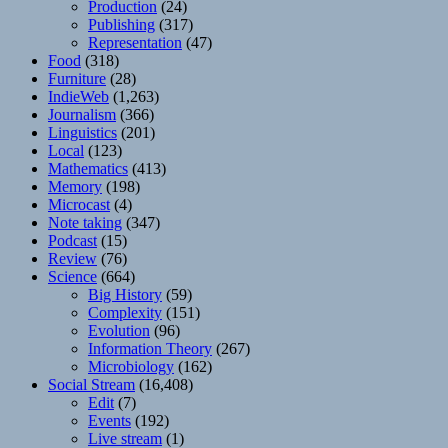
Production
(24)
Publishing
(317)
Representation
(47)
Food
(318)
Furniture
(28)
IndieWeb
(1,263)
Journalism
(366)
Linguistics
(201)
Local
(123)
Mathematics
(413)
Memory
(198)
Microcast
(4)
Note taking
(347)
Podcast
(15)
Review
(76)
Science
(664)
Big History
(59)
Complexity
(151)
Evolution
(96)
Information Theory
(267)
Microbiology
(162)
Social Stream
(16,408)
Edit
(7)
Events
(192)
Live stream
(1)