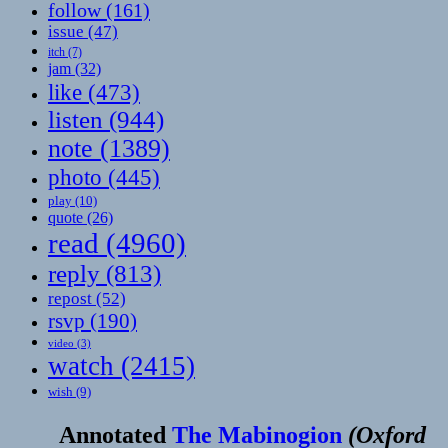
follow
(161)
issue
(47)
itch
(7)
jam
(32)
like
(473)
listen
(944)
note
(1389)
photo
(445)
play
(10)
quote
(26)
read
(4960)
reply
(813)
repost
(52)
rsvp
(190)
video
(3)
watch
(2415)
wish
(9)
Annotated
The Mabinogion
(
Oxford