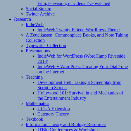
Film, television, or videos I’ve watched
Social Stream
Twitter Archive
Research
IndieWeb
IndieWeb Twenty Fifteen WordPress Theme
A Zettelkasten, Commonplace Books, and Note Taking
Collection
Typewriter Collection
Presentations
IndieWeb for WordPress (WordCamp Riverside
2018)
IndieWeb + WordPress: Creating Your Dial Tone
on the Internet
Teaching
Development Hell: Taking a Screenplay from
Script to Screen
Hollywood 101: Survival in and Mechanics of
the Entertainment Industry
Mathematics
UCLA Extension
Category Theory
Textbook
Information Theory and Biology Resources
ITBio Conferences & Workshops