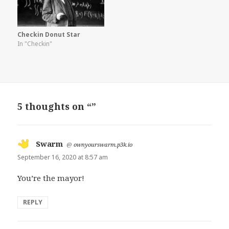
Checkin Donut Star
In "Checkin"
5 thoughts on “”
Swarm
says:
@
ownyourswarm.p3k.io
September 16, 2020 at 8:57 am
You’re the mayor!
REPLY