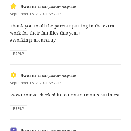
Swarm
says:
@
ownyourswarm.p3k.io
September 16, 2020 at 8:57 am
Thank you to all the parents putting in the extra
work for their families this year!
#WorkingParentsDay
REPLY
Swarm
says:
@
ownyourswarm.p3k.io
September 16, 2020 at 8:57 am
Wow! You’ve checked in to Pronto Donuts 30 times!
REPLY
Swarm
says:
@
ownyourswarm.p3k.io