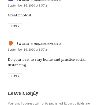
September 16, 2020 at 8:57 am
Great photos!
REPLY
Swarm
says:
@
ownyourswarm.p3k.io
September 16, 2020 at 8:57 am
Do your best to stay home and practice social
distancing
REPLY
Leave a Reply
Your email address will not be published.
Required fields are