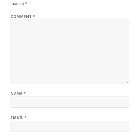
marked
*
COMMENT
*
NAME
*
EMAIL
*