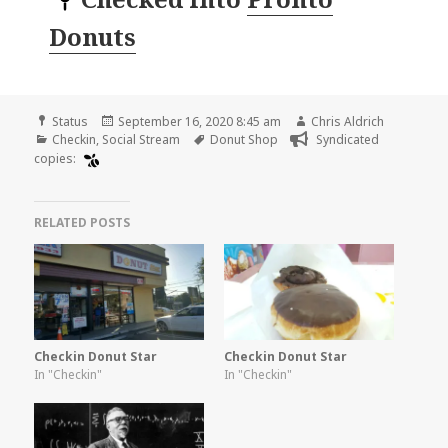
Donuts
Format
Posted
Author
Status
September 16, 2020 8:45 am
Chris Aldrich
Categories
on
Tags
Checkin
,
Social Stream
Donut Shop
Syndicated
copies:
RELATED POSTS
Checkin Donut Star
Checkin Donut Star
In "Checkin"
In "Checkin"