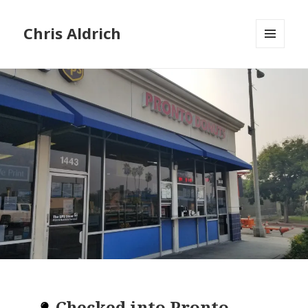
Chris Aldrich
MENU
AND
WIDGETS
Checked into
Pronto