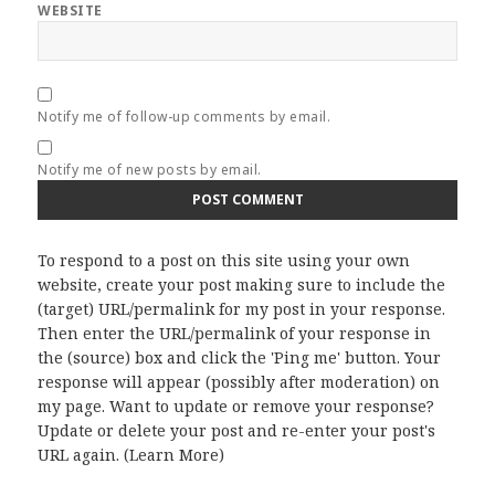
WEBSITE
Notify me of follow-up comments by email.
Notify me of new posts by email.
To respond to a post on this site using your own
website, create your post making sure to include the
(target) URL/permalink for my post in your response.
Then enter the URL/permalink of your response in
the (source) box and click the 'Ping me' button. Your
response will appear (possibly after moderation) on
my page. Want to update or remove your response?
Update or delete your post and re-enter your post's
URL again. (
Learn More
)