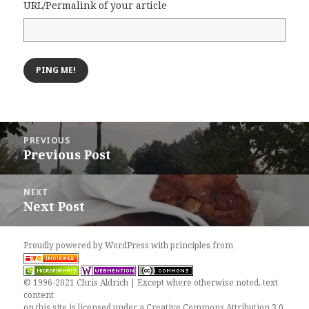
URL/Permalink of your article
Post
PREVIOUS
navigation
Previous Post
Previous
post:
NEXT
Next Post
Next
post:
Proudly powered by WordPress
with
principles from
© 1996-2021 Chris Aldrich | Except where otherwise noted, text
content
on this site is licensed under a
Creative Commons Attribution 3.0