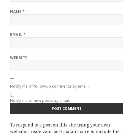
NAME
*
EMAIL
*
WEBSITE
Notify me of follow-up comments by email.
Notify me of new posts by email.
To respond to a post on this site using your own
website, create your post making sure to include the