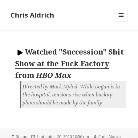
Chris Aldrich
MENU
AND
WIDGETS
Watched
"Succession" Shit
Show at the Fuck Factory
from
HBO Max
Directed by Mark Mylod. While Logan is in
the hospital, tensions rise when backup
plans should be made by the family.
Format
Posted
Author
Status
September 20, 2020 10:56 pm
Chris Aldrich