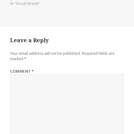
In "Social Stream"
Leave a Reply
Your email address will not be published.
Required fields are
marked
*
COMMENT
*