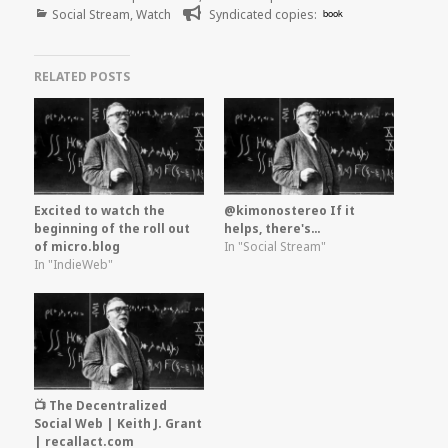
Categories
on
Social Stream
,
Watch
Syndicated copies:
book
RELATED POSTS
Excited to watch the
@kimonostereo If it
beginning of the roll out
helps, there's…
of micro.blog
In "Social Stream"
In "IndieWeb"
📺 The Decentralized
Social Web | Keith J. Grant
| recallact.com