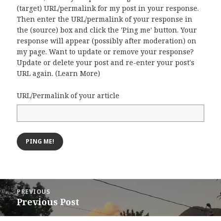
(target) URL/permalink for my post in your response.
Then enter the URL/permalink of your response in
the (source) box and click the 'Ping me' button. Your
response will appear (possibly after moderation) on
my page. Want to update or remove your response?
Update or delete your post and re-enter your post's
URL again. (
Learn More
)
URL/Permalink of your article
Post
PREVIOUS
navigation
Previous Post
Previous
post: