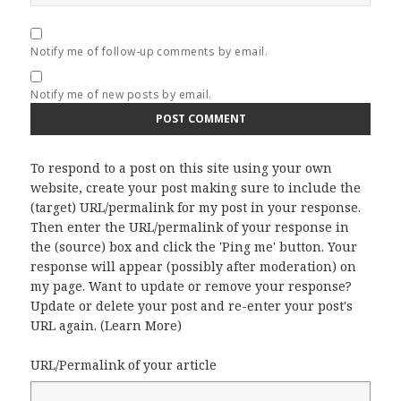
Notify me of follow-up comments by email.
Notify me of new posts by email.
To respond to a post on this site using your own
website, create your post making sure to include the
(target) URL/permalink for my post in your response.
Then enter the URL/permalink of your response in
the (source) box and click the 'Ping me' button. Your
response will appear (possibly after moderation) on
my page. Want to update or remove your response?
Update or delete your post and re-enter your post's
URL again. (
Learn More
)
URL/Permalink of your article