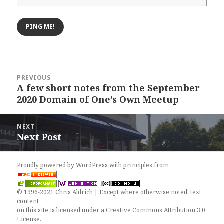
Post
PREVIOUS
navigation
A few short notes from the September
Previous
2020 Domain of One’s Own Meetup
post:
NEXT
Next Post
Next
post:
Proudly powered by WordPress
with
principles from
© 1996-2021 Chris Aldrich | Except where otherwise noted, text
content
on this site is licensed under a
Creative Commons Attribution 3.0
License
.