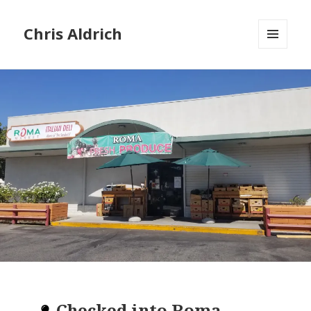
Chris Aldrich
MENU
AND
WIDGETS
Checked into
Roma