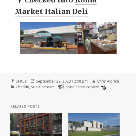
Market Italian Deli
Format
Posted
Author
Status
September 22, 2020 12:08 pm
Chris Aldrich
Categories
on
Checkin
,
Social Stream
Syndicated copies:
RELATED POSTS