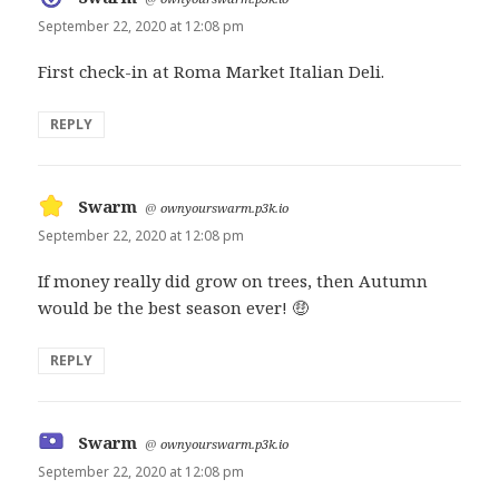
September 22, 2020 at 12:08 pm
First check-in at Roma Market Italian Deli.
REPLY
Swarm
says:
@
ownyourswarm.p3k.io
September 22, 2020 at 12:08 pm
If money really did grow on trees, then Autumn
would be the best season ever! 🤑
REPLY
Swarm
says:
@
ownyourswarm.p3k.io
September 22, 2020 at 12:08 pm