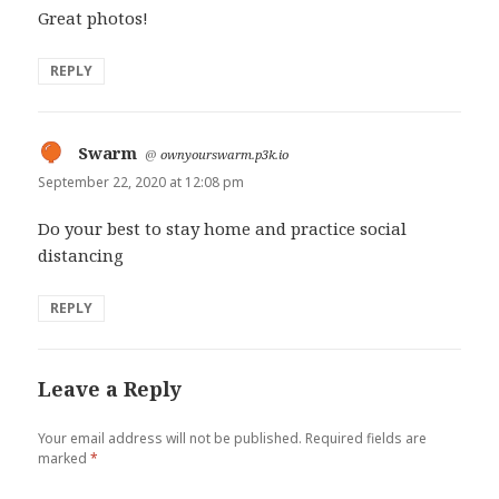
Great photos!
REPLY
Swarm
says:
@
ownyourswarm.p3k.io
September 22, 2020 at 12:08 pm
Do your best to stay home and practice social
distancing
REPLY
Leave a Reply
Your email address will not be published.
Required fields are
marked
*