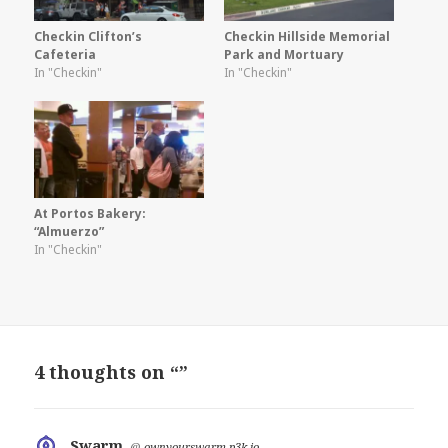
Checkin Clifton’s
Checkin Hillside Memorial
Cafeteria
Park and Mortuary
In "Checkin"
In "Checkin"
At Portos Bakery:
“Almuerzo”
In "Checkin"
4 thoughts on “”
Swarm
says:
@
ownyourswarm.p3k.io