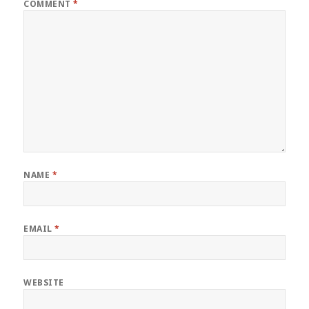
COMMENT
*
NAME
*
EMAIL
*
WEBSITE