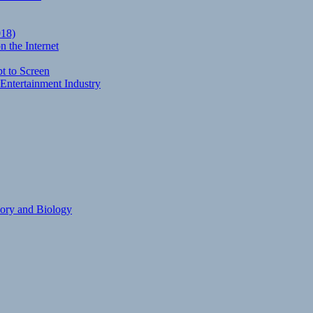
018)
 the Internet
t to Screen
Entertainment Industry
eory and Biology