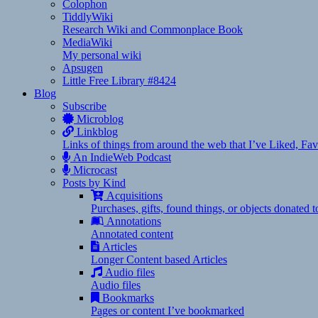
Colophon
TiddlyWiki
Research Wiki and Commonplace Book
MediaWiki
My personal wiki
Apsugen
Little Free Library #8424
Blog
Subscribe
Microblog
Linkblog
Links of things from around the web that I’ve Liked, F
An IndieWeb Podcast
Microcast
Posts by Kind
Acquisitions
Purchases, gifts, found things, or objects donated 
Annotations
Annotated content
Articles
Longer Content based Articles
Audio files
Audio files
Bookmarks
Pages or content I’ve bookmarked