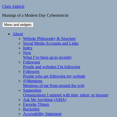
Skip
Chris Aldrich
to
Musings of a Modern Day Cyberneticist
content
Menu and widgets
About
Website Philosophy & Structure
Social Media Accounts and Links
Index
Now
What I’ve been up to recently
Following
People and websites I’m following
Followers
People who are following my website
@Mentions
Mentions of me from around the web
Supporting
Organizations I support with time, talent, or treasure
Ask Me Anything (AMA)
Favorite Things
Bucketlist
Accessibility Statement