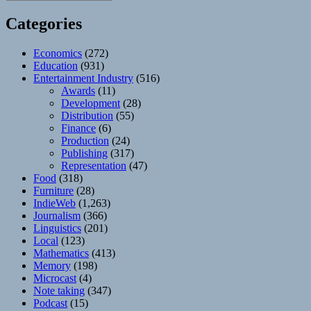
Categories
Economics
(272)
Education
(931)
Entertainment Industry
(516)
Awards
(11)
Development
(28)
Distribution
(55)
Finance
(6)
Production
(24)
Publishing
(317)
Representation
(47)
Food
(318)
Furniture
(28)
IndieWeb
(1,263)
Journalism
(366)
Linguistics
(201)
Local
(123)
Mathematics
(413)
Memory
(198)
Microcast
(4)
Note taking
(347)
Podcast
(15)