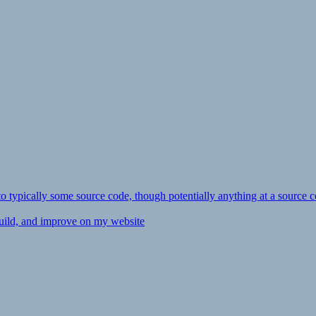
ly to typically some source code, though potentially anything at a source c
 build, and improve on my website