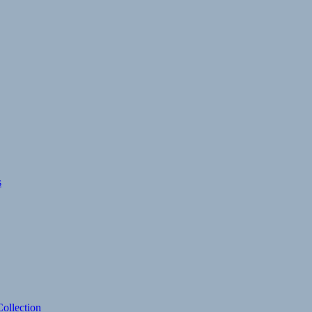
s
ollection