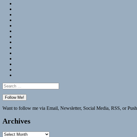
RSS
Hypothesis
Mastodon
Foursquare
GitHub
Instagram
WordPress
LinkedIn
Flickr
Spotify
Last.fm
YouTube
Bluesky
Elsewhere
Search
for:
Want to follow me via Email, Newsletter, Social Media, RSS, or Push
Archives
Archives