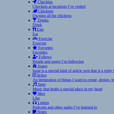
Checkins
Checkins at locations I’ve visited
Chickens
Owning all the chickens
Drinks
Drink
Eats
Eat
Exercise
Exercise
Favorites
Favorites
Follows
People and pages I’m following
Issues
Issue is a special kind of article post that is a rep
Itches
An itemization of things I want to create, design,
Jams
Music that holds a special place in my heart
likes
Like
Listens
Podcasts and other audio I’ve listened to
Notes