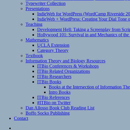
Typewriter Collection
Presentations
IndieWeb for WordPress (WordCamp Riverside 2
IndieWeb + WordPress: Creating Your Dial Tone on
Teaching
Development Hell: Taking a Screenplay from Scrip
Hollywood 101: Survival in and Mechanics of the 
Mathematics
UCLA Extension
Category Theory
Textbook
Information Theory and Biology Resources
ITBio Conferences & Workshops
ITBio Related Organizations
ITBio Researchers
ITBio Books
Books at the Intersection of Information Th
Intro Books
ITBio References
#ITBio on Twitter
Dan Allosso Book Club Reading List
Boffo Socko Publishing
Contact
Email