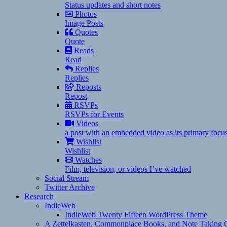
Status updates and short notes
Photos
Image Posts
Quotes
Quote
Reads
Read
Replies
Replies
Reposts
Repost
RSVPs
RSVPs for Events
Videos
a post with an embedded video as its primary focu
Wishlist
Wishlist
Watches
Film, television, or videos I’ve watched
Social Stream
Twitter Archive
Research
IndieWeb
IndieWeb Twenty Fifteen WordPress Theme
A Zettelkasten, Commonplace Books, and Note Taking C