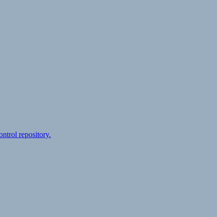
ontrol repository.