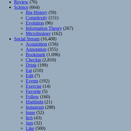
Review
(76)
Science
(664)
Big History
(59)
Complexity
(151)
Evolution
(96)
Information Theory
(267)
Microbiology
(162)
Social Stream
(16,408)
Acquisition
(156)
Annotation
(355)
Bookmark
(1,096)
Checkin
(2,810)
Drink
(199)
Eat
(210)
Edit
(7)
Events
(192)
Exercise
(14)
Favorite
(5)
Follow
(160)
Highlight
(21)
Instagram
(288)
Issue
(52)
Itch
(43)
Jam
(32)
Like
(500)