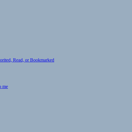
avorited, Read, or Bookmarked
to me