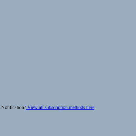
 Notification?
View all subscription methods here
.