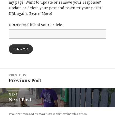
my page. Want to update or remove your response?
Update or delete your post and re-enter your post's
URL again. (
Learn More
)
URL/Permalink of your article
Post
PREVIOUS
navigation
Previous Post
Previous
post:
NEXT
Next Post
Next
post:
Proudly powered by WordPress
with
principles from