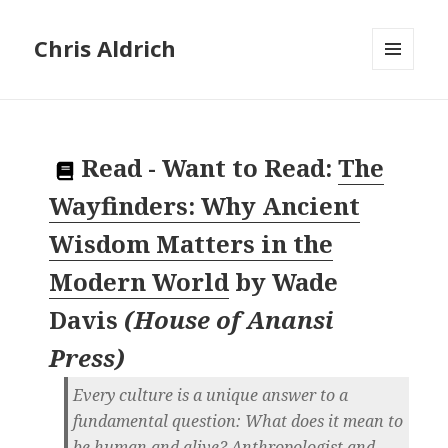
Chris Aldrich
MENU
AND
WIDGETS
Read
-
Want to Read:
The
Wayfinders: Why Ancient
Wisdom Matters in the
Modern World
by
Wade
Davis
(
House of Anansi
Press
)
Every culture is a unique answer to a
fundamental question: What does it mean to
be human and alive? Anthropologist and