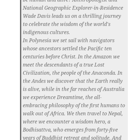
National Geographic Explorer-in-Residence
Wade Davis leads us on a thrilling journey
to celebrate the wisdom of the world's
indigenous cultures.
In Polynesia we set sail with navigators
whose ancestors settled the Pacific ten
centuries before Christ. In the Amazon we
meet the descendants of a true Lost
Civilization, the people of the Anaconda. In
the Andes we discover that the Earth really
is alive, while in the far reaches of Australia
we experience Dreamtime, the all-
embracing philosophy of the first humans to
walk out of Africa. We then travel to Nepal,
where we encounter a wisdom hero, a
Bodhisattva, who emerges from forty-five
years of Buddhist retreat and solitude. And