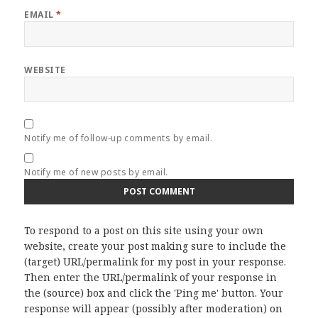
EMAIL
*
WEBSITE
Notify me of follow-up comments by email.
Notify me of new posts by email.
To respond to a post on this site using your own
website, create your post making sure to include the
(target) URL/permalink for my post in your response.
Then enter the URL/permalink of your response in
the (source) box and click the 'Ping me' button. Your
response will appear (possibly after moderation) on