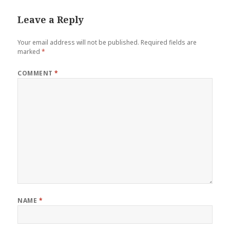
Leave a Reply
Your email address will not be published.
Required fields are
marked
*
COMMENT
*
NAME
*