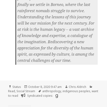
finally we settle in Borneo, where the last
rainforest nomads struggle to survive.
Understanding the lessons of this journey
will be our mission for the next century. For
at risk is the human legacy -- a vast archive
of knowledge and expertise, a catalogue of
the imagination. Rediscovering a new
appreciation for the diversity of the human
spirit, as expressed by culture, is among the
central challenges of our time.
Format
Posted
Author
Categori
Status
October 8, 2020 9:47 am
Chris Aldrich
on
Tags
Read
,
Social Stream
anthropology
,
indigenous peoples
,
want
to read
Syndicated copies: