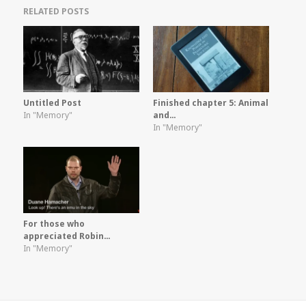
RELATED POSTS
Untitled Post
Finished chapter 5: Animal
In "Memory"
and…
In "Memory"
For those who
appreciated Robin…
In "Memory"