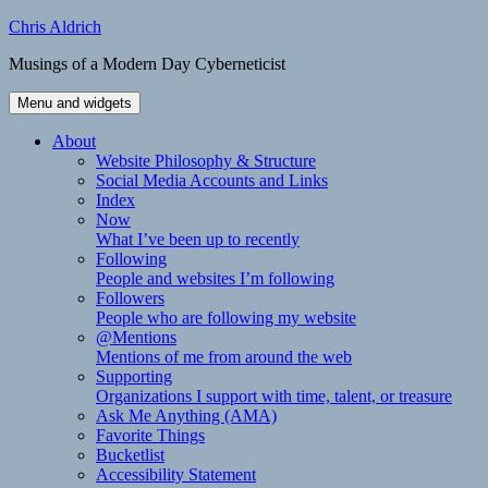
Skip
Chris Aldrich
to
Musings of a Modern Day Cyberneticist
content
Menu and widgets
About
Website Philosophy & Structure
Social Media Accounts and Links
Index
Now
What I’ve been up to recently
Following
People and websites I’m following
Followers
People who are following my website
@Mentions
Mentions of me from around the web
Supporting
Organizations I support with time, talent, or treasure
Ask Me Anything (AMA)
Favorite Things
Bucketlist
Accessibility Statement