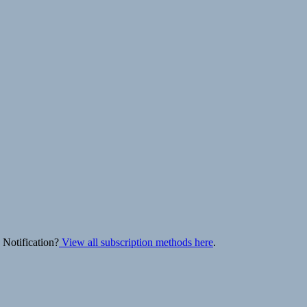
 Notification?
View all subscription methods here
.