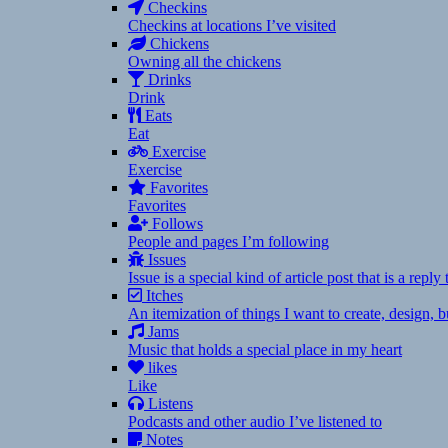
Checkins
Checkins at locations I’ve visited
Chickens
Owning all the chickens
Drinks
Drink
Eats
Eat
Exercise
Exercise
Favorites
Favorites
Follows
People and pages I’m following
Issues
Issue is a special kind of article post that is a rep
Itches
An itemization of things I want to create, design,
Jams
Music that holds a special place in my heart
likes
Like
Listens
Podcasts and other audio I’ve listened to
Notes