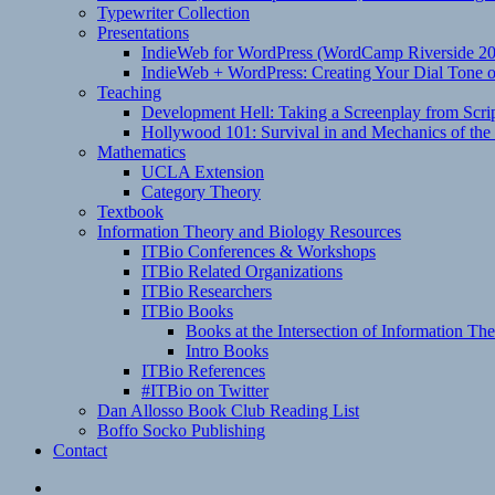
Typewriter Collection
Presentations
IndieWeb for WordPress (WordCamp Riverside 2
IndieWeb + WordPress: Creating Your Dial Tone on
Teaching
Development Hell: Taking a Screenplay from Scrip
Hollywood 101: Survival in and Mechanics of the 
Mathematics
UCLA Extension
Category Theory
Textbook
Information Theory and Biology Resources
ITBio Conferences & Workshops
ITBio Related Organizations
ITBio Researchers
ITBio Books
Books at the Intersection of Information Th
Intro Books
ITBio References
#ITBio on Twitter
Dan Allosso Book Club Reading List
Boffo Socko Publishing
Contact
Email