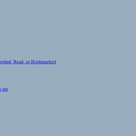
avorited, Read, or Bookmarked
to me