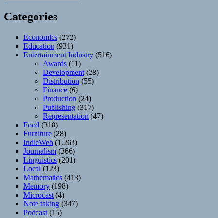
Categories
Economics
(272)
Education
(931)
Entertainment Industry
(516)
Awards
(11)
Development
(28)
Distribution
(55)
Finance
(6)
Production
(24)
Publishing
(317)
Representation
(47)
Food
(318)
Furniture
(28)
IndieWeb
(1,263)
Journalism
(366)
Linguistics
(201)
Local
(123)
Mathematics
(413)
Memory
(198)
Microcast
(4)
Note taking
(347)
Podcast
(15)