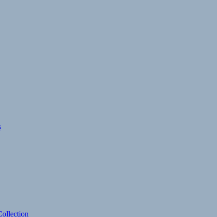
s
ollection