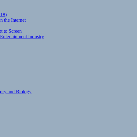
018)
 the Internet
t to Screen
Entertainment Industry
eory and Biology