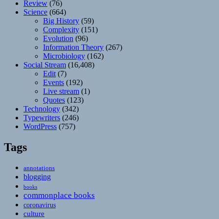
Review
(76)
Science
(664)
Big History
(59)
Complexity
(151)
Evolution
(96)
Information Theory
(267)
Microbiology
(162)
Social Stream
(16,408)
Edit
(7)
Events
(192)
Live stream
(1)
Quotes
(123)
Technology
(342)
Typewriters
(246)
WordPress
(757)
Tags
annotations
blogging
books
commonplace books
coronavirus
culture