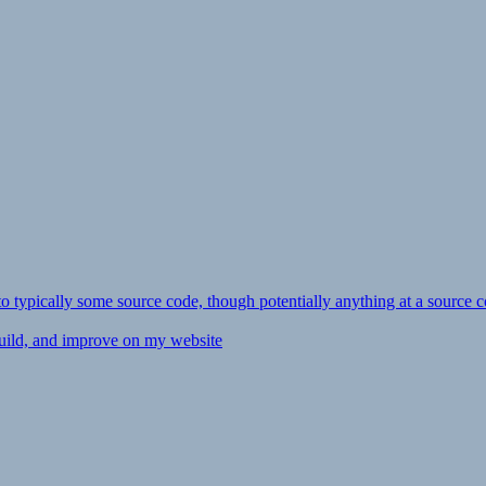
ly to typically some source code, though potentially anything at a source c
 build, and improve on my website