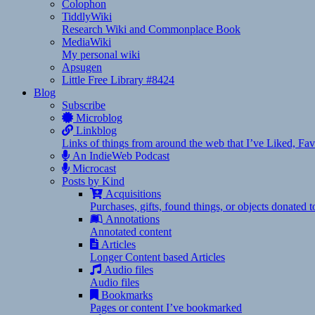
Colophon
TiddlyWiki
Research Wiki and Commonplace Book
MediaWiki
My personal wiki
Apsugen
Little Free Library #8424
Blog
Subscribe
Microblog
Linkblog
Links of things from around the web that I’ve Liked, F
An IndieWeb Podcast
Microcast
Posts by Kind
Acquisitions
Purchases, gifts, found things, or objects donated 
Annotations
Annotated content
Articles
Longer Content based Articles
Audio files
Audio files
Bookmarks
Pages or content I’ve bookmarked