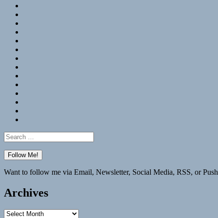
RSS
Hypothesis
Mastodon
Foursquare
GitHub
Instagram
WordPress
LinkedIn
Flickr
Spotify
Last.fm
YouTube
Bluesky
Elsewhere
Search
for:
Want to follow me via Email, Newsletter, Social Media, RSS, or Push
Archives
Archives