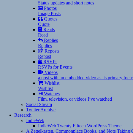
Status updates and short notes
Photos
Image Posts
Quotes
Quote
Reads
Read
Replies
Replies
Reposts
Repost
RSVPs
RSVPs for Events
Videos
a post with an embedded video as its primary focu
Wishlist
Wishlist
Watches
Film, television, or videos I’ve watched
Social Stream
Twitter Archive
Research
IndieWeb
IndieWeb Twenty Fifteen WordPress Theme
A Zettelkasten, Commonplace Books, and Note Taking C