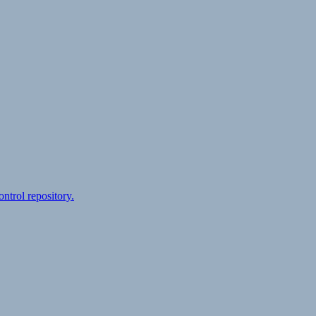
ontrol repository.