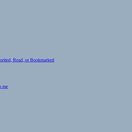
avorited, Read, or Bookmarked
to me