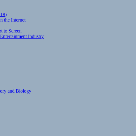
018)
 the Internet
t to Screen
Entertainment Industry
eory and Biology