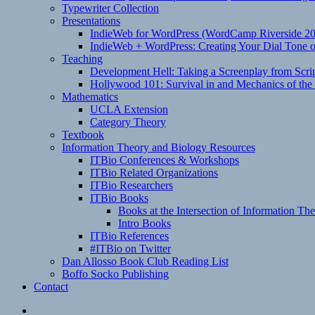
Typewriter Collection
Presentations
IndieWeb for WordPress (WordCamp Riverside 2
IndieWeb + WordPress: Creating Your Dial Tone on
Teaching
Development Hell: Taking a Screenplay from Scrip
Hollywood 101: Survival in and Mechanics of the 
Mathematics
UCLA Extension
Category Theory
Textbook
Information Theory and Biology Resources
ITBio Conferences & Workshops
ITBio Related Organizations
ITBio Researchers
ITBio Books
Books at the Intersection of Information Th
Intro Books
ITBio References
#ITBio on Twitter
Dan Allosso Book Club Reading List
Boffo Socko Publishing
Contact
Email