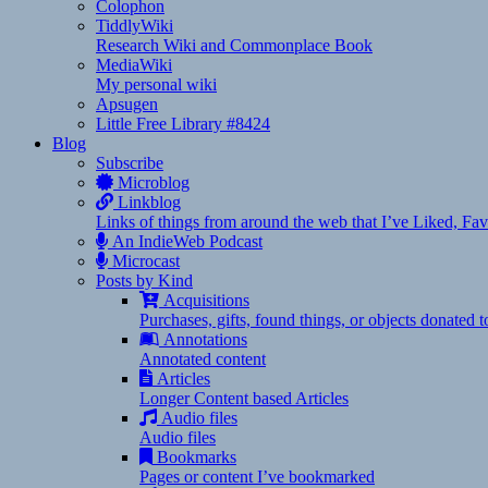
Colophon
TiddlyWiki
Research Wiki and Commonplace Book
MediaWiki
My personal wiki
Apsugen
Little Free Library #8424
Blog
Subscribe
Microblog
Linkblog
Links of things from around the web that I’ve Liked, F
An IndieWeb Podcast
Microcast
Posts by Kind
Acquisitions
Purchases, gifts, found things, or objects donated 
Annotations
Annotated content
Articles
Longer Content based Articles
Audio files
Audio files
Bookmarks
Pages or content I’ve bookmarked