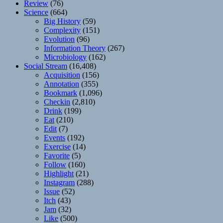
Review
(76)
Science
(664)
Big History
(59)
Complexity
(151)
Evolution
(96)
Information Theory
(267)
Microbiology
(162)
Social Stream
(16,408)
Acquisition
(156)
Annotation
(355)
Bookmark
(1,096)
Checkin
(2,810)
Drink
(199)
Eat
(210)
Edit
(7)
Events
(192)
Exercise
(14)
Favorite
(5)
Follow
(160)
Highlight
(21)
Instagram
(288)
Issue
(52)
Itch
(43)
Jam
(32)
Like
(500)