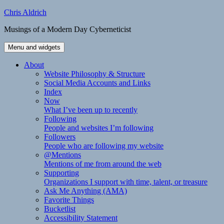
Skip
Chris Aldrich
to
Musings of a Modern Day Cyberneticist
content
Menu and widgets
About
Website Philosophy & Structure
Social Media Accounts and Links
Index
Now
What I’ve been up to recently
Following
People and websites I’m following
Followers
People who are following my website
@Mentions
Mentions of me from around the web
Supporting
Organizations I support with time, talent, or treasure
Ask Me Anything (AMA)
Favorite Things
Bucketlist
Accessibility Statement