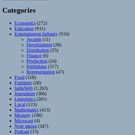
Categories
Economics
(272)
Education
(931)
Entertainment Industry
(516)
Awards
(11)
Development
(28)
Distribution
(55)
Finance
(6)
Production
(24)
Publishing
(317)
Representation
(47)
Food
(318)
Furniture
(28)
IndieWeb
(1,263)
Journalism
(366)
Linguistics
(201)
Local
(123)
Mathematics
(413)
Memory
(198)
Microcast
(4)
Note taking
(347)
Podcast
(15)