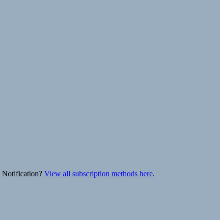
 Notification?
View all subscription methods here
.