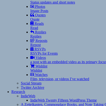
Status updates and short notes
Photos
Image Posts
Quotes
Quote
Reads
Read
Replies
Replies
Reposts
Repost
RSVPs
RSVPs for Events
Videos
a post with an embedded video as its primary focu
Wishlist
Wishlist
Watches
Film, television, or videos I’ve watched
Social Stream
Twitter Archive
Research
IndieWeb
IndieWeb Twenty Fifteen WordPress Theme
A Zettelkasten, Commonplace Books, and Note Taking C