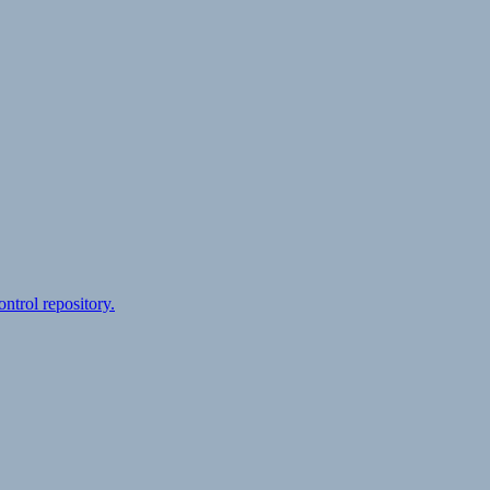
ontrol repository.