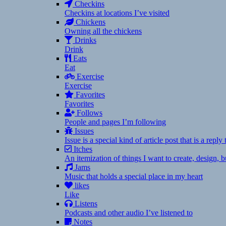
Checkins
Checkins at locations I’ve visited
Chickens
Owning all the chickens
Drinks
Drink
Eats
Eat
Exercise
Exercise
Favorites
Favorites
Follows
People and pages I’m following
Issues
Issue is a special kind of article post that is a rep
Itches
An itemization of things I want to create, design,
Jams
Music that holds a special place in my heart
likes
Like
Listens
Podcasts and other audio I’ve listened to
Notes