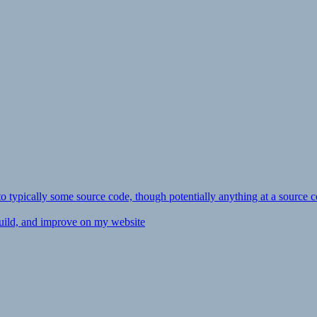
ly to typically some source code, though potentially anything at a source c
 build, and improve on my website