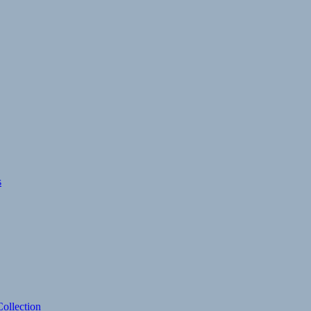
s
ollection