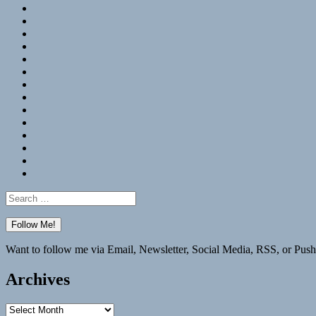
RSS
Hypothesis
Mastodon
Foursquare
GitHub
Instagram
WordPress
LinkedIn
Flickr
Spotify
Last.fm
YouTube
Bluesky
Elsewhere
Search
for:
Want to follow me via Email, Newsletter, Social Media, RSS, or Push
Archives
Archives