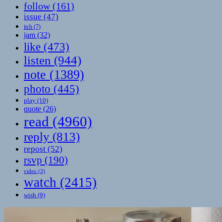
follow
(161)
issue
(47)
itch
(7)
jam
(32)
like
(473)
listen
(944)
note
(1389)
photo
(445)
play
(10)
quote
(26)
read
(4960)
reply
(813)
repost
(52)
rsvp
(190)
video
(3)
watch
(2415)
wish
(9)