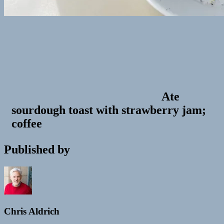
Ate
sourdough toast with strawberry jam;
coffee
Published by
Chris Aldrich