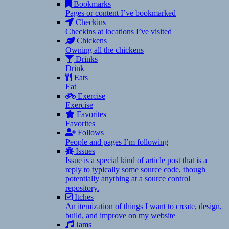
Bookmarks
Pages or content I’ve bookmarked
Checkins
Checkins at locations I’ve visited
Chickens
Owning all the chickens
Drinks
Drink
Eats
Eat
Exercise
Exercise
Favorites
Favorites
Follows
People and pages I’m following
Issues
Issue is a special kind of article post that is a
reply to typically some source code, though
potentially anything at a source control
repository.
Itches
An itemization of things I want to create, design,
build, and improve on my website
Jams