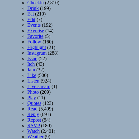
Checkin
(2,810)
Drink
(199)
Eat
(210)
Edit
(7)
Events
(192)
Exercise
(14)
Favorite
(5)
Follow
(160)
Highlight
(21)
Instagram
(288)
Issue
(52)
Itch
(43)
Jam
(32)
Like
(500)
Listen
(924)
Live stream
(1)
Photo
(209)
Play
(11)
Quotes
(123)
Read
(5,409)
Reply
(691)
Repost
(54)
RSVP
(180)
Watch
(2,401)
Weather
(9)