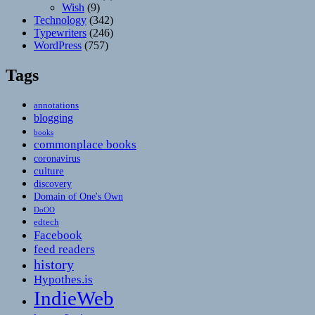
Wish
(9)
Technology
(342)
Typewriters
(246)
WordPress
(757)
Tags
annotations
blogging
books
commonplace books
coronavirus
culture
discovery
Domain of One's Own
DoOO
edtech
Facebook
feed readers
history
Hypothes.is
IndieWeb