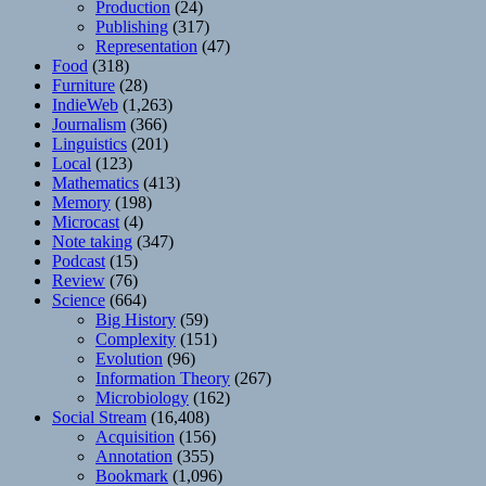
Production
(24)
Publishing
(317)
Representation
(47)
Food
(318)
Furniture
(28)
IndieWeb
(1,263)
Journalism
(366)
Linguistics
(201)
Local
(123)
Mathematics
(413)
Memory
(198)
Microcast
(4)
Note taking
(347)
Podcast
(15)
Review
(76)
Science
(664)
Big History
(59)
Complexity
(151)
Evolution
(96)
Information Theory
(267)
Microbiology
(162)
Social Stream
(16,408)
Acquisition
(156)
Annotation
(355)
Bookmark
(1,096)