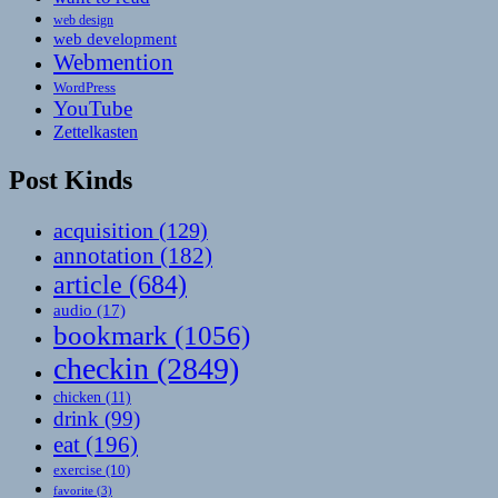
web design
web development
Webmention
WordPress
YouTube
Zettelkasten
Post Kinds
acquisition
(129)
annotation
(182)
article
(684)
audio
(17)
bookmark
(1056)
checkin
(2849)
chicken
(11)
drink
(99)
eat
(196)
exercise
(10)
favorite
(3)