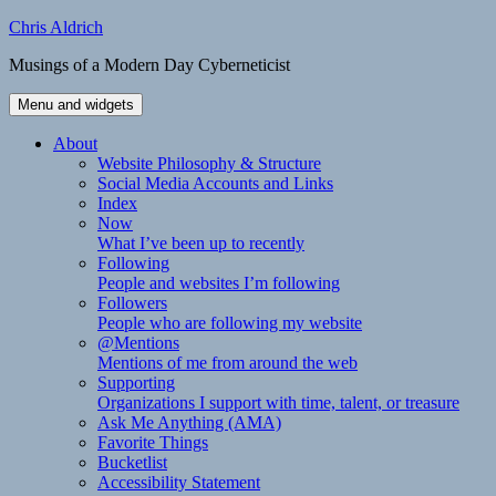
Skip
Chris Aldrich
to
Musings of a Modern Day Cyberneticist
content
Menu and widgets
About
Website Philosophy & Structure
Social Media Accounts and Links
Index
Now
What I’ve been up to recently
Following
People and websites I’m following
Followers
People who are following my website
@Mentions
Mentions of me from around the web
Supporting
Organizations I support with time, talent, or treasure
Ask Me Anything (AMA)
Favorite Things
Bucketlist
Accessibility Statement