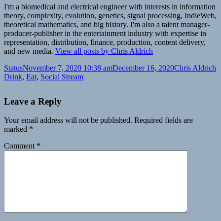
I'm a biomedical and electrical engineer with interests in information
theory, complexity, evolution, genetics, signal processing, IndieWeb,
theoretical mathematics, and big history. I'm also a talent manager-
producer-publisher in the entertainment industry with expertise in
representation, distribution, finance, production, content delivery,
and new media.
View all posts by Chris Aldrich
Format
Posted
Author
C
Status
November 7, 2020 10:38 am
December 16, 2020
Chris Aldrich
on
Drink
,
Eat
,
Social Stream
Leave a Reply
Your email address will not be published.
Required fields are
marked
*
Comment
*