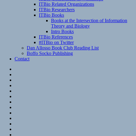
ITBio Related Organizations
ITBio Researchers
ITBio Books
Books at the Intersection of Information
Theory and Biology
Intro Books
ITBio References
#ITBio on Twitter
Dan Allosso Book Club Reading List
Boffo Socko Publishing
Contact
Email
RSS
Hypothesis
Mastodon
Foursquare
GitHub
Instagram
WordPress
LinkedIn
Flickr
Spotify
Last.fm
YouTube