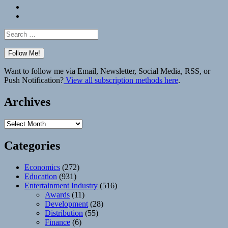
Bluesky
Elsewhere
Search
for:
Want to follow me via Email, Newsletter, Social Media, RSS, or
Push Notification?
View all subscription methods here
.
Archives
Archives
Categories
Economics
(272)
Education
(931)
Entertainment Industry
(516)
Awards
(11)
Development
(28)
Distribution
(55)
Finance
(6)