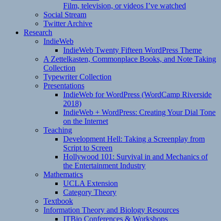
Film, television, or videos I’ve watched
Social Stream
Twitter Archive
Research
IndieWeb
IndieWeb Twenty Fifteen WordPress Theme
A Zettelkasten, Commonplace Books, and Note Taking
Collection
Typewriter Collection
Presentations
IndieWeb for WordPress (WordCamp Riverside
2018)
IndieWeb + WordPress: Creating Your Dial Tone
on the Internet
Teaching
Development Hell: Taking a Screenplay from
Script to Screen
Hollywood 101: Survival in and Mechanics of
the Entertainment Industry
Mathematics
UCLA Extension
Category Theory
Textbook
Information Theory and Biology Resources
ITBio Conferences & Workshops