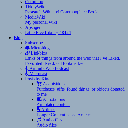
Colophon
TiddlyWiki
Research Wiki and Commonplace Book
MediaWiki
My personal wiki
Apsugen
Little Free Library #8424
Blog
Subscribe
Microblog
Linkblog
Links of things from around the web that I’ve Liked,
Favorited, Read, or Bookmarked
An IndieWeb Podcast
Microcast
Posts by Kind
Acquisitions
Purchases, gifts, found things, or objects donated
to me
Annotations
Annotated content
Articles
Longer Content based Articles
Audio files
Audio files