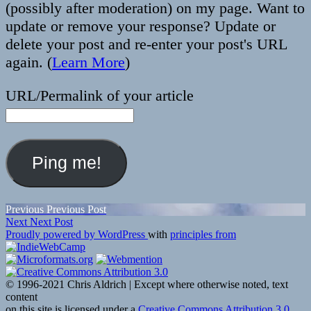
(possibly after moderation) on my page. Want to
update or remove your response? Update or
delete your post and re-enter your post's URL
again. (
Learn More
)
URL/Permalink of your article
Post
Previous
Previous
Previous Post
Next
post:
Next
Next Post
navigation
post:
Proudly powered by WordPress
with
principles from
© 1996-2021 Chris Aldrich | Except where otherwise noted, text
content
on this site is licensed under a
Creative Commons Attribution 3.0