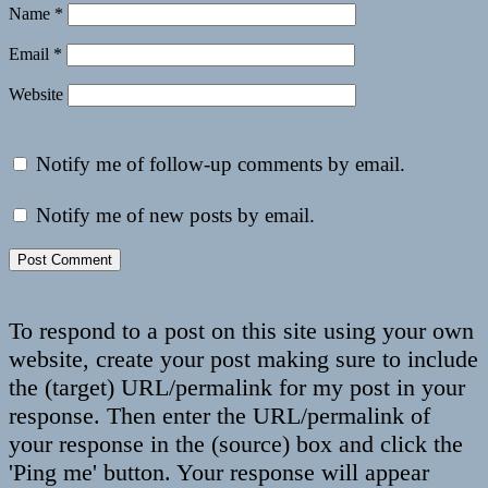
Name
*
Email
*
Website
Notify me of follow-up comments by email.
Notify me of new posts by email.
To respond to a post on this site using your own
website, create your post making sure to include
the (target) URL/permalink for my post in your
response. Then enter the URL/permalink of
your response in the (source) box and click the
'Ping me' button. Your response will appear