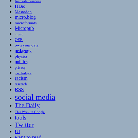
Innovate Pasadena
ITBio
Mastodon
micro.blog
microformats
Micropub
music
OER
own your data
pedagogy
physics
politics
privacy
psychology
racism
research
RSS
social media
The Daily
This Week in Google
tools
Twitter
UI
want to read