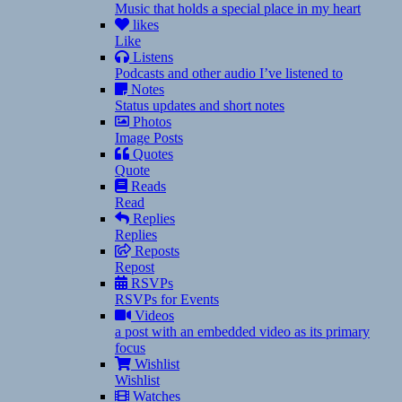
Music that holds a special place in my heart
likes
Like
Listens
Podcasts and other audio I’ve listened to
Notes
Status updates and short notes
Photos
Image Posts
Quotes
Quote
Reads
Read
Replies
Replies
Reposts
Repost
RSVPs
RSVPs for Events
Videos
a post with an embedded video as its primary
focus
Wishlist
Wishlist
Watches