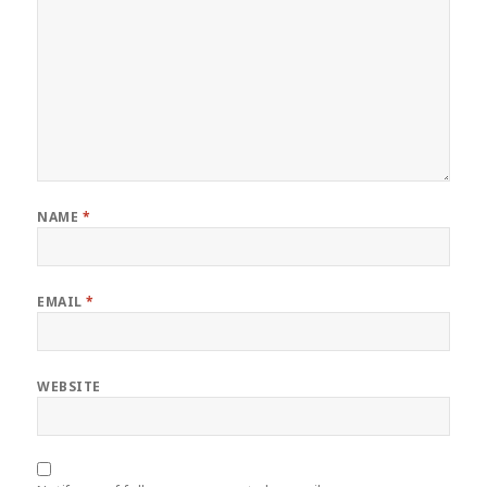
NAME
*
EMAIL
*
WEBSITE