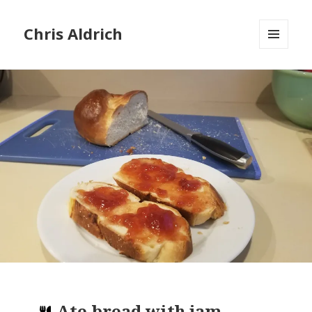
Chris Aldrich
MENU
AND
WIDGETS
Ate
bread with jam