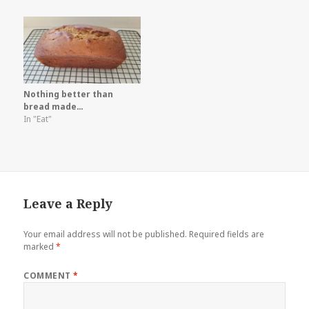
Nothing better than
bread made…
In "Eat"
Leave a Reply
Your email address will not be published.
Required fields are
marked
*
COMMENT
*