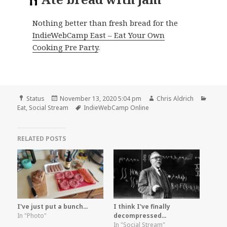
Nothing better than fresh bread for the
IndieWebCamp East – Eat Your Own
Cooking Pre Party
.
Format
Posted
Author
Categ
Status
November 13, 2020 5:04 pm
Chris Aldrich
on
Tags
Eat
,
Social Stream
IndieWebCamp Online
RELATED POSTS
I've just put a bunch…
I think I've finally
In "Photo"
decompressed…
In "Social Stream"