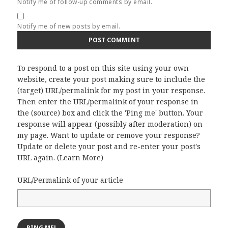
Notify me of follow-up comments by email.
Notify me of new posts by email.
To respond to a post on this site using your own
website, create your post making sure to include the
(target) URL/permalink for my post in your response.
Then enter the URL/permalink of your response in
the (source) box and click the 'Ping me' button. Your
response will appear (possibly after moderation) on
my page. Want to update or remove your response?
Update or delete your post and re-enter your post's
URL again. (
Learn More
)
URL/Permalink of your article