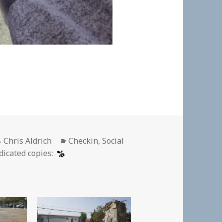
Author
Categories
Chris Aldrich
Checkin
,
Social
dicated copies: