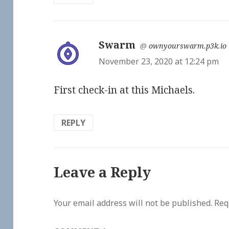
Swarm
says:
@
ownyourswarm.p3k.io
November 23, 2020 at 12:24 pm
First check-in at this Michaels.
REPLY
Leave a Reply
Your email address will not be published.
Req