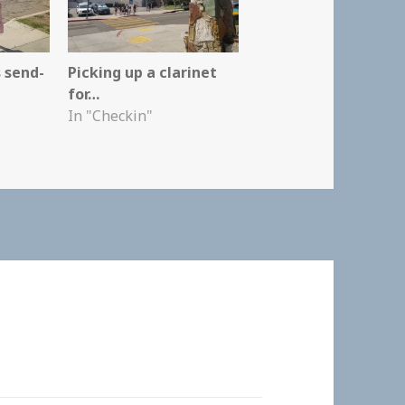
 send-
Picking up a clarinet
for…
In "Checkin"