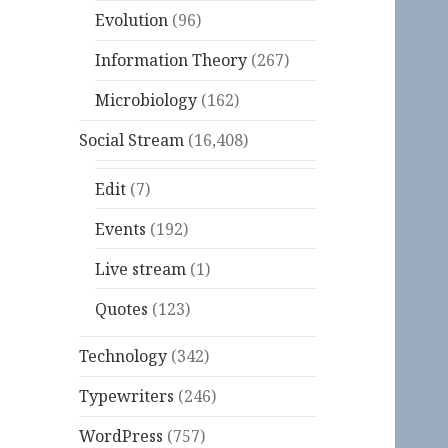
Evolution
(96)
Information Theory
(267)
Microbiology
(162)
Social Stream
(16,408)
Edit
(7)
Events
(192)
Live stream
(1)
Quotes
(123)
Technology
(342)
Typewriters
(246)
WordPress
(757)