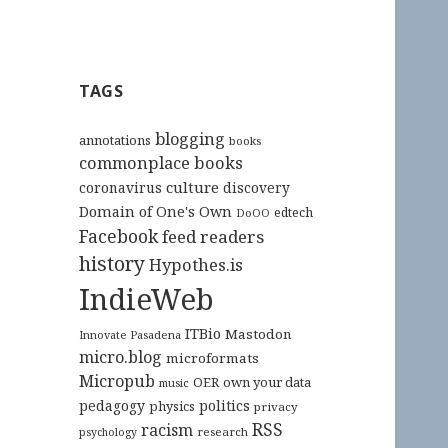
TAGS
blogging
annotations
books
commonplace books
culture
coronavirus
discovery
Domain of One's Own
edtech
DoOO
Facebook
feed readers
history
Hypothes.is
IndieWeb
ITBio
Mastodon
Innovate Pasadena
micro.blog
microformats
Micropub
OER
own your data
music
pedagogy
politics
physics
privacy
RSS
racism
research
psychology