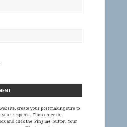
.
 website, create your post making sure to
in your response. Then enter the
ox and click the 'Ping me' button. Your