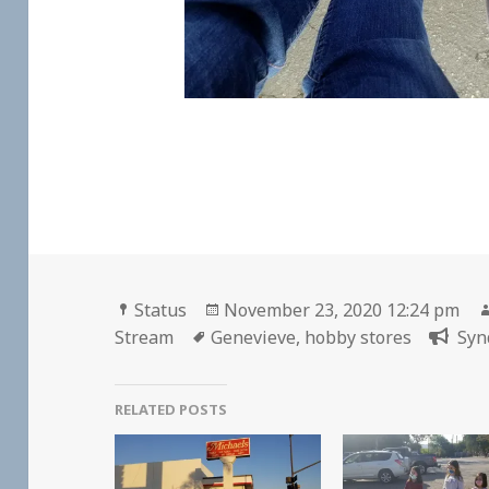
Format
Posted
Status
November 23, 2020 12:24 pm
Tags
on
Stream
Genevieve
,
hobby stores
Syn
RELATED POSTS