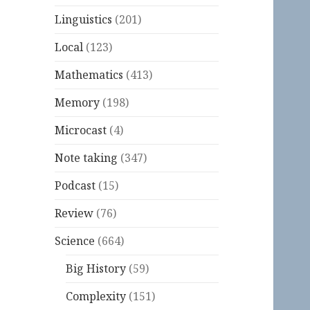
Linguistics
(201)
Local
(123)
Mathematics
(413)
Memory
(198)
Microcast
(4)
Note taking
(347)
Podcast
(15)
Review
(76)
Science
(664)
Big History
(59)
Complexity
(151)