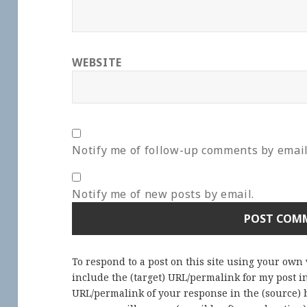
WEBSITE
Notify me of follow-up comments by email
Notify me of new posts by email.
To respond to a post on this site using your own
include the (target) URL/permalink for my post 
URL/permalink of your response in the (source) b