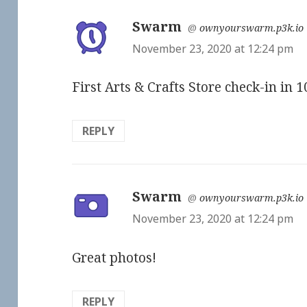
Swarm
says:
@
ownyourswarm.p3k.io
November 23, 2020 at 12:24 pm
First Arts & Crafts Store check-in in 
REPLY
Swarm
says:
@
ownyourswarm.p3k.io
November 23, 2020 at 12:24 pm
Great photos!
REPLY