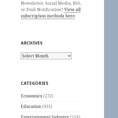
Newsletter, Social Media, RSS,
or Push Notification?
View all
subscription methods here
.
ARCHIVES
Archives
CATEGORIES
Economics
(272)
Education
(931)
Entertainment Industry
(516)