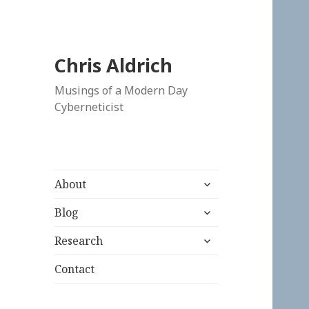
Chris Aldrich
Musings of a Modern Day
Cyberneticist
expand
About
child
expand
menu
Blog
child
expand
menu
Research
child
menu
Contact