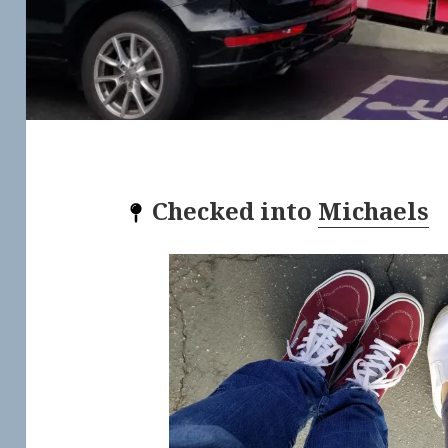
Checked into
Michaels