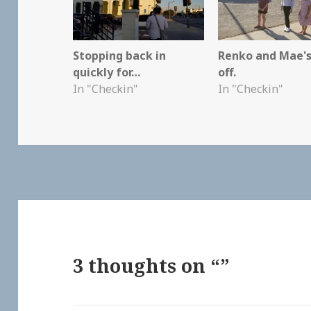
Stopping back in
Renko and Mae's
quickly for…
off.
In "Checkin"
In "Checkin"
3 thoughts on “”