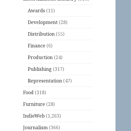
Awards
(11)
Development
(28)
Distribution
(55)
Finance
(6)
Production
(24)
Publishing
(317)
Representation
(47)
Food
(318)
Furniture
(28)
IndieWeb
(1,263)
Journalism
(366)