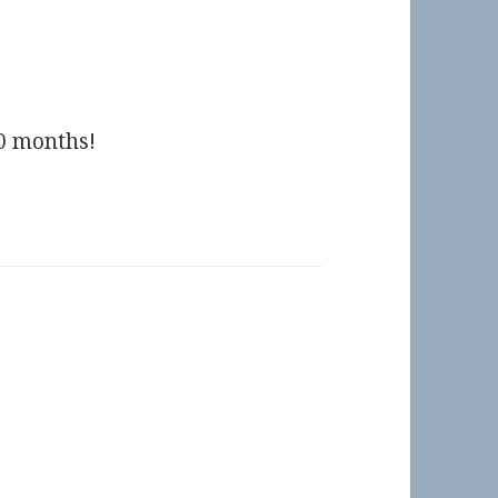
10 months!