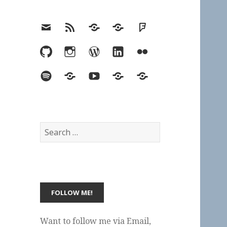
Email
RSS
Hypothesis
Mastodon
Foursquare
GitHub
Instagram
WordPress
LinkedIn
Flickr
Spotify
Last.fm
YouTube
Bluesky
Elsewhere
Search
for:
Want to follow me via Email,