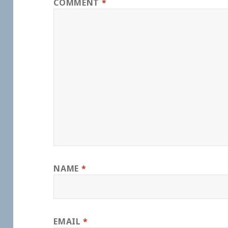
COMMENT
*
NAME
*
EMAIL
*