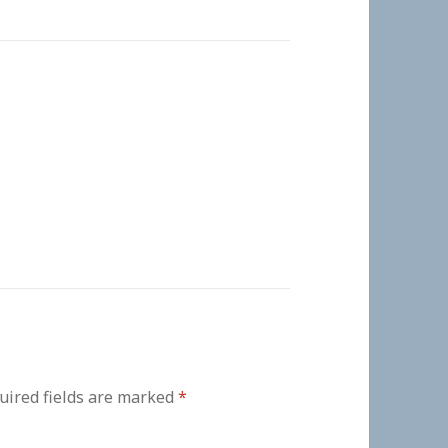
uired fields are marked
*