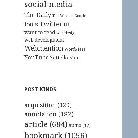
social media
The Daily
This Week in Google
Twitter
tools
UI
want to read
web design
web development
Webmention
WordPress
YouTube
Zettelkasten
POST KINDS
acquisition
(129)
annotation
(182)
article
(684)
audio
(17)
bookmark
(1056)