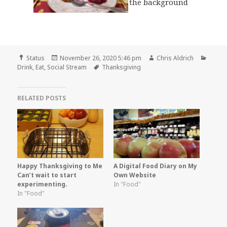
Format
Posted
Author
Categ
Status
November 26, 2020 5:46 pm
Chris Aldrich
on
Tags
Drink
,
Eat
,
Social Stream
Thanksgiving
RELATED POSTS
Happy Thanksgiving to Me
A Digital Food Diary on My
Can’t wait to start
Own Website
experimenting.
In "Food"
In "Food"