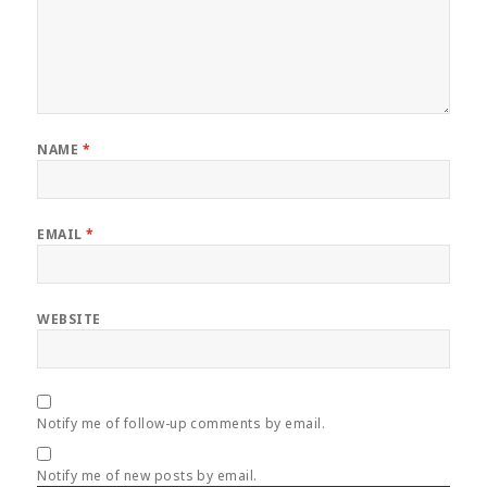
NAME
*
EMAIL
*
WEBSITE
Notify me of follow-up comments by email.
Notify me of new posts by email.