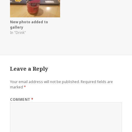
New photo added to
gallery
In "Drink"
Leave a Reply
Your email address will not be published.
Required fields are
marked
*
COMMENT
*