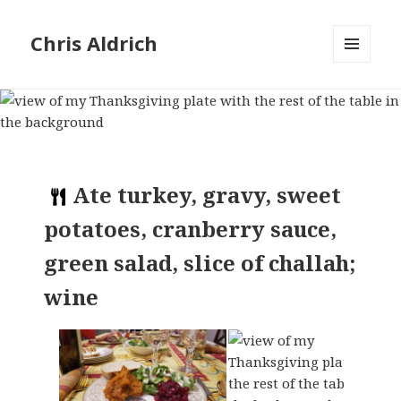
Chris Aldrich
MENU
AND
WIDGETS
Ate
turkey, gravy, sweet
potatoes, cranberry sauce,
green salad, slice of challah;
wine