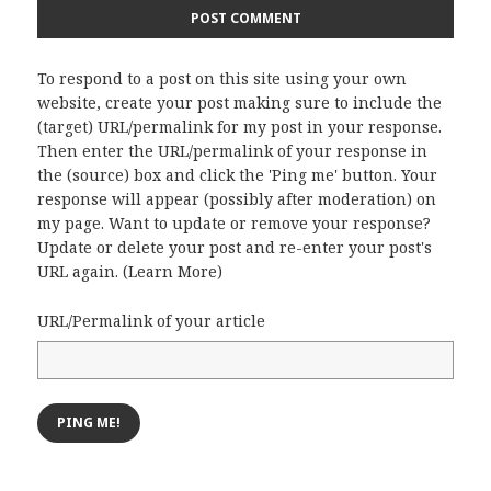
To respond to a post on this site using your own
website, create your post making sure to include the
(target) URL/permalink for my post in your response.
Then enter the URL/permalink of your response in
the (source) box and click the 'Ping me' button. Your
response will appear (possibly after moderation) on
my page. Want to update or remove your response?
Update or delete your post and re-enter your post's
URL again. (
Learn More
)
URL/Permalink of your article