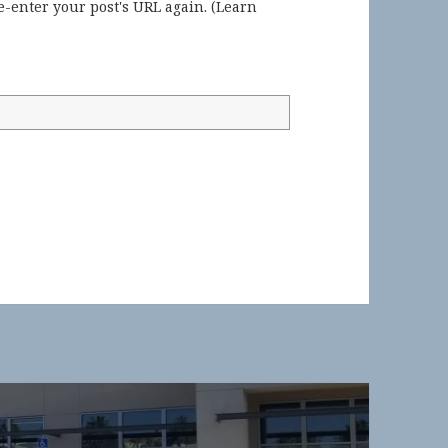
-enter your post's URL again. (
Learn