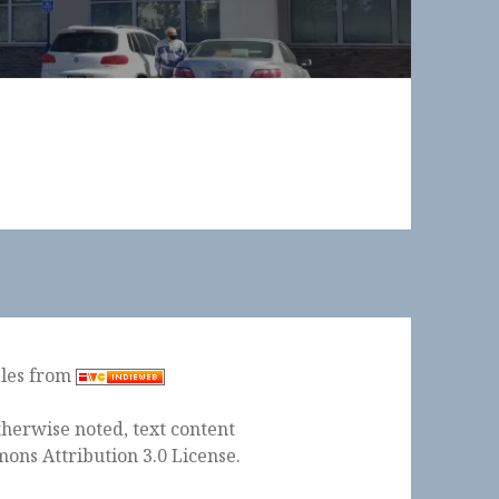
ples from
herwise noted, text content
ons Attribution 3.0 License
.