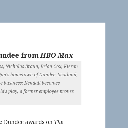
Dundee
from
HBO Max
s, Nicholas Braun, Brian Cox, Kieran
ogan's hometown of Dundee, Scotland,
the business; Kendall becomes
la's play; a former employee proves
The Dundee awards on
The