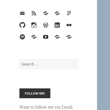
Email
RSS
Hypothesis
Mastodon
Foursquare
GitHub
Instagram
WordPress
LinkedIn
Flickr
Spotify
Last.fm
YouTube
Bluesky
Elsewhere
Search
for:
Want to follow me via Email,