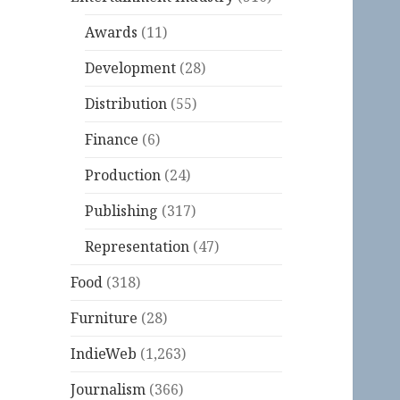
Awards
(11)
Development
(28)
Distribution
(55)
Finance
(6)
Production
(24)
Publishing
(317)
Representation
(47)
Food
(318)
Furniture
(28)
IndieWeb
(1,263)
Journalism
(366)