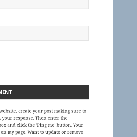
.
 website, create your post making sure to
in your response. Then enter the
ox and click the 'Ping me' button. Your
) on my page. Want to update or remove