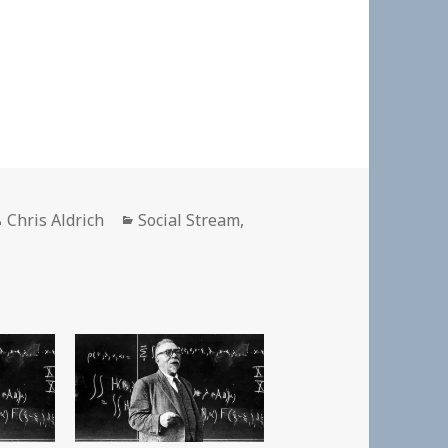
Author
Categories
Chris Aldrich
Social Stream
,