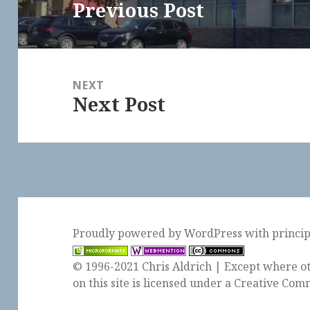
Previous Post
Previous
post:
NEXT
Next Post
Next
post:
Proudly powered by WordPress
with
princi
© 1996-2021 Chris Aldrich | Except where ot
on this site is licensed under a
Creative Comm