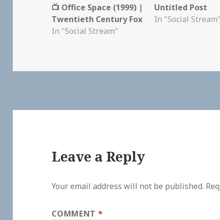
📺 Office Space (1999) |
Untitled Post
Twentieth Century Fox
In "Social Stream
In "Social Stream"
Leave a Reply
Your email address will not be published.
Req
COMMENT
*