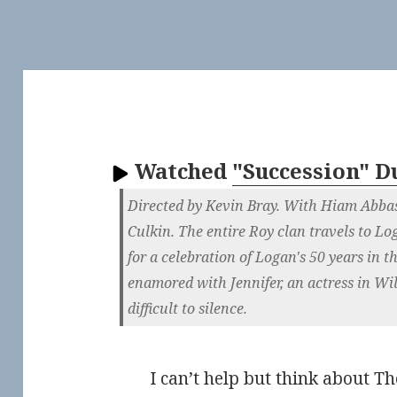
Watched
"Succession" 
Directed by Kevin Bray. With Hiam Abbas
Culkin. The entire Roy clan travels to L
for a celebration of Logan's 50 years in 
enamored with Jennifer, an actress in Wil
difficult to silence.
I can’t help but think about 