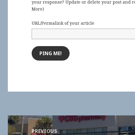
your response? Update or delete your post and re
More
)
URL/Permalink of your article
Post
navigation
PREVIOUS