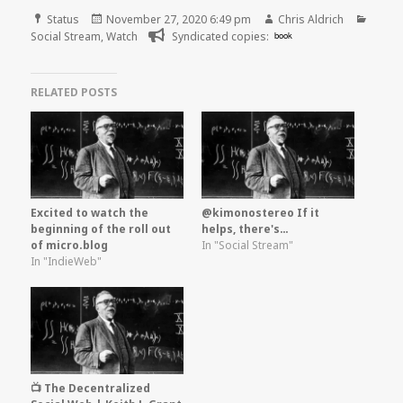
Format
Posted
Author
Categ
Status
November 27, 2020 6:49 pm
Chris Aldrich
on
Social Stream
,
Watch
Syndicated copies:
book
RELATED POSTS
Excited to watch the
@kimonostereo If it
beginning of the roll out
helps, there's…
of micro.blog
In "Social Stream"
In "IndieWeb"
📺 The Decentralized