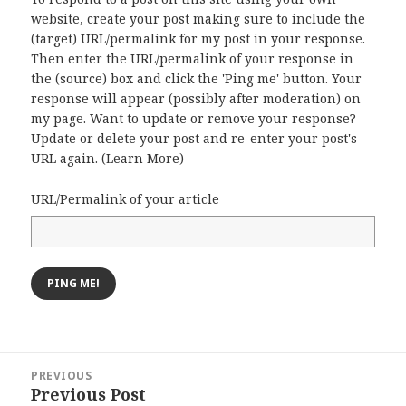
website, create your post making sure to include the
(target) URL/permalink for my post in your response.
Then enter the URL/permalink of your response in
the (source) box and click the 'Ping me' button. Your
response will appear (possibly after moderation) on
my page. Want to update or remove your response?
Update or delete your post and re-enter your post's
URL again. (
Learn More
)
URL/Permalink of your article
Post
PREVIOUS
navigation
Previous Post
Previous