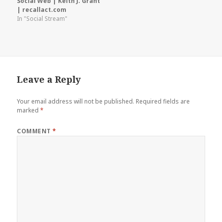
Social Web | Keith J. Grant
| recallact.com
In "Social Stream"
Leave a Reply
Your email address will not be published.
Required fields are
marked
*
COMMENT
*