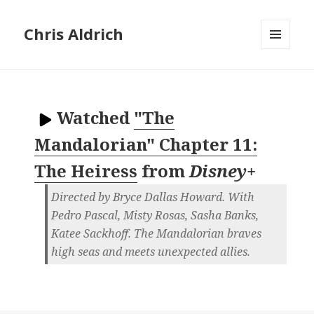
Chris Aldrich
MENU
AND
WIDGETS
Watched
"The
Mandalorian" Chapter 11:
The Heiress
from
Disney+
Directed by Bryce Dallas Howard. With
Pedro Pascal, Misty Rosas, Sasha Banks,
Katee Sackhoff. The Mandalorian braves
high seas and meets unexpected allies.