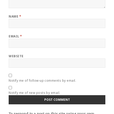
NAME
*
EMAIL
*
WEBSITE
Notify me of follow-up comments by email.
Notify me of new posts by email.
To respond to a post on this site using your own