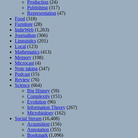
Production
(24)
Publishing
(317)
Representation
(47)
Food
(318)
Furniture
(28)
IndieWeb
(1,263)
Journalism
(366)
Linguistics
(201)
Local
(123)
Mathematics
(413)
Memory
(198)
Microcast
(4)
Note taking
(347)
Podcast
(15)
Review
(76)
Science
(664)
Big History
(59)
Complexity
(151)
Evolution
(96)
Information Theory
(267)
Microbiology
(162)
Social Stream
(16,408)
Acquisition
(156)
Annotation
(355)
Bookmark
(1,096)