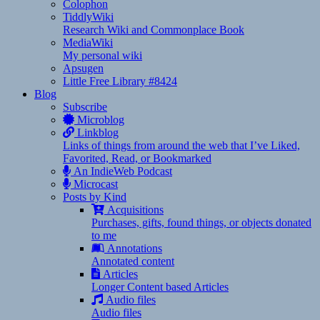
Colophon
TiddlyWiki
Research Wiki and Commonplace Book
MediaWiki
My personal wiki
Apsugen
Little Free Library #8424
Blog
Subscribe
Microblog
Linkblog
Links of things from around the web that I’ve Liked,
Favorited, Read, or Bookmarked
An IndieWeb Podcast
Microcast
Posts by Kind
Acquisitions
Purchases, gifts, found things, or objects donated
to me
Annotations
Annotated content
Articles
Longer Content based Articles
Audio files
Audio files