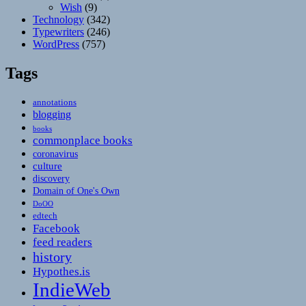
Wish
(9)
Technology
(342)
Typewriters
(246)
WordPress
(757)
Tags
annotations
blogging
books
commonplace books
coronavirus
culture
discovery
Domain of One's Own
DoOO
edtech
Facebook
feed readers
history
Hypothes.is
IndieWeb