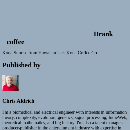
Drank
coffee
Kona Sunrise from Hawaiian Isles Kona Coffee Co.
Published by
Chris Aldrich
I'm a biomedical and electrical engineer with interests in information
theory, complexity, evolution, genetics, signal processing, IndieWeb,
theoretical mathematics, and big history. I'm also a talent manager-
producer-publisher in the entertainment industry with expertise in