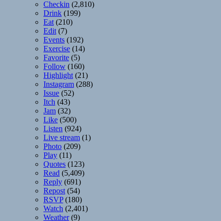
Checkin
(2,810)
Drink
(199)
Eat
(210)
Edit
(7)
Events
(192)
Exercise
(14)
Favorite
(5)
Follow
(160)
Highlight
(21)
Instagram
(288)
Issue
(52)
Itch
(43)
Jam
(32)
Like
(500)
Listen
(924)
Live stream
(1)
Photo
(209)
Play
(11)
Quotes
(123)
Read
(5,409)
Reply
(691)
Repost
(54)
RSVP
(180)
Watch
(2,401)
Weather
(9)