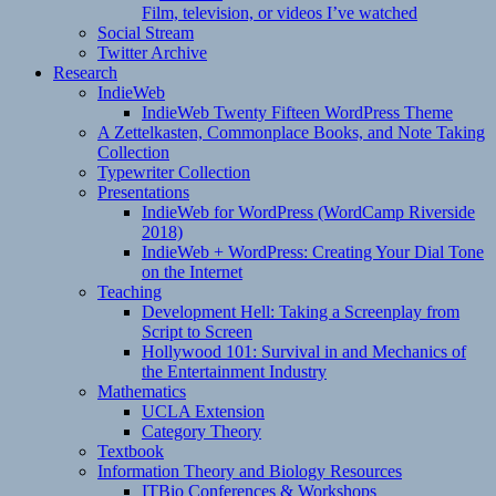
Film, television, or videos I’ve watched
Social Stream
Twitter Archive
Research
IndieWeb
IndieWeb Twenty Fifteen WordPress Theme
A Zettelkasten, Commonplace Books, and Note Taking
Collection
Typewriter Collection
Presentations
IndieWeb for WordPress (WordCamp Riverside
2018)
IndieWeb + WordPress: Creating Your Dial Tone
on the Internet
Teaching
Development Hell: Taking a Screenplay from
Script to Screen
Hollywood 101: Survival in and Mechanics of
the Entertainment Industry
Mathematics
UCLA Extension
Category Theory
Textbook
Information Theory and Biology Resources
ITBio Conferences & Workshops