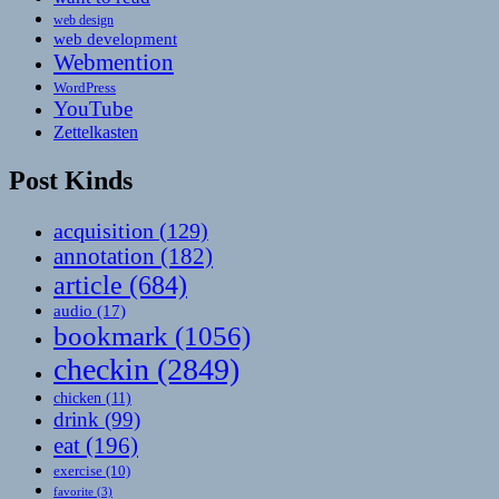
web design
web development
Webmention
WordPress
YouTube
Zettelkasten
Post Kinds
acquisition
(129)
annotation
(182)
article
(684)
audio
(17)
bookmark
(1056)
checkin
(2849)
chicken
(11)
drink
(99)
eat
(196)
exercise
(10)
favorite
(3)