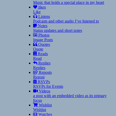
Music that holds a special place in my heart
likes
Like
Listens
Podcasts and other audio I’ve listened to
Notes
Status updates and short notes
Photos
Image Posts
Quotes
Quote
Reads
Read
Replies
Replies
Reposts
Repost
RSVPs
RSVPs for Events
Videos
a post with an embedded video as its primary
focus
Wishlist
Wishlist
Watches