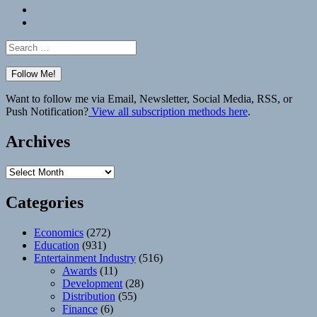
Bluesky
Elsewhere
Search
for:
Want to follow me via Email, Newsletter, Social Media, RSS, or
Push Notification?
View all subscription methods here
.
Archives
Archives
Categories
Economics
(272)
Education
(931)
Entertainment Industry
(516)
Awards
(11)
Development
(28)
Distribution
(55)
Finance
(6)