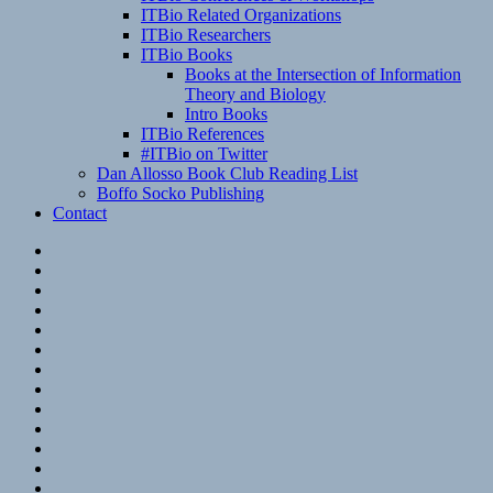
ITBio Related Organizations
ITBio Researchers
ITBio Books
Books at the Intersection of Information
Theory and Biology
Intro Books
ITBio References
#ITBio on Twitter
Dan Allosso Book Club Reading List
Boffo Socko Publishing
Contact
Email
RSS
Hypothesis
Mastodon
Foursquare
GitHub
Instagram
WordPress
LinkedIn
Flickr
Spotify
Last.fm
YouTube