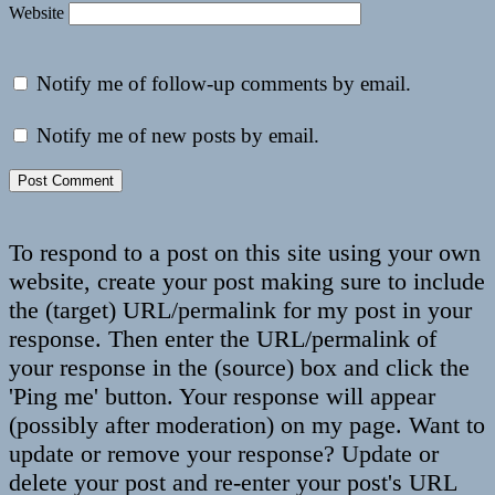
Website
Notify me of follow-up comments by email.
Notify me of new posts by email.
To respond to a post on this site using your own
website, create your post making sure to include
the (target) URL/permalink for my post in your
response. Then enter the URL/permalink of
your response in the (source) box and click the
'Ping me' button. Your response will appear
(possibly after moderation) on my page. Want to
update or remove your response? Update or
delete your post and re-enter your post's URL