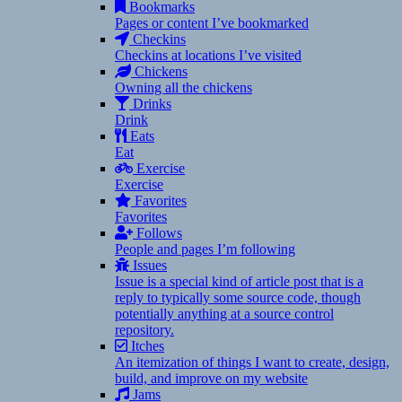
Bookmarks
Pages or content I’ve bookmarked
Checkins
Checkins at locations I’ve visited
Chickens
Owning all the chickens
Drinks
Drink
Eats
Eat
Exercise
Exercise
Favorites
Favorites
Follows
People and pages I’m following
Issues
Issue is a special kind of article post that is a
reply to typically some source code, though
potentially anything at a source control
repository.
Itches
An itemization of things I want to create, design,
build, and improve on my website
Jams