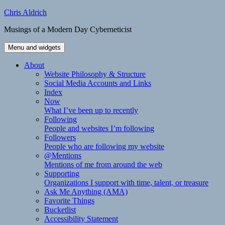
Skip
Chris Aldrich
to
Musings of a Modern Day Cyberneticist
content
Menu and widgets
About
Website Philosophy & Structure
Social Media Accounts and Links
Index
Now
What I’ve been up to recently
Following
People and websites I’m following
Followers
People who are following my website
@Mentions
Mentions of me from around the web
Supporting
Organizations I support with time, talent, or treasure
Ask Me Anything (AMA)
Favorite Things
Bucketlist
Accessibility Statement