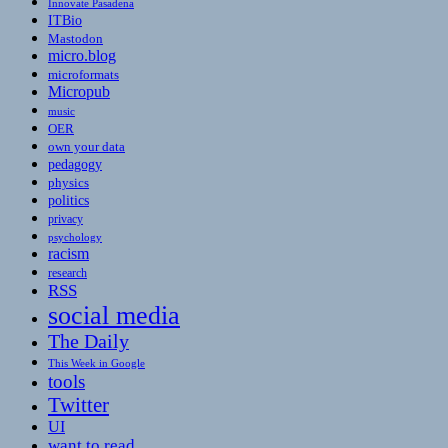
Innovate Pasadena
ITBio
Mastodon
micro.blog
microformats
Micropub
music
OER
own your data
pedagogy
physics
politics
privacy
psychology
racism
research
RSS
social media
The Daily
This Week in Google
tools
Twitter
UI
want to read