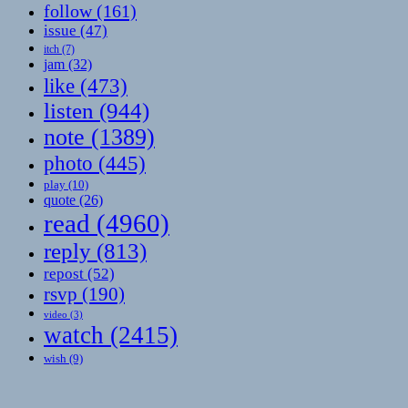
follow
(161)
issue
(47)
itch
(7)
jam
(32)
like
(473)
listen
(944)
note
(1389)
photo
(445)
play
(10)
quote
(26)
read
(4960)
reply
(813)
repost
(52)
rsvp
(190)
video
(3)
watch
(2415)
wish
(9)