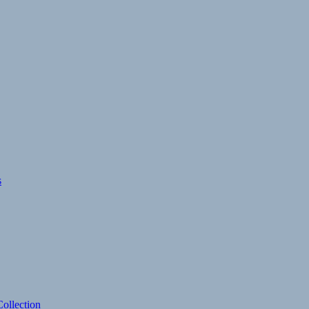
s
ollection