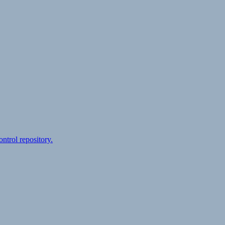
ontrol repository.