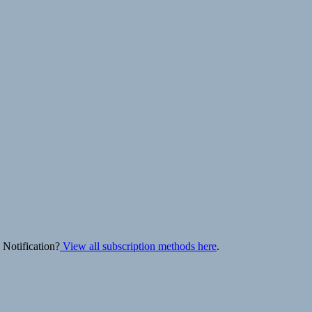
 Notification?
View all subscription methods here
.