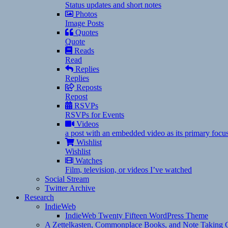
Status updates and short notes
Photos
Image Posts
Quotes
Quote
Reads
Read
Replies
Replies
Reposts
Repost
RSVPs
RSVPs for Events
Videos
a post with an embedded video as its primary focu
Wishlist
Wishlist
Watches
Film, television, or videos I’ve watched
Social Stream
Twitter Archive
Research
IndieWeb
IndieWeb Twenty Fifteen WordPress Theme
A Zettelkasten, Commonplace Books, and Note Taking C