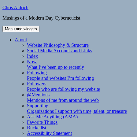
Skip
Chris Aldrich
to
Musings of a Modern Day Cyberneticist
content
Menu and widgets
About
Website Philosophy & Structure
Social Media Accounts and Links
Index
Now
What I’ve been up to recently
Following
People and websites I’m following
Followers
People who are following my website
@Mentions
Mentions of me from around the web
Supporting
Organizations I support with time, talent, or treasure
Ask Me Anything (AMA)
Favorite Things
Bucketlist
Accessibility Statement