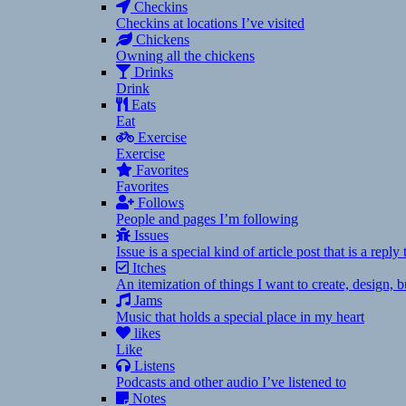
Checkins
Checkins at locations I’ve visited
Chickens
Owning all the chickens
Drinks
Drink
Eats
Eat
Exercise
Exercise
Favorites
Favorites
Follows
People and pages I’m following
Issues
Issue is a special kind of article post that is a rep
Itches
An itemization of things I want to create, design,
Jams
Music that holds a special place in my heart
likes
Like
Listens
Podcasts and other audio I’ve listened to
Notes