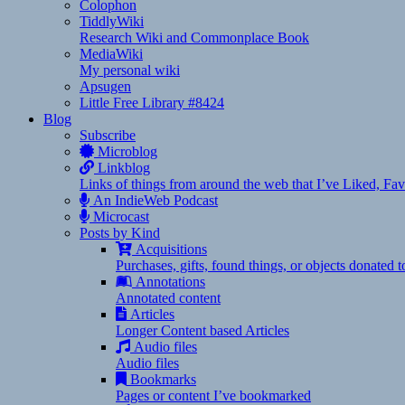
Colophon
TiddlyWiki
Research Wiki and Commonplace Book
MediaWiki
My personal wiki
Apsugen
Little Free Library #8424
Blog
Subscribe
Microblog
Linkblog
Links of things from around the web that I’ve Liked, F
An IndieWeb Podcast
Microcast
Posts by Kind
Acquisitions
Purchases, gifts, found things, or objects donated 
Annotations
Annotated content
Articles
Longer Content based Articles
Audio files
Audio files
Bookmarks
Pages or content I’ve bookmarked