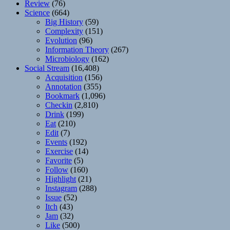
Review
(76)
Science
(664)
Big History
(59)
Complexity
(151)
Evolution
(96)
Information Theory
(267)
Microbiology
(162)
Social Stream
(16,408)
Acquisition
(156)
Annotation
(355)
Bookmark
(1,096)
Checkin
(2,810)
Drink
(199)
Eat
(210)
Edit
(7)
Events
(192)
Exercise
(14)
Favorite
(5)
Follow
(160)
Highlight
(21)
Instagram
(288)
Issue
(52)
Itch
(43)
Jam
(32)
Like
(500)