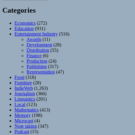
Categories
Economics
(272)
Education
(931)
Entertainment Industry
(516)
Awards
(11)
Development
(28)
Distribution
(55)
Finance
(6)
Production
(24)
Publishing
(317)
Representation
(47)
Food
(318)
Furniture
(28)
IndieWeb
(1,263)
Journalism
(366)
Linguistics
(201)
Local
(123)
Mathematics
(413)
Memory
(198)
Microcast
(4)
Note taking
(347)
Podcast
(15)