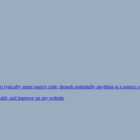
ly to typically some source code, though potentially anything at a source c
 build, and improve on my website