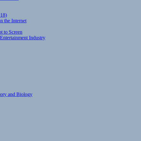
018)
 the Internet
t to Screen
Entertainment Industry
eory and Biology