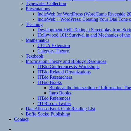
Typewriter Collection
Presentations
IndieWeb for WordPress (WordCamp Riverside 2
IndieWeb + WordPress: Creating Your Dial Tone on
Teaching
Development Hell: Taking a Screenplay from Scrip
Hollywood 101: Survival in and Mechanics of the 
Mathematics
UCLA Extension
Category Theory
Textbook
Information Theory and Biology Resources
ITBio Conferences & Workshops
ITBio Related Organizations
ITBio Researchers
ITBio Books
Books at the Intersection of Information Th
Intro Books
ITBio References
#ITBio on Twitter
Dan Allosso Book Club Reading List
Boffo Socko Publishing
Contact
Email