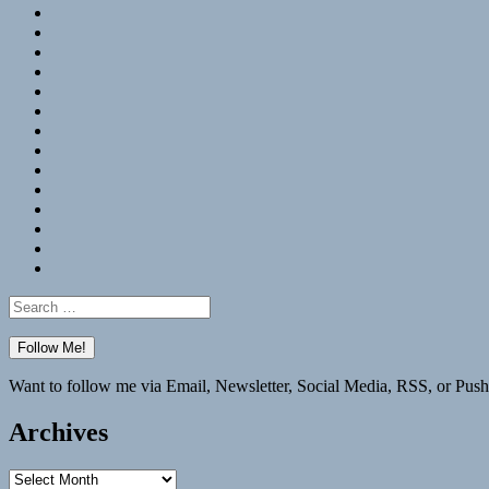
RSS
Hypothesis
Mastodon
Foursquare
GitHub
Instagram
WordPress
LinkedIn
Flickr
Spotify
Last.fm
YouTube
Bluesky
Elsewhere
Search
for:
Want to follow me via Email, Newsletter, Social Media, RSS, or Push
Archives
Archives