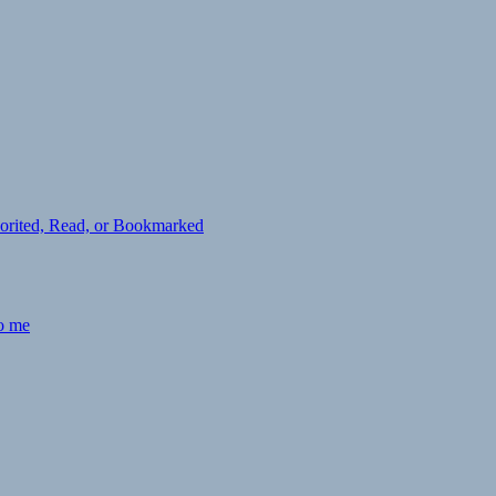
avorited, Read, or Bookmarked
to me