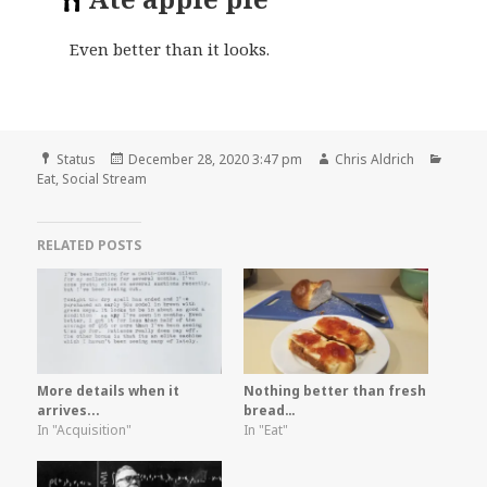
Even better than it looks.
Format
Posted
Author
Categ
Status
December 28, 2020 3:47 pm
Chris Aldrich
on
Eat
,
Social Stream
RELATED POSTS
More details when it
Nothing better than fresh
arrives...
bread…
In "Acquisition"
In "Eat"