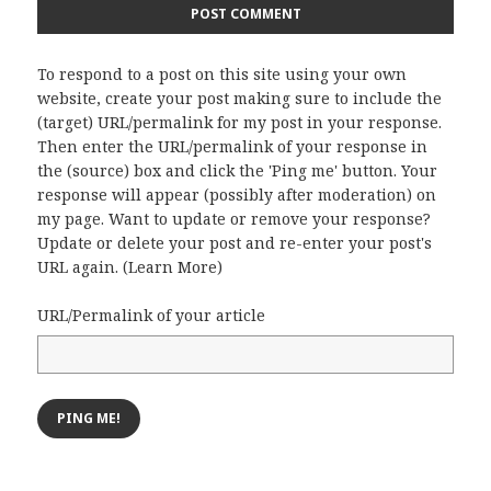
To respond to a post on this site using your own
website, create your post making sure to include the
(target) URL/permalink for my post in your response.
Then enter the URL/permalink of your response in
the (source) box and click the 'Ping me' button. Your
response will appear (possibly after moderation) on
my page. Want to update or remove your response?
Update or delete your post and re-enter your post's
URL again. (
Learn More
)
URL/Permalink of your article