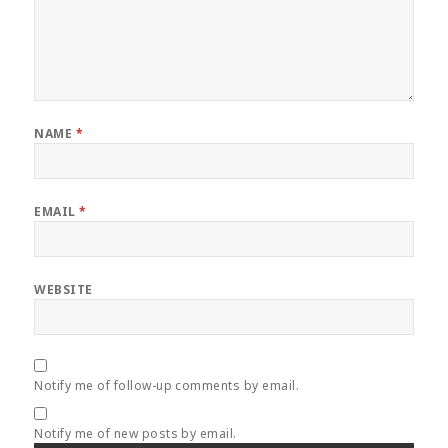
NAME
*
EMAIL
*
WEBSITE
Notify me of follow-up comments by email.
Notify me of new posts by email.