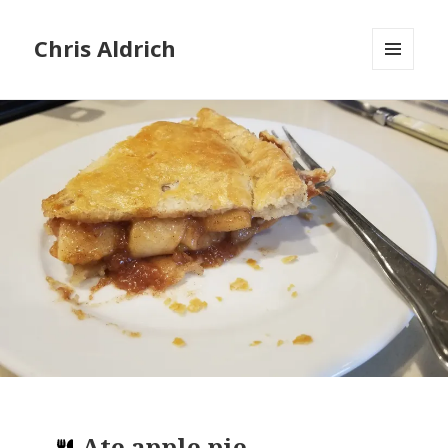
Chris Aldrich
MENU
AND
WIDGETS
Ate
apple pie