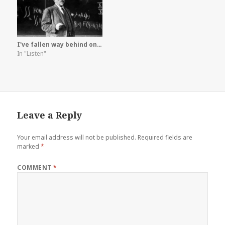
I've fallen way behind on…
In "Listen"
Leave a Reply
Your email address will not be published.
Required fields are
marked
*
COMMENT
*