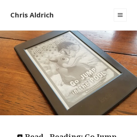
Chris Aldrich
MENU
AND
WIDGETS
Read
-
Reading:
Go Jump