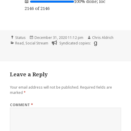
100% done; loc
2146 of 2146
Format
Posted
Author
Status
December 31, 2020 11:12 pm
Chris Aldrich
Categories
on
Read
,
Social Stream
Syndicated copies:
Leave a Reply
Your email address will not be published.
Required fields are
marked
*
COMMENT
*