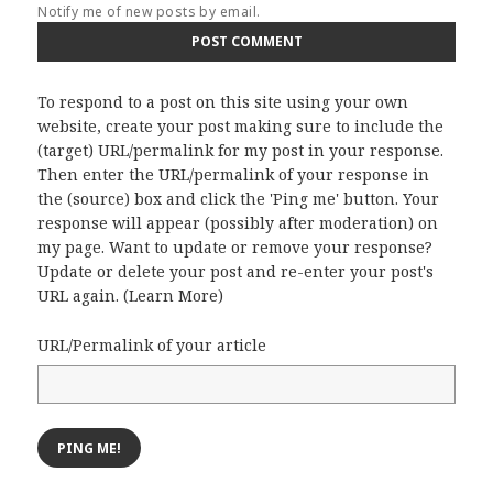
Notify me of new posts by email.
To respond to a post on this site using your own
website, create your post making sure to include the
(target) URL/permalink for my post in your response.
Then enter the URL/permalink of your response in
the (source) box and click the 'Ping me' button. Your
response will appear (possibly after moderation) on
my page. Want to update or remove your response?
Update or delete your post and re-enter your post's
URL again. (
Learn More
)
URL/Permalink of your article