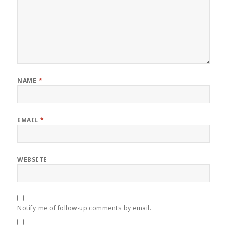
NAME
*
EMAIL
*
WEBSITE
Notify me of follow-up comments by email.