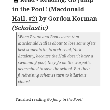
in the Pool! (Macdonald
Hall, #2)
by
Gordon Korman
(
Scholastic
)
When Bruno and Boots learn that
Macdonald Hall is about to lose some of its
best students to its arch-rival, York
Academy, because the Hall doesn't have a
swimming pool, they go on the warpath,
determined to save the school. But their
fundraising schemes turn to hilarious
chaos!
Finished reading
Go Jump in the Pool!