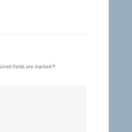
uired fields are marked
*