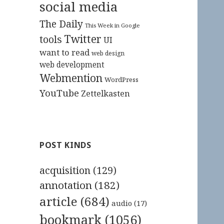
social media
The Daily
This Week in Google
Twitter
tools
UI
want to read
web design
web development
Webmention
WordPress
YouTube
Zettelkasten
POST KINDS
acquisition
(129)
annotation
(182)
article
(684)
audio
(17)
bookmark
(1056)