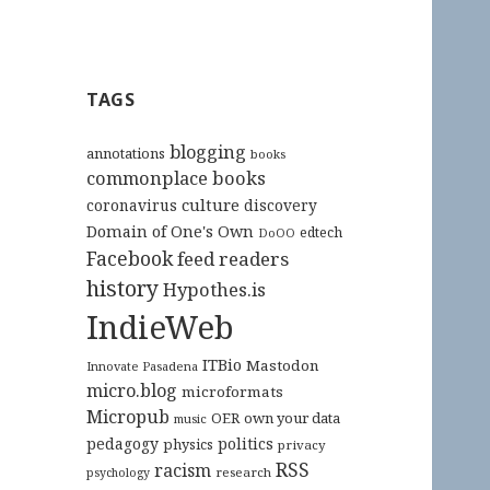
TAGS
blogging
annotations
books
commonplace books
culture
coronavirus
discovery
Domain of One's Own
edtech
DoOO
Facebook
feed readers
history
Hypothes.is
IndieWeb
ITBio
Mastodon
Innovate Pasadena
micro.blog
microformats
Micropub
OER
own your data
music
pedagogy
politics
physics
privacy
RSS
racism
research
psychology