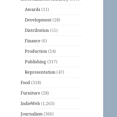
Awards
(11)
Development
(28)
Distribution
(55)
Finance
(6)
Production
(24)
Publishing
(317)
Representation
(47)
Food
(318)
Furniture
(28)
IndieWeb
(1,263)
Journalism
(366)