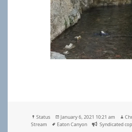
Format
Posted
Au
Status
January 6, 2021 10:21 am
Chr
Tags
on
Stream
Eaton Canyon
Syndicated cop