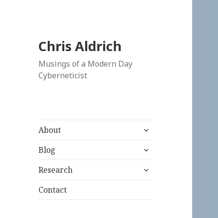
Chris Aldrich
Musings of a Modern Day
Cyberneticist
expand
About
child
expand
menu
Blog
child
expand
menu
Research
child
menu
Contact