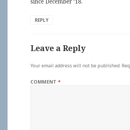
since December ’18.
REPLY
Leave a Reply
Your email address will not be published.
Req
COMMENT
*