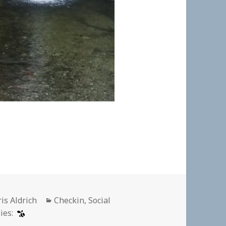
thor
Categories
is Aldrich
Checkin
,
Social
ies: