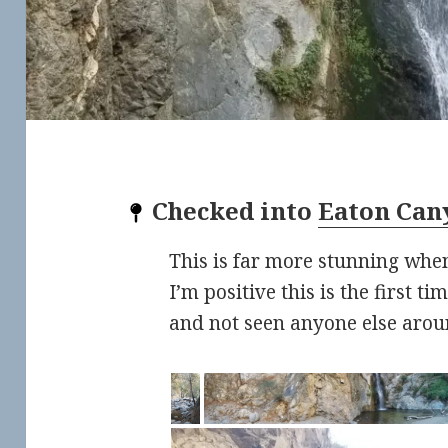
Checked into
Eaton Can
This is far more stunning when
I’m positive this is the first t
and not seen anyone else arou