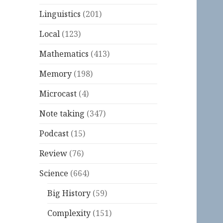
Linguistics
(201)
Local
(123)
Mathematics
(413)
Memory
(198)
Microcast
(4)
Note taking
(347)
Podcast
(15)
Review
(76)
Science
(664)
Big History
(59)
Complexity
(151)