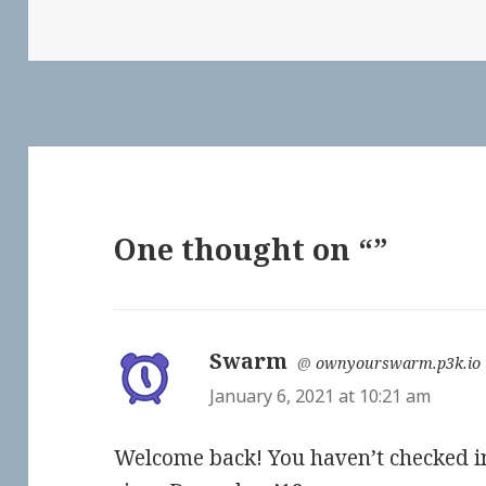
One thought on “”
Swarm
says:
@
ownyourswarm.p3k.io
January 6, 2021 at 10:21 am
Welcome back! You haven’t checked i