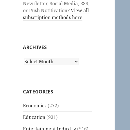
Newsletter, Social Media, RSS,
or Push Notification?
View all
subscription methods here
.
ARCHIVES
Archives
CATEGORIES
Economics
(272)
Education
(931)
Entertainment Industry
(516)