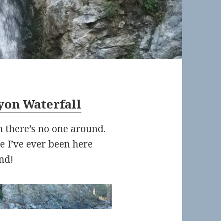
yon Waterfall
 there’s no one around.
ime I’ve ever been here
nd!