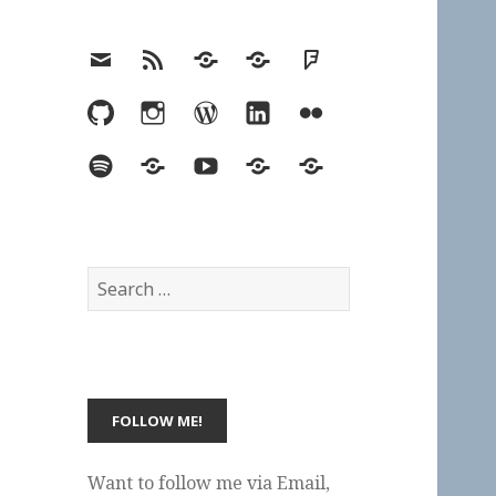
Email
RSS
Hypothesis
Mastodon
Foursquare
GitHub
Instagram
WordPress
LinkedIn
Flickr
Spotify
Last.fm
YouTube
Bluesky
Elsewhere
Search
for:
Want to follow me via Email,