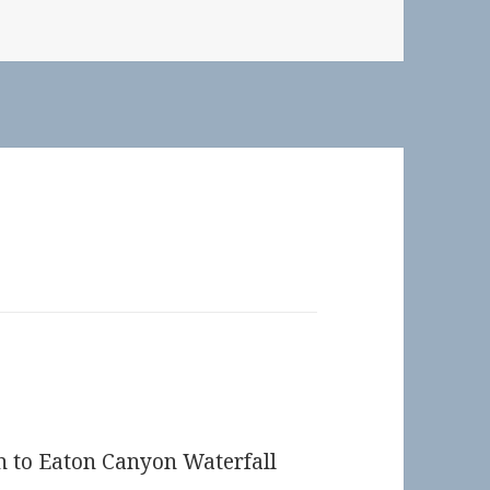
n to Eaton Canyon Waterfall