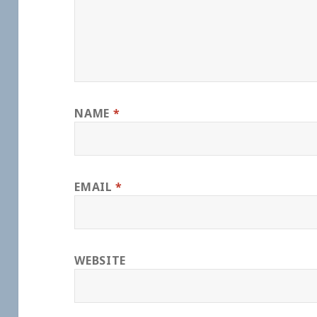
NAME
*
EMAIL
*
WEBSITE