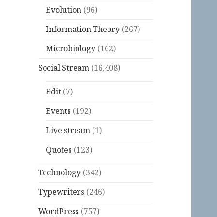
Evolution
(96)
Information Theory
(267)
Microbiology
(162)
Social Stream
(16,408)
Edit
(7)
Events
(192)
Live stream
(1)
Quotes
(123)
Technology
(342)
Typewriters
(246)
WordPress
(757)