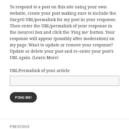
To respond to a post on this site using your own
website, create your post making sure to include the
(target) URL/permalink for my post in your response.
Then enter the URL/permalink of your response in
the (source) box and click the 'Ping me' button. Your
response will appear (possibly after moderation) on
my page. Want to update or remove your response?
Update or delete your post and re-enter your post's
URL again. (
Learn More
)
URL/Permalink of your article
Post
PREVIOUS