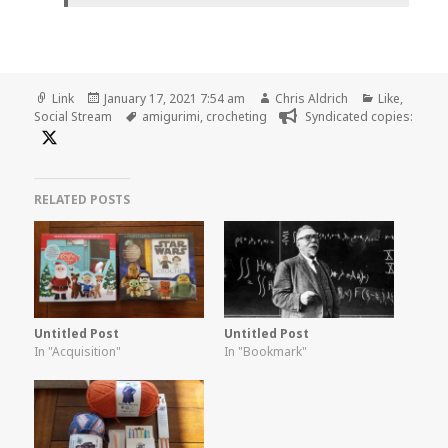
Format
Posted
Author
Categories
Link
January 17, 2021 7:54 am
Chris Aldrich
Like
,
on
Tags
Social Stream
amigurimi
,
crocheting
Syndicated copies:
RELATED POSTS
Untitled Post
Untitled Post
In "Acquisition"
In "Bookmark"