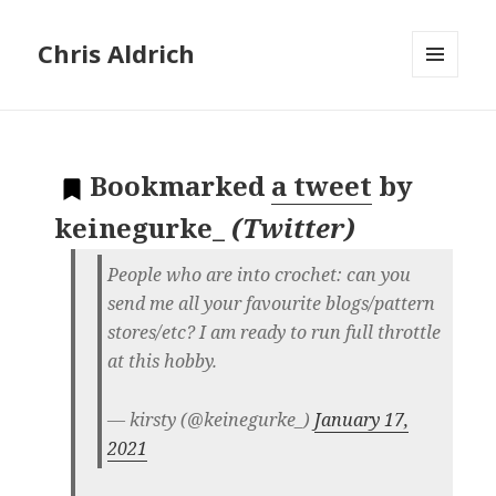
Chris Aldrich
MENU
AND
WIDGETS
Bookmarked
a tweet
by
keinegurke_
(
Twitter
)
People who are into crochet: can you
send me all your favourite blogs/pattern
stores/etc? I am ready to run full throttle
at this hobby.
— kirsty (@keinegurke_)
January 17,
2021