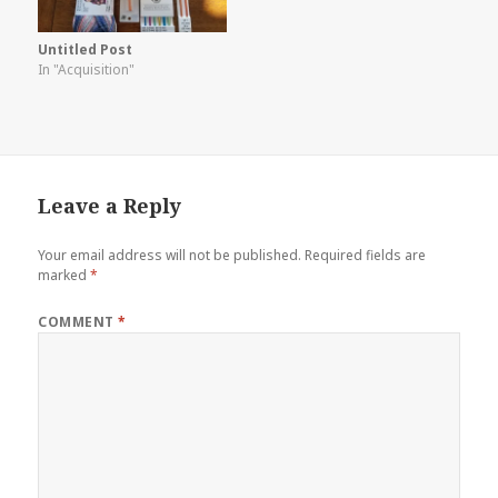
Untitled Post
In "Acquisition"
Leave a Reply
Your email address will not be published.
Required fields are
marked
*
COMMENT
*