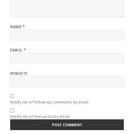
NAME
*
EMAIL
*
WEBSITE
Notify me of follow-up comments by email.
Notify me of new posts by email.