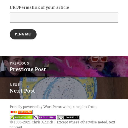
URL/Permalink of your article
Post
PREVIOUS
navigation
Previous Post
Previous
post:
NEXT
Next Post
Next
post:
Proudly powered by WordPress
with
principles from
© 1996-2021 Chris Aldrich | Except where otherwise noted, text
content