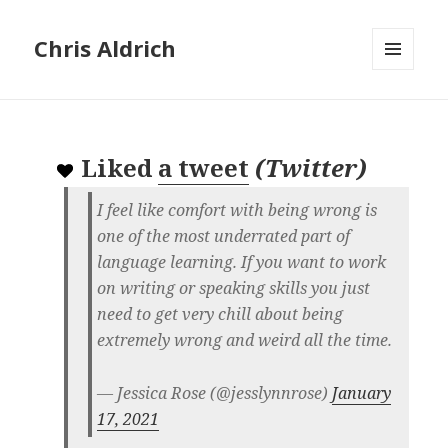
Chris Aldrich
MENU
AND
WIDGETS
Liked
a tweet
(
Twitter
)
I feel like comfort with being wrong is
one of the most underrated part of
language learning. If you want to work
on writing or speaking skills you just
need to get very chill about being
extremely wrong and weird all the time.
— Jessica Rose (@jesslynnrose)
January
17, 2021