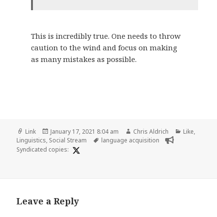
This is incredibly true. One needs to throw
caution to the wind and focus on making
as many mistakes as possible.
Format
Posted
Author
Categories
Link
January 17, 2021 8:04 am
Chris Aldrich
Like
,
on
Tags
Linguistics
,
Social Stream
language acquisition
Syndicated copies:
Leave a Reply