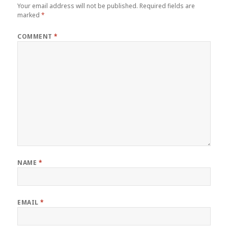
Your email address will not be published.
Required fields are
marked
*
COMMENT
*
NAME
*
EMAIL
*