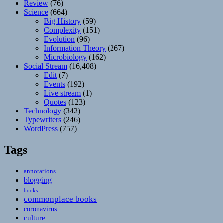
Review
(76)
Science
(664)
Big History
(59)
Complexity
(151)
Evolution
(96)
Information Theory
(267)
Microbiology
(162)
Social Stream
(16,408)
Edit
(7)
Events
(192)
Live stream
(1)
Quotes
(123)
Technology
(342)
Typewriters
(246)
WordPress
(757)
Tags
annotations
blogging
books
commonplace books
coronavirus
culture