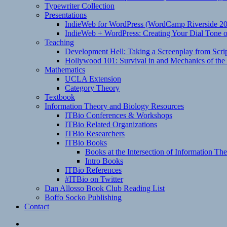
Typewriter Collection
Presentations
IndieWeb for WordPress (WordCamp Riverside 2
IndieWeb + WordPress: Creating Your Dial Tone on
Teaching
Development Hell: Taking a Screenplay from Scrip
Hollywood 101: Survival in and Mechanics of the 
Mathematics
UCLA Extension
Category Theory
Textbook
Information Theory and Biology Resources
ITBio Conferences & Workshops
ITBio Related Organizations
ITBio Researchers
ITBio Books
Books at the Intersection of Information Th
Intro Books
ITBio References
#ITBio on Twitter
Dan Allosso Book Club Reading List
Boffo Socko Publishing
Contact
Email