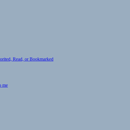
avorited, Read, or Bookmarked
to me