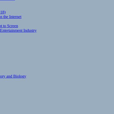
018)
 the Internet
t to Screen
Entertainment Industry
eory and Biology