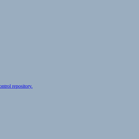
ontrol repository.