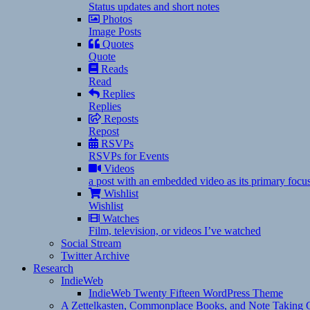
Status updates and short notes
Photos
Image Posts
Quotes
Quote
Reads
Read
Replies
Replies
Reposts
Repost
RSVPs
RSVPs for Events
Videos
a post with an embedded video as its primary focu
Wishlist
Wishlist
Watches
Film, television, or videos I’ve watched
Social Stream
Twitter Archive
Research
IndieWeb
IndieWeb Twenty Fifteen WordPress Theme
A Zettelkasten, Commonplace Books, and Note Taking C