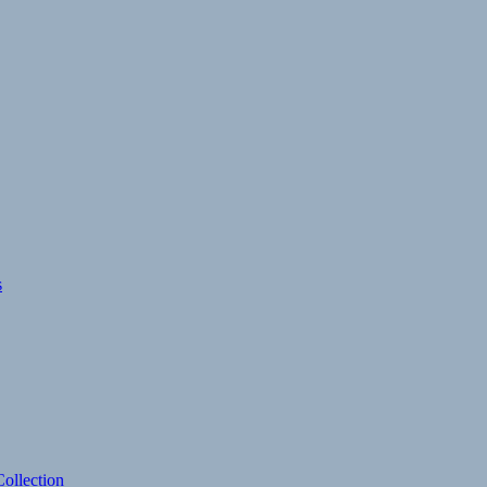
s
ollection