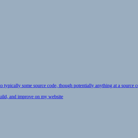
ly to typically some source code, though potentially anything at a source c
 build, and improve on my website