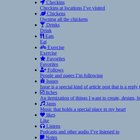
Checkins
Checkins at locations I’ve visited
Chickens
Owning all the chickens
Drinks
Drink
Eats
Eat
Exercise
Exercise
Favorites
Favorites
Follows
People and pages I’m following
Issues
Issue is a special kind of article post that is a rep
Itches
An itemization of things I want to create, design,
Jams
Music that holds a special place in my heart
likes
Like
Listens
Podcasts and other audio I’ve listened to
Notes