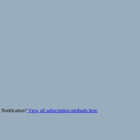
 Notification?
View all subscription methods here
.