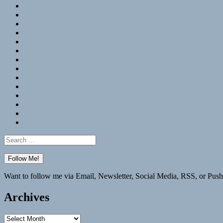
RSS
Hypothesis
Mastodon
Foursquare
GitHub
Instagram
WordPress
LinkedIn
Flickr
Spotify
Last.fm
YouTube
Bluesky
Elsewhere
Search
for:
Want to follow me via Email, Newsletter, Social Media, RSS, or Push
Archives
Archives