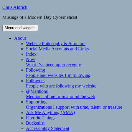
Skip
Chris Aldrich
to
Musings of a Modern Day Cyberneticist
content
Menu and widgets
About
Website Philosophy & Structure
Social Media Accounts and Links
Index
Now
What I’ve been up to recently
Following
People and websites I’m following
Followers
People who are following my website
@Mentions
Mentions of me from around the web
Supporting
Organizations I support with time, talent, or treasure
Ask Me Anything (AMA)
Favorite Things
Bucketlist
Accessibility Statement