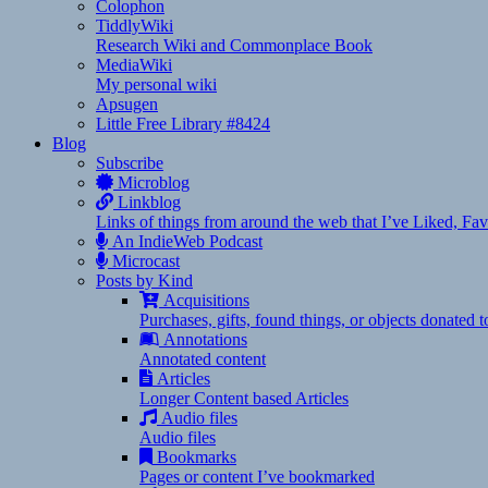
Colophon
TiddlyWiki
Research Wiki and Commonplace Book
MediaWiki
My personal wiki
Apsugen
Little Free Library #8424
Blog
Subscribe
Microblog
Linkblog
Links of things from around the web that I’ve Liked, F
An IndieWeb Podcast
Microcast
Posts by Kind
Acquisitions
Purchases, gifts, found things, or objects donated 
Annotations
Annotated content
Articles
Longer Content based Articles
Audio files
Audio files
Bookmarks
Pages or content I’ve bookmarked