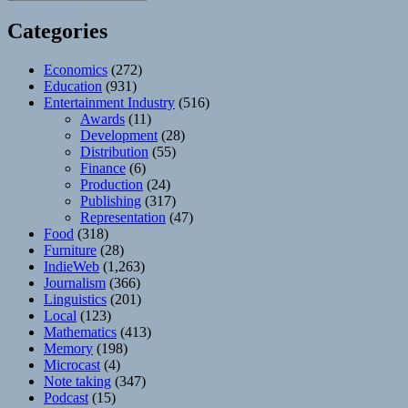
Categories
Economics
(272)
Education
(931)
Entertainment Industry
(516)
Awards
(11)
Development
(28)
Distribution
(55)
Finance
(6)
Production
(24)
Publishing
(317)
Representation
(47)
Food
(318)
Furniture
(28)
IndieWeb
(1,263)
Journalism
(366)
Linguistics
(201)
Local
(123)
Mathematics
(413)
Memory
(198)
Microcast
(4)
Note taking
(347)
Podcast
(15)