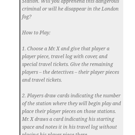
Station. Will you apprehend this dangerous
criminal or will he disappear in the London
fog?
How to Play:
1. Choose a Mr. X and give that player a
player piece, travel log with cover, and
special travel tickets. Give the remaining
players – the detectives – their player pieces
and travel tickets.
2. Players draw cards indicating the number
of the station where they will begin play and
place their player pieces on those stations.
Mr. X draws a card indicating his starting
space and notes it in his travel log without
placing his player piece there.