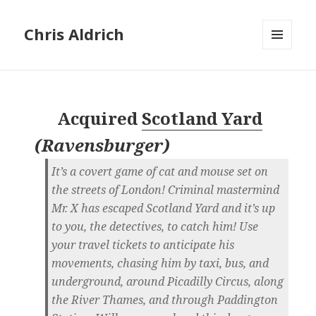
Chris Aldrich
MENU
AND
WIDGETS
Acquired
Scotland Yard
(
Ravensburger
)
It’s a covert game of cat and mouse set on
the streets of London! Criminal mastermind
Mr. X has escaped Scotland Yard and it’s up
to you, the detectives, to catch him! Use
your travel tickets to anticipate his
movements, chasing him by taxi, bus, and
underground, around Picadilly Circus, along
the River Thames, and through Paddington