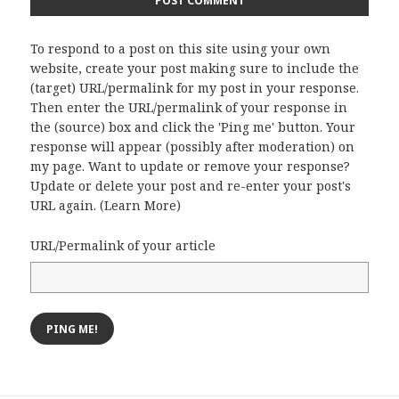
To respond to a post on this site using your own
website, create your post making sure to include the
(target) URL/permalink for my post in your response.
Then enter the URL/permalink of your response in
the (source) box and click the 'Ping me' button. Your
response will appear (possibly after moderation) on
my page. Want to update or remove your response?
Update or delete your post and re-enter your post's
URL again. (
Learn More
)
URL/Permalink of your article