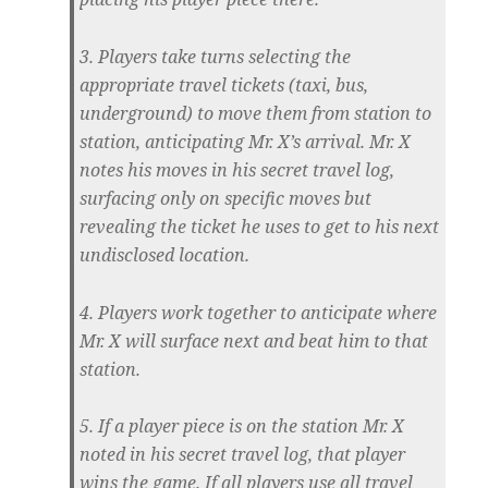
3. Players take turns selecting the
appropriate travel tickets (taxi, bus,
underground) to move them from station to
station, anticipating Mr. X’s arrival. Mr. X
notes his moves in his secret travel log,
surfacing only on specific moves but
revealing the ticket he uses to get to his next
undisclosed location.
4. Players work together to anticipate where
Mr. X will surface next and beat him to that
station.
5. If a player piece is on the station Mr. X
noted in his secret travel log, that player
wins the game. If all players use all travel