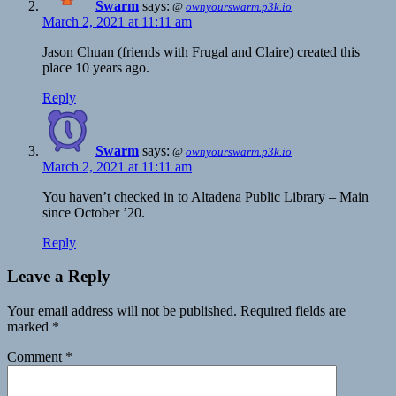
Swarm
says:
@
ownyourswarm.p3k.io
March 2, 2021 at 11:11 am
Jason Chuan (friends with Frugal and Claire) created this
place 10 years ago.
Reply
Swarm
says:
@
ownyourswarm.p3k.io
March 2, 2021 at 11:11 am
You haven’t checked in to Altadena Public Library – Main
since October ’20.
Reply
Leave a Reply
Your email address will not be published.
Required fields are
marked
*
Comment
*