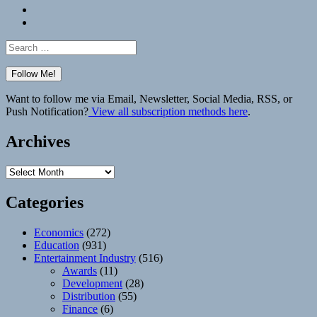
Bluesky
Elsewhere
Search
for:
Want to follow me via Email, Newsletter, Social Media, RSS, or
Push Notification?
View all subscription methods here
.
Archives
Archives
Categories
Economics
(272)
Education
(931)
Entertainment Industry
(516)
Awards
(11)
Development
(28)
Distribution
(55)
Finance
(6)