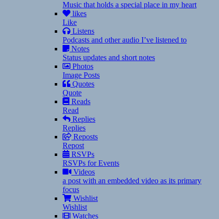
Music that holds a special place in my heart
likes
Like
Listens
Podcasts and other audio I’ve listened to
Notes
Status updates and short notes
Photos
Image Posts
Quotes
Quote
Reads
Read
Replies
Replies
Reposts
Repost
RSVPs
RSVPs for Events
Videos
a post with an embedded video as its primary
focus
Wishlist
Wishlist
Watches