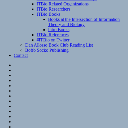
ITBio Related Organizations
ITBio Researchers
ITBio Books
Books at the Intersection of Information
Theory and Biology
Intro Books
ITBio References
#ITBio on Twitter
Dan Allosso Book Club Reading List
Boffo Socko Publishing
Contact
Email
RSS
Hypothesis
Mastodon
Foursquare
GitHub
Instagram
WordPress
LinkedIn
Flickr
Spotify
Last.fm
YouTube