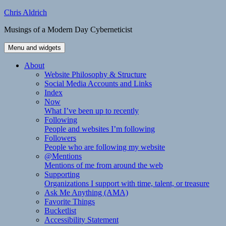
Skip
Chris Aldrich
to
Musings of a Modern Day Cyberneticist
content
Menu and widgets
About
Website Philosophy & Structure
Social Media Accounts and Links
Index
Now
What I’ve been up to recently
Following
People and websites I’m following
Followers
People who are following my website
@Mentions
Mentions of me from around the web
Supporting
Organizations I support with time, talent, or treasure
Ask Me Anything (AMA)
Favorite Things
Bucketlist
Accessibility Statement