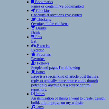
Bookmarks
Pages or content I’ve bookmarked
Checkins
Checkins at locations I’ve visited
Chickens
Owning all the chickens
Drinks
Drink
Eats
Eat
Exercise
Exercise
Favorites
Favorites
Follows
People and pages I’m following
Issues
Issue is a special kind of article post that is a
reply to typically some source code, though
potentially anything at a source control
repository.
Itches
An itemization of things I want to create, design,
build, and improve on my website
Jams