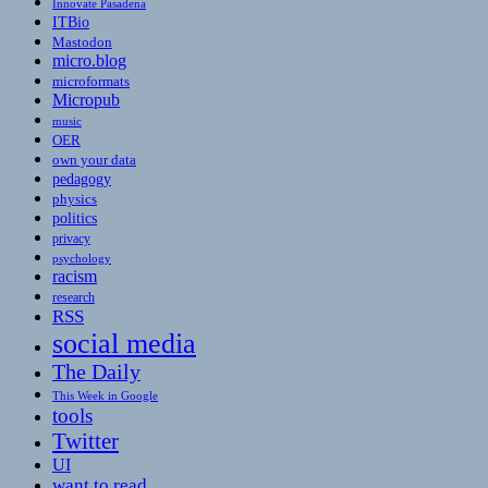
Innovate Pasadena
ITBio
Mastodon
micro.blog
microformats
Micropub
music
OER
own your data
pedagogy
physics
politics
privacy
psychology
racism
research
RSS
social media
The Daily
This Week in Google
tools
Twitter
UI
want to read