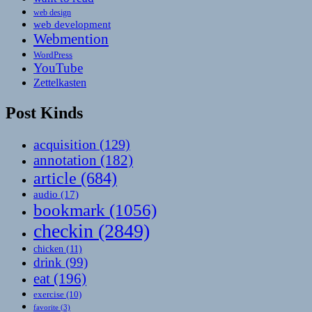
web design
web development
Webmention
WordPress
YouTube
Zettelkasten
Post Kinds
acquisition
(129)
annotation
(182)
article
(684)
audio
(17)
bookmark
(1056)
checkin
(2849)
chicken
(11)
drink
(99)
eat
(196)
exercise
(10)
favorite
(3)