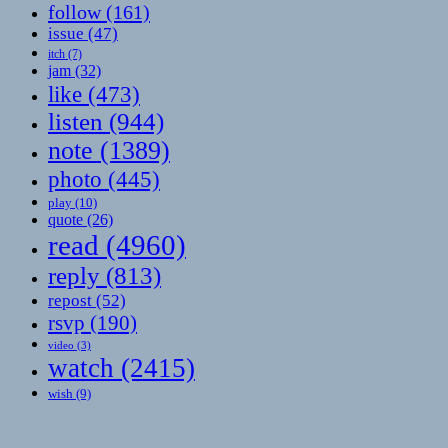
follow
(161)
issue
(47)
itch
(7)
jam
(32)
like
(473)
listen
(944)
note
(1389)
photo
(445)
play
(10)
quote
(26)
read
(4960)
reply
(813)
repost
(52)
rsvp
(190)
video
(3)
watch
(2415)
wish
(9)