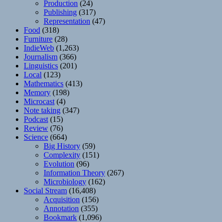
Production
(24)
Publishing
(317)
Representation
(47)
Food
(318)
Furniture
(28)
IndieWeb
(1,263)
Journalism
(366)
Linguistics
(201)
Local
(123)
Mathematics
(413)
Memory
(198)
Microcast
(4)
Note taking
(347)
Podcast
(15)
Review
(76)
Science
(664)
Big History
(59)
Complexity
(151)
Evolution
(96)
Information Theory
(267)
Microbiology
(162)
Social Stream
(16,408)
Acquisition
(156)
Annotation
(355)
Bookmark
(1,096)