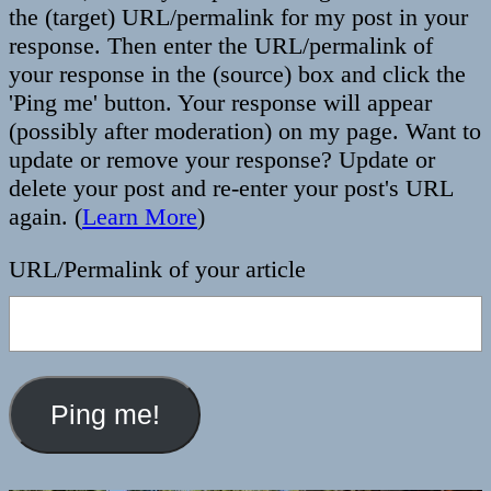
the (target) URL/permalink for my post in your
response. Then enter the URL/permalink of
your response in the (source) box and click the
'Ping me' button. Your response will appear
(possibly after moderation) on my page. Want to
update or remove your response? Update or
delete your post and re-enter your post's URL
again. (
Learn More
)
URL/Permalink of your article