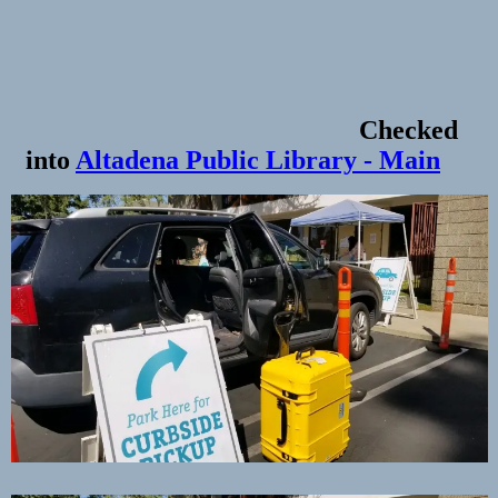
Checked
into
Altadena Public Library - Main