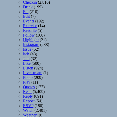
Checkin
(2,810)
Drink
(199)
Eat
(210)
Edit
(7)
Events
(192)
Exercise
(14)
Favorite
(5)
Follow
(160)
Highlight
(21)
Instagram
(288)
Issue
(52)
Itch
(43)
Jam
(32)
Like
(500)
Listen
(924)
Live stream
(1)
Photo
(209)
Play
(11)
Quotes
(123)
Read
(5,409)
Reply
(691)
Repost
(54)
RSVP
(180)
Watch
(2,401)
Weather
(9)