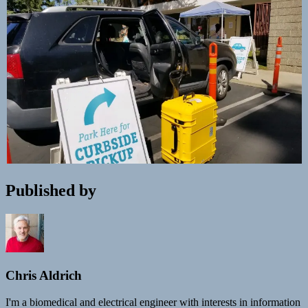
Published by
Chris Aldrich
I'm a biomedical and electrical engineer with interests in information