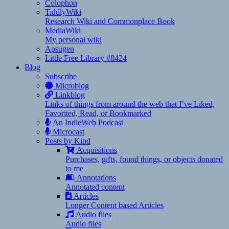
Colophon
TiddlyWiki
Research Wiki and Commonplace Book
MediaWiki
My personal wiki
Apsugen
Little Free Library #8424
Blog
Subscribe
Microblog
Linkblog
Links of things from around the web that I’ve Liked,
Favorited, Read, or Bookmarked
An IndieWeb Podcast
Microcast
Posts by Kind
Acquisitions
Purchases, gifts, found things, or objects donated
to me
Annotations
Annotated content
Articles
Longer Content based Articles
Audio files
Audio files