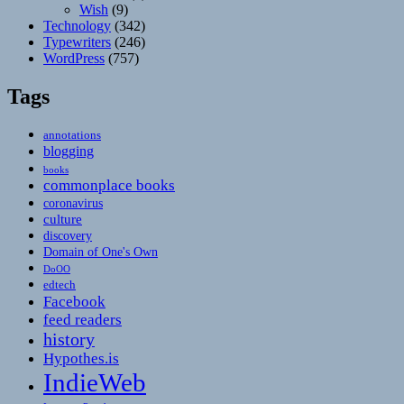
Wish
(9)
Technology
(342)
Typewriters
(246)
WordPress
(757)
Tags
annotations
blogging
books
commonplace books
coronavirus
culture
discovery
Domain of One's Own
DoOO
edtech
Facebook
feed readers
history
Hypothes.is
IndieWeb