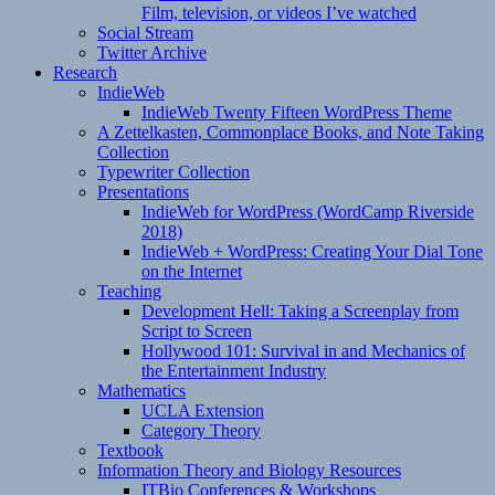
Film, television, or videos I’ve watched
Social Stream
Twitter Archive
Research
IndieWeb
IndieWeb Twenty Fifteen WordPress Theme
A Zettelkasten, Commonplace Books, and Note Taking
Collection
Typewriter Collection
Presentations
IndieWeb for WordPress (WordCamp Riverside
2018)
IndieWeb + WordPress: Creating Your Dial Tone
on the Internet
Teaching
Development Hell: Taking a Screenplay from
Script to Screen
Hollywood 101: Survival in and Mechanics of
the Entertainment Industry
Mathematics
UCLA Extension
Category Theory
Textbook
Information Theory and Biology Resources
ITBio Conferences & Workshops