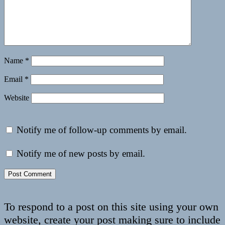
Name
*
Email
*
Website
Notify me of follow-up comments by email.
Notify me of new posts by email.
To respond to a post on this site using your own
website, create your post making sure to include