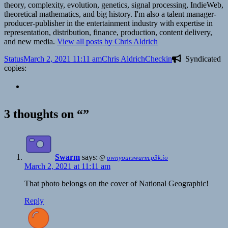
theory, complexity, evolution, genetics, signal processing, IndieWeb,
theoretical mathematics, and big history. I'm also a talent manager-
producer-publisher in the entertainment industry with expertise in
representation, distribution, finance, production, content delivery,
and new media.
View all posts by Chris Aldrich
Format
Posted
Author
Categories
Status
March 2, 2021 11:11 am
Chris Aldrich
Checkin
Syndicated
on
copies:
3 thoughts on “”
Swarm
says:
@
ownyourswarm.p3k.io
March 2, 2021 at 11:11 am
That photo belongs on the cover of National Geographic!
Reply