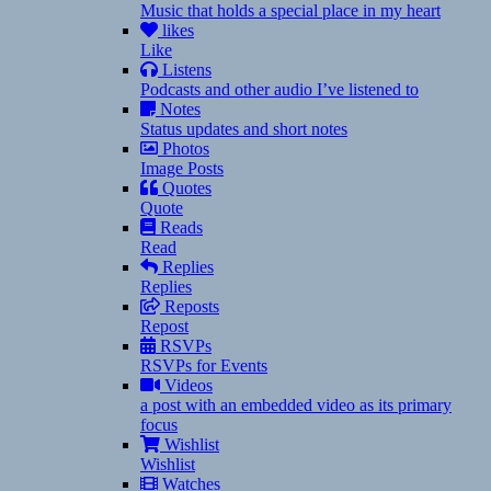
Music that holds a special place in my heart
likes
Like
Listens
Podcasts and other audio I’ve listened to
Notes
Status updates and short notes
Photos
Image Posts
Quotes
Quote
Reads
Read
Replies
Replies
Reposts
Repost
RSVPs
RSVPs for Events
Videos
a post with an embedded video as its primary
focus
Wishlist
Wishlist
Watches