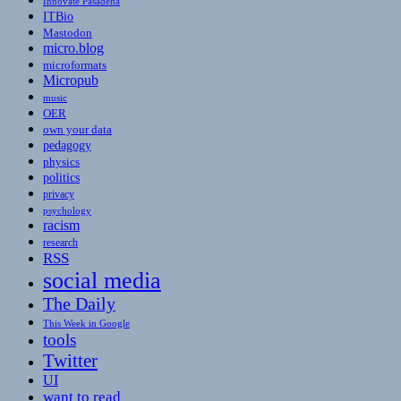
Innovate Pasadena
ITBio
Mastodon
micro.blog
microformats
Micropub
music
OER
own your data
pedagogy
physics
politics
privacy
psychology
racism
research
RSS
social media
The Daily
This Week in Google
tools
Twitter
UI
want to read