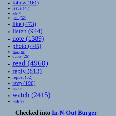
follow
(161)
issue
(47)
itch
(7)
jam
(32)
like
(473)
listen
(944)
note
(1389)
photo
(445)
play
(10)
quote
(26)
read
(4960)
reply
(813)
repost
(52)
rsvp
(190)
video
(3)
watch
(2415)
wish
(9)
Checked into
In-N-Out Burger