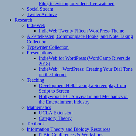
Film, television, or videos I’ve watched
Social Stream
Twitter Archive
Research
IndieWeb
IndieWeb Twenty Fifteen WordPress Theme
A Zettelkasten, Commonplace Books, and Note Taking
Collection
Typewriter Collection
Presentations
IndieWeb for WordPress (WordCamp Riverside
2018)
IndieWeb + WordPress: Creating Your Dial Tone
on the Internet
Teaching
Development Hell: Taking a Screenplay from
Script to Screen
Hollywood 101: Survival in and Mechanics of
the Entertainment Industry
Mathematics
UCLA Extension
Category Theory
Textbook
Information Theory and Biology Resources
ITBio Conferences & Workshops