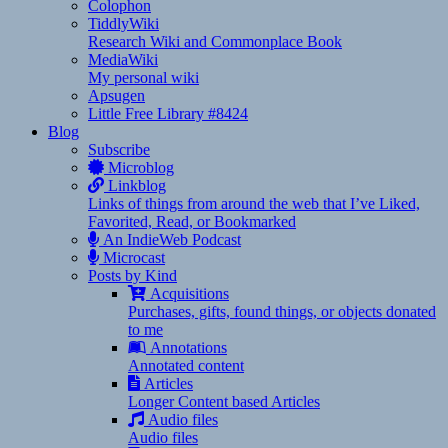
Colophon
TiddlyWiki
Research Wiki and Commonplace Book
MediaWiki
My personal wiki
Apsugen
Little Free Library #8424
Blog
Subscribe
Microblog
Linkblog
Links of things from around the web that I’ve Liked,
Favorited, Read, or Bookmarked
An IndieWeb Podcast
Microcast
Posts by Kind
Acquisitions
Purchases, gifts, found things, or objects donated
to me
Annotations
Annotated content
Articles
Longer Content based Articles
Audio files
Audio files