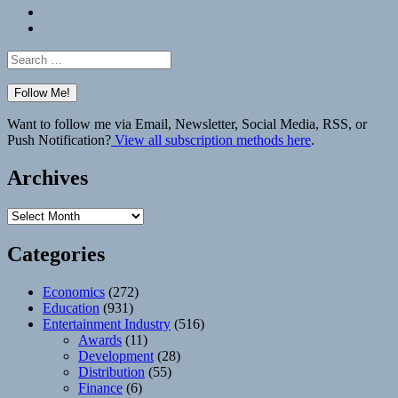
Bluesky
Elsewhere
Search
for:
Want to follow me via Email, Newsletter, Social Media, RSS, or
Push Notification?
View all subscription methods here
.
Archives
Archives
Categories
Economics
(272)
Education
(931)
Entertainment Industry
(516)
Awards
(11)
Development
(28)
Distribution
(55)
Finance
(6)