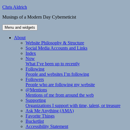
Skip
Chris Aldrich
to
Musings of a Modern Day Cyberneticist
content
Menu and widgets
About
Website Philosophy & Structure
Social Media Accounts and Links
Index
Now
What I’ve been up to recently
Following
People and websites I’m following
Followers
People who are following my website
@Mentions
Mentions of me from around the web
Supporting
Organizations I support with time, talent, or treasure
Ask Me Anything (AMA)
Favorite Things
Bucketlist
Accessibility Statement