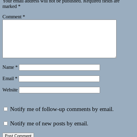
Your email address will not be published.
Required fields are
marked
*
Comment
*
Name
*
Email
*
Website
Notify me of follow-up comments by email.
Notify me of new posts by email.