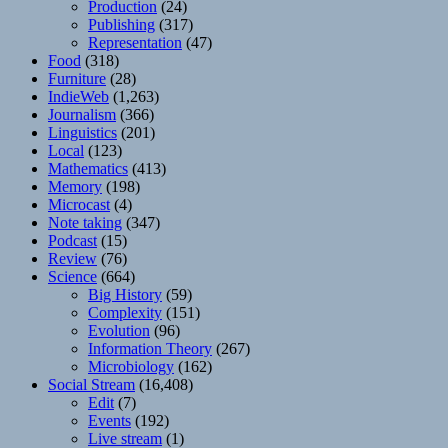
Production
(24)
Publishing
(317)
Representation
(47)
Food
(318)
Furniture
(28)
IndieWeb
(1,263)
Journalism
(366)
Linguistics
(201)
Local
(123)
Mathematics
(413)
Memory
(198)
Microcast
(4)
Note taking
(347)
Podcast
(15)
Review
(76)
Science
(664)
Big History
(59)
Complexity
(151)
Evolution
(96)
Information Theory
(267)
Microbiology
(162)
Social Stream
(16,408)
Edit
(7)
Events
(192)
Live stream
(1)