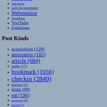
web design
web development
Webmention
WordPress
YouTube
Zettelkasten
Post Kinds
acquisition
(129)
annotation
(182)
article
(684)
audio
(17)
bookmark
(1056)
checkin
(2849)
chicken
(11)
drink
(99)
eat
(196)
exercise
(10)
favorite
(3)