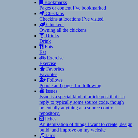
Bookmarks
Pages or content I’ve bookmarked
Checkins
Checkins at locations I’ve visited
Chickens
Owning all the chickens
Drinks
Drink
Eats
Eat
Exercise
Exercise
Favorites
Favorites
Follows
People and pages I’m following
Issues
Issue is a special kind of article post that is a
reply to typically some source code, though
potentially anything at a source control
repository.
Itches
An itemization of things I want to create, design,
build, and improve on my website
Jams