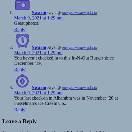
Swarm
says:
@
ownyourswarm.p3k.io
March 9, 2021 at 1:29 pm
Great photos!
Reply
Swarm
says:
@
ownyourswarm.p3k.io
March 9, 2021 at 1:29 pm
You haven’t checked in to this In-N-Out Burger since
December ’19.
Reply
Swarm
says:
@
ownyourswarm.p3k.io
March 9, 2021 at 1:29 pm
Your last check-in in Alhambra was in November ’20 at
Fosselman’s Ice Cream Co..
Reply
Leave a Reply