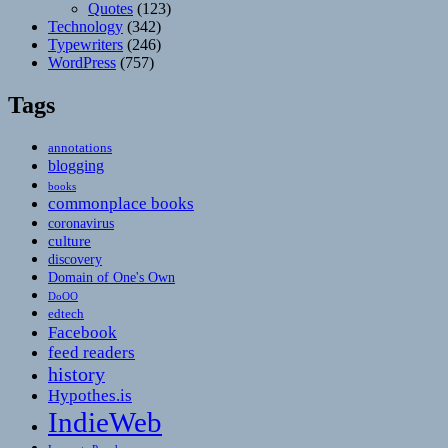
Quotes
(123)
Technology
(342)
Typewriters
(246)
WordPress
(757)
Tags
annotations
blogging
books
commonplace books
coronavirus
culture
discovery
Domain of One's Own
DoOO
edtech
Facebook
feed readers
history
Hypothes.is
IndieWeb