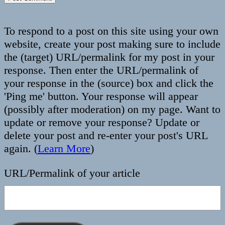
To respond to a post on this site using your own
website, create your post making sure to include
the (target) URL/permalink for my post in your
response. Then enter the URL/permalink of
your response in the (source) box and click the
'Ping me' button. Your response will appear
(possibly after moderation) on my page. Want to
update or remove your response? Update or
delete your post and re-enter your post's URL
again. (
Learn More
)
URL/Permalink of your article