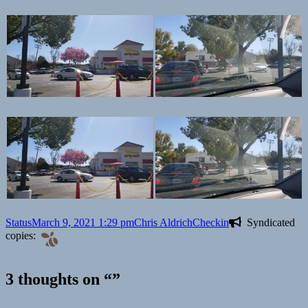
Format
Posted
Author
Categories
Status
March 9, 2021 1:29 pm
Chris Aldrich
Checkin
Syndicated
on
copies:
3 thoughts on “”