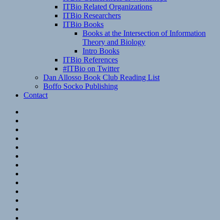
ITBio Related Organizations
ITBio Researchers
ITBio Books
Books at the Intersection of Information
Theory and Biology
Intro Books
ITBio References
#ITBio on Twitter
Dan Allosso Book Club Reading List
Boffo Socko Publishing
Contact
Email
RSS
Hypothesis
Mastodon
Foursquare
GitHub
Instagram
WordPress
LinkedIn
Flickr
Spotify
Last.fm
YouTube