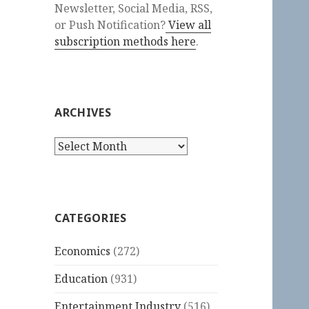
Newsletter, Social Media, RSS,
or Push Notification?
View all
subscription methods here
.
ARCHIVES
Archives
CATEGORIES
Economics
(272)
Education
(931)
Entertainment Industry
(516)