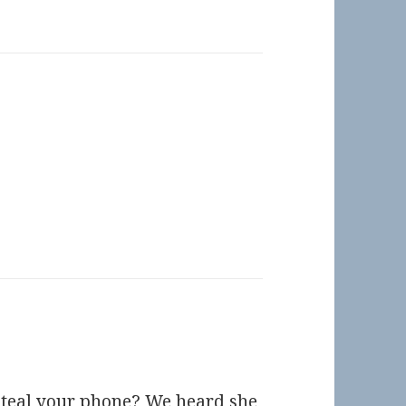
steal your phone? We heard she