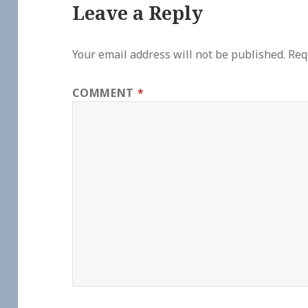
Leave a Reply
Your email address will not be published.
Req
COMMENT
*