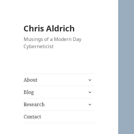
Chris Aldrich
Musings of a Modern Day
Cyberneticist
expand
About
child
expand
menu
Blog
child
expand
menu
Research
child
menu
Contact