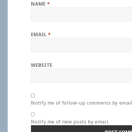
NAME
*
EMAIL
*
WEBSITE
Notify me of follow-up comments by email
Notify me of new posts by email.