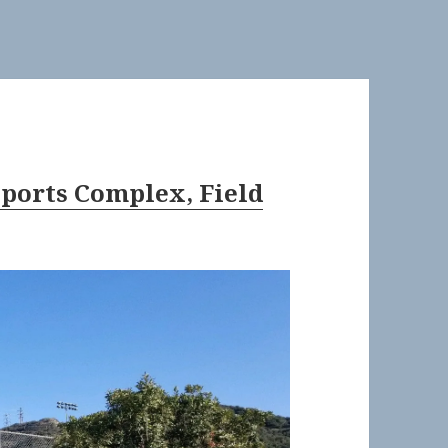
Sports Complex, Field