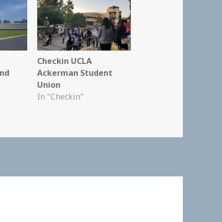
Checkin UCLA
and
Ackerman Student
Union
In "Checkin"