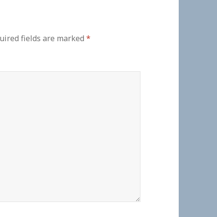
uired fields are marked
*