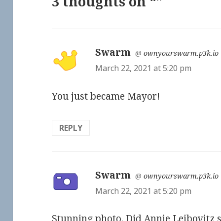
3 thoughts on “”
Swarm
says:
@
ownyourswarm.p3k.io
March 22, 2021 at 5:20 pm
You just became Mayor!
REPLY
Swarm
says:
@
ownyourswarm.p3k.io
March 22, 2021 at 5:20 pm
Stunning photo. Did Annie Leibovitz 