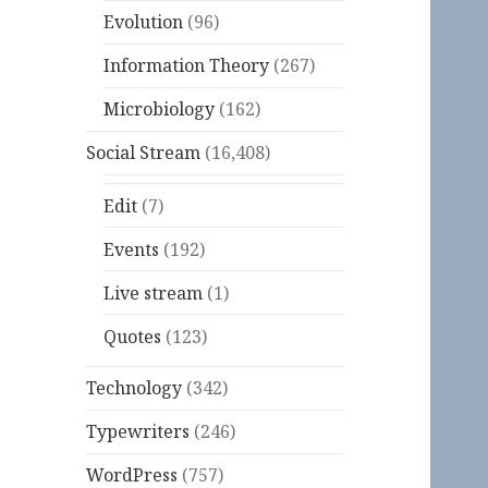
Evolution
(96)
Information Theory
(267)
Microbiology
(162)
Social Stream
(16,408)
Edit
(7)
Events
(192)
Live stream
(1)
Quotes
(123)
Technology
(342)
Typewriters
(246)
WordPress
(757)