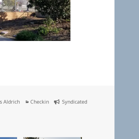
hor
Categories
s Aldrich
Checkin
Syndicated