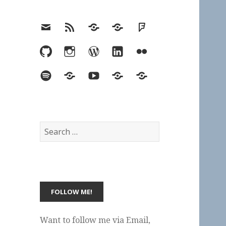
Email
RSS
Hypothesis
Mastodon
Foursquare
GitHub
Instagram
WordPress
LinkedIn
Flickr
Spotify
Last.fm
YouTube
Bluesky
Elsewhere
Search
for:
Want to follow me via Email,