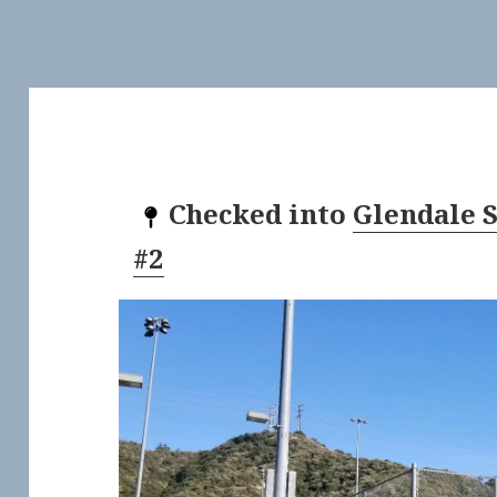
Checked into
Glendale 
#2