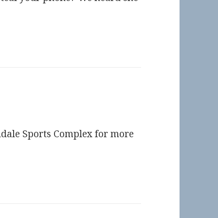
endale Sports Complex for more