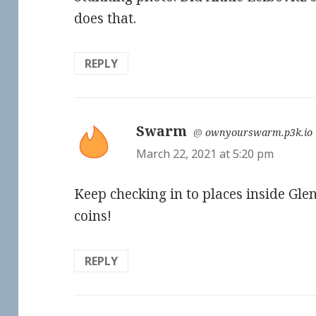
does that.
REPLY
Swarm
says:
@
ownyourswarm.p3k.io
March 22, 2021 at 5:20 pm
Keep checking in to places inside Gl
coins!
REPLY