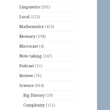
Linguistics
(201)
Local
(123)
Mathematics
(413)
Memory
(198)
Microcast
(4)
Note taking
(347)
Podcast
(15)
Review
(76)
Science
(664)
Big History
(59)
Complexity
(151)