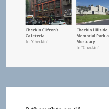
Checkin Clifton’s
Checkin Hillside
Cafeteria
Memorial Park 
In "Checkin"
Mortuary
In "Checkin"