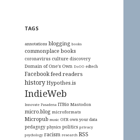
TAGS
blogging
annotations
books
commonplace books
culture
coronavirus
discovery
Domain of One's Own
edtech
DoOO
Facebook
feed readers
history
Hypothes.is
IndieWeb
ITBio
Mastodon
Innovate Pasadena
micro.blog
microformats
Micropub
OER
own your data
music
pedagogy
politics
physics
privacy
RSS
racism
research
psychology