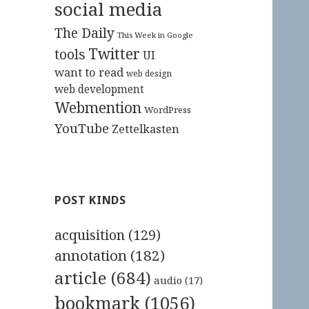
social media
The Daily
This Week in Google
Twitter
tools
UI
want to read
web design
web development
Webmention
WordPress
YouTube
Zettelkasten
POST KINDS
acquisition
(129)
annotation
(182)
article
(684)
audio
(17)
bookmark
(1056)