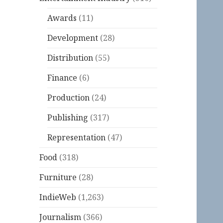
Awards
(11)
Development
(28)
Distribution
(55)
Finance
(6)
Production
(24)
Publishing
(317)
Representation
(47)
Food
(318)
Furniture
(28)
IndieWeb
(1,263)
Journalism
(366)