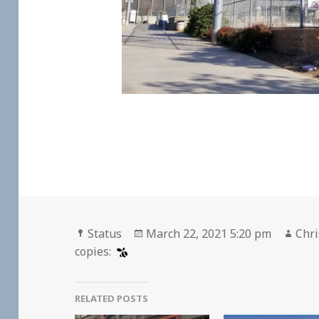
Format
Posted
Aut
Status
March 22, 2021 5:20 pm
Chri
on
copies:
RELATED POSTS