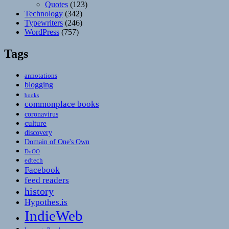
Quotes
(123)
Technology
(342)
Typewriters
(246)
WordPress
(757)
Tags
annotations
blogging
books
commonplace books
coronavirus
culture
discovery
Domain of One's Own
DoOO
edtech
Facebook
feed readers
history
Hypothes.is
IndieWeb