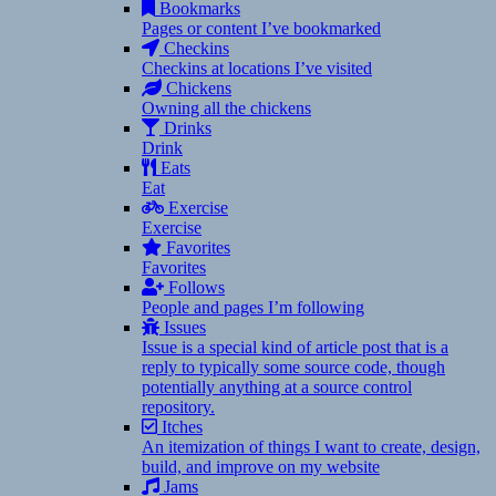
Bookmarks
Pages or content I’ve bookmarked
Checkins
Checkins at locations I’ve visited
Chickens
Owning all the chickens
Drinks
Drink
Eats
Eat
Exercise
Exercise
Favorites
Favorites
Follows
People and pages I’m following
Issues
Issue is a special kind of article post that is a
reply to typically some source code, though
potentially anything at a source control
repository.
Itches
An itemization of things I want to create, design,
build, and improve on my website
Jams