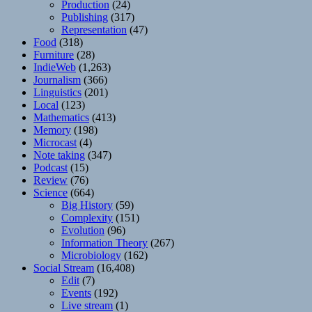
Production
(24)
Publishing
(317)
Representation
(47)
Food
(318)
Furniture
(28)
IndieWeb
(1,263)
Journalism
(366)
Linguistics
(201)
Local
(123)
Mathematics
(413)
Memory
(198)
Microcast
(4)
Note taking
(347)
Podcast
(15)
Review
(76)
Science
(664)
Big History
(59)
Complexity
(151)
Evolution
(96)
Information Theory
(267)
Microbiology
(162)
Social Stream
(16,408)
Edit
(7)
Events
(192)
Live stream
(1)