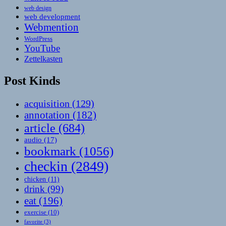
web design
web development
Webmention
WordPress
YouTube
Zettelkasten
Post Kinds
acquisition
(129)
annotation
(182)
article
(684)
audio
(17)
bookmark
(1056)
checkin
(2849)
chicken
(11)
drink
(99)
eat
(196)
exercise
(10)
favorite
(3)