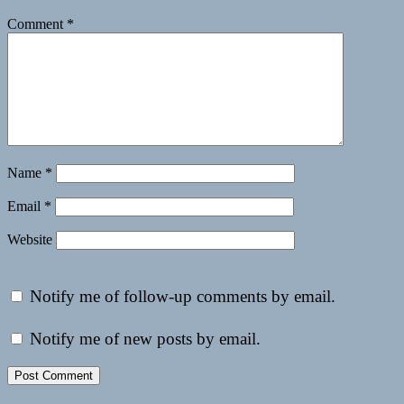
Comment
*
Name
*
Email
*
Website
Notify me of follow-up comments by email.
Notify me of new posts by email.