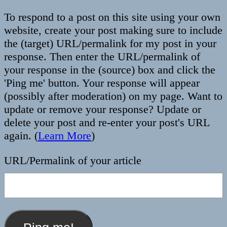
To respond to a post on this site using your own
website, create your post making sure to include
the (target) URL/permalink for my post in your
response. Then enter the URL/permalink of
your response in the (source) box and click the
'Ping me' button. Your response will appear
(possibly after moderation) on my page. Want to
update or remove your response? Update or
delete your post and re-enter your post's URL
again. (
Learn More
)
URL/Permalink of your article