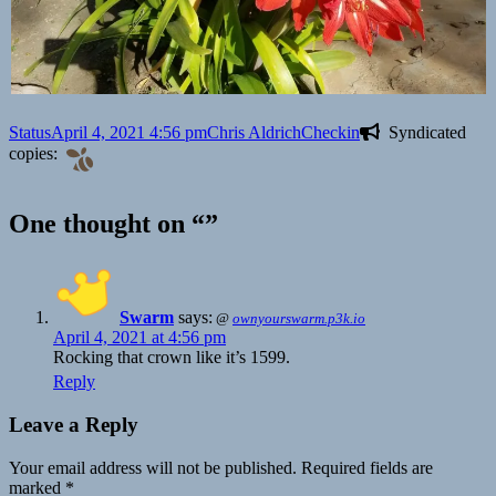
Format
Posted
Author
Categories
Status
April 4, 2021 4:56 pm
Chris Aldrich
Checkin
Syndicated
on
copies:
One thought on “”
Swarm
says:
@
ownyourswarm.p3k.io
April 4, 2021 at 4:56 pm
Rocking that crown like it’s 1599.
Reply
Leave a Reply
Your email address will not be published.
Required fields are
marked
*