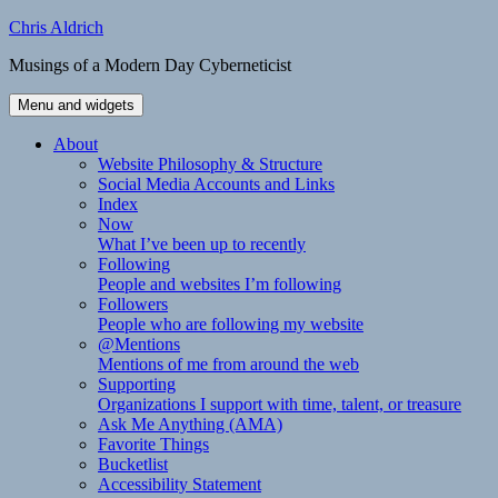
Skip
Chris Aldrich
to
Musings of a Modern Day Cyberneticist
content
Menu and widgets
About
Website Philosophy & Structure
Social Media Accounts and Links
Index
Now
What I’ve been up to recently
Following
People and websites I’m following
Followers
People who are following my website
@Mentions
Mentions of me from around the web
Supporting
Organizations I support with time, talent, or treasure
Ask Me Anything (AMA)
Favorite Things
Bucketlist
Accessibility Statement