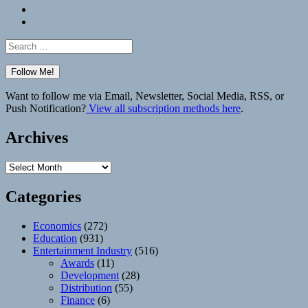
Bluesky
Elsewhere
Search
for:
Want to follow me via Email, Newsletter, Social Media, RSS, or
Push Notification?
View all subscription methods here
.
Archives
Archives
Categories
Economics
(272)
Education
(931)
Entertainment Industry
(516)
Awards
(11)
Development
(28)
Distribution
(55)
Finance
(6)