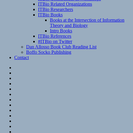
ITBio Related Organizations
ITBio Researchers
ITBio Books
Books at the Intersection of Information
Theory and Biology
Intro Books
ITBio References
#ITBio on Twitter
Dan Allosso Book Club Reading List
Boffo Socko Publishing
Contact
Email
RSS
Hypothesis
Mastodon
Foursquare
GitHub
Instagram
WordPress
LinkedIn
Flickr
Spotify
Last.fm
YouTube