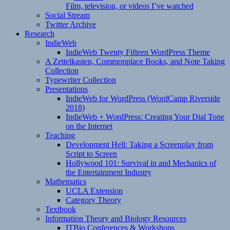
Film, television, or videos I’ve watched
Social Stream
Twitter Archive
Research
IndieWeb
IndieWeb Twenty Fifteen WordPress Theme
A Zettelkasten, Commonplace Books, and Note Taking
Collection
Typewriter Collection
Presentations
IndieWeb for WordPress (WordCamp Riverside
2018)
IndieWeb + WordPress: Creating Your Dial Tone
on the Internet
Teaching
Development Hell: Taking a Screenplay from
Script to Screen
Hollywood 101: Survival in and Mechanics of
the Entertainment Industry
Mathematics
UCLA Extension
Category Theory
Textbook
Information Theory and Biology Resources
ITBio Conferences & Workshops