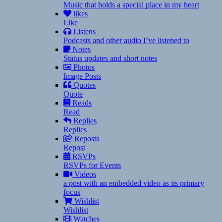
Music that holds a special place in my heart
likes
Like
Listens
Podcasts and other audio I’ve listened to
Notes
Status updates and short notes
Photos
Image Posts
Quotes
Quote
Reads
Read
Replies
Replies
Reposts
Repost
RSVPs
RSVPs for Events
Videos
a post with an embedded video as its primary
focus
Wishlist
Wishlist
Watches