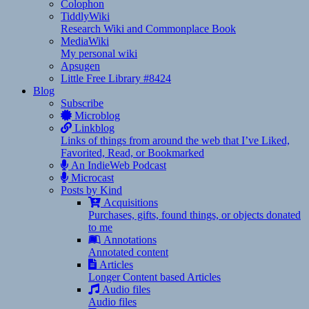
Colophon
TiddlyWiki
Research Wiki and Commonplace Book
MediaWiki
My personal wiki
Apsugen
Little Free Library #8424
Blog
Subscribe
Microblog
Linkblog
Links of things from around the web that I’ve Liked,
Favorited, Read, or Bookmarked
An IndieWeb Podcast
Microcast
Posts by Kind
Acquisitions
Purchases, gifts, found things, or objects donated
to me
Annotations
Annotated content
Articles
Longer Content based Articles
Audio files
Audio files