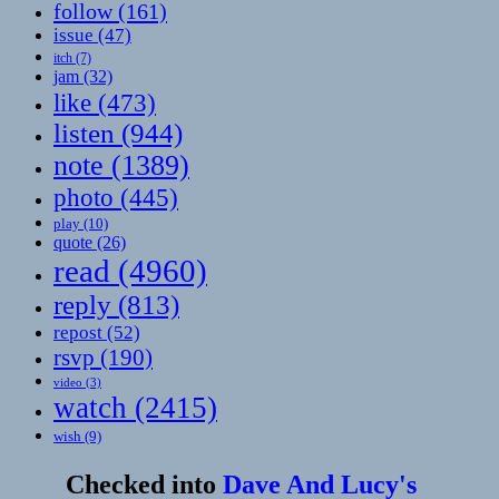
follow
(161)
issue
(47)
itch
(7)
jam
(32)
like
(473)
listen
(944)
note
(1389)
photo
(445)
play
(10)
quote
(26)
read
(4960)
reply
(813)
repost
(52)
rsvp
(190)
video
(3)
watch
(2415)
wish
(9)
Checked into
Dave And Lucy's