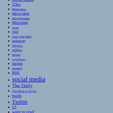
Innovate Pasadena
ITBio
Mastodon
micro.blog
microformats
Micropub
music
OER
own your data
pedagogy
physics
politics
privacy
psychology
racism
research
RSS
social media
The Daily
This Week in Google
tools
Twitter
UI
want to read