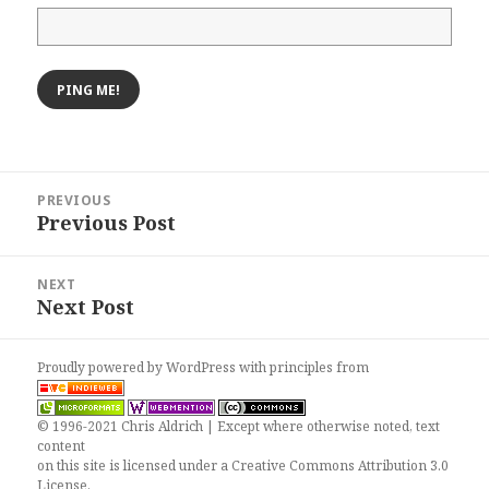
Post
PREVIOUS
navigation
Previous Post
Previous
post:
NEXT
Next Post
Next
post:
Proudly powered by WordPress
with
principles from
© 1996-2021 Chris Aldrich | Except where otherwise noted, text
content
on this site is licensed under a
Creative Commons Attribution 3.0
License
.