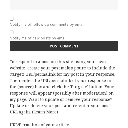
Notify me of follow-up comments by email.
Notify me of new posts by email.
To respond to a post on this site using your own
website, create your post making sure to include the
(target) URL/permalink for my post in your response.
Then enter the URL/permalink of your response in
the (source) box and click the 'Ping me' button. Your
response will appear (possibly after moderation) on
my page. Want to update or remove your response?
Update or delete your post and re-enter your post's
URL again. (
Learn More
)
URL/Permalink of your article