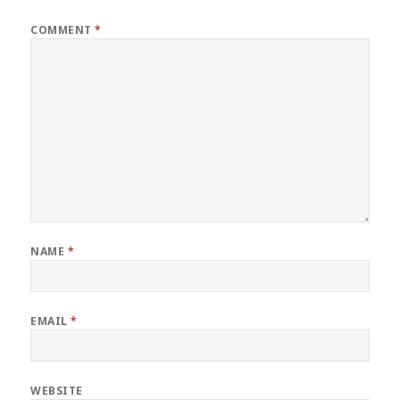
COMMENT
*
NAME
*
EMAIL
*
WEBSITE