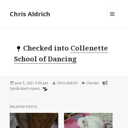
Chris Aldrich
MENU
AND
WIDGETS
Checked into
Collenette
School of Dancing
Posted
Author
Categories
June 5, 2021 3:03 pm
Chris Aldrich
Checkin
on
Syndicated copies:
RELATED POSTS