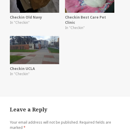
Checkin Old Navy
Checkin Best Care Pet
In "Checkin"
Clinic
In "Checkin"
Checkin UCLA
In "Checkin"
Leave a Reply
Your email address will not be published.
Required fields are
marked
*