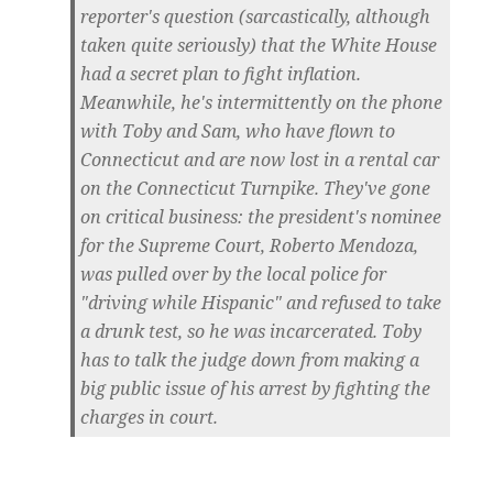
reporter's question (sarcastically, although
taken quite seriously) that the White House
had a secret plan to fight inflation.
Meanwhile, he's intermittently on the phone
with Toby and Sam, who have flown to
Connecticut and are now lost in a rental car
on the Connecticut Turnpike. They've gone
on critical business: the president's nominee
for the Supreme Court, Roberto Mendoza,
was pulled over by the local police for
"driving while Hispanic" and refused to take
a drunk test, so he was incarcerated. Toby
has to talk the judge down from making a
big public issue of his arrest by fighting the
charges in court.