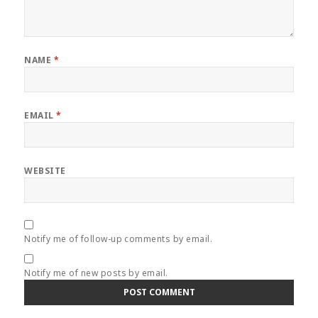
NAME
*
EMAIL
*
WEBSITE
Notify me of follow-up comments by email.
Notify me of new posts by email.