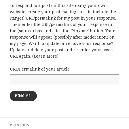
To respond to a post on this site using your own
website, create your post making sure to include the
(target) URL/permalink for my post in your response.
Then enter the URL/permalink of your response in
the (source) box and click the 'Ping me' button. Your
response will appear (possibly after moderation) on
my page. Want to update or remove your response?
Update or delete your post and re-enter your post's
URL again. (
Learn More
)
URL/Permalink of your article
Post
PREVIOUS
navigation