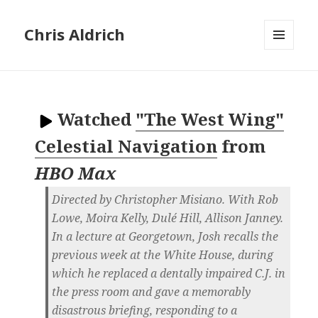
Chris Aldrich
MENU
AND
WIDGETS
Watched
"The West Wing"
Celestial Navigation
from
HBO Max
Directed by Christopher Misiano. With Rob
Lowe, Moira Kelly, Dulé Hill, Allison Janney.
In a lecture at Georgetown, Josh recalls the
previous week at the White House, during
which he replaced a dentally impaired C.J. in
the press room and gave a memorably
disastrous briefing, responding to a