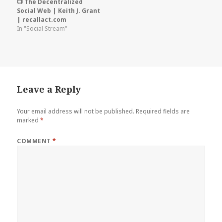
📺 The Decentralized
Social Web | Keith J. Grant
| recallact.com
In "Social Stream"
Leave a Reply
Your email address will not be published.
Required fields are
marked
*
COMMENT
*