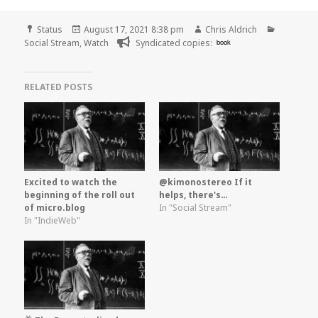
Format
Posted
Author
Categori
Status
August 17, 2021 8:38 pm
Chris Aldrich
on
Social Stream
,
Watch
Syndicated copies:
book
RELATED POSTS
Excited to watch the
@kimonostereo If it
beginning of the roll out
helps, there's…
of micro.blog
In "Social Stream"
In "IndieWeb"