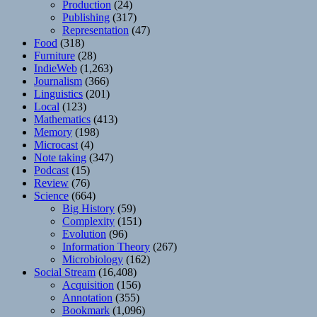
Production
(24)
Publishing
(317)
Representation
(47)
Food
(318)
Furniture
(28)
IndieWeb
(1,263)
Journalism
(366)
Linguistics
(201)
Local
(123)
Mathematics
(413)
Memory
(198)
Microcast
(4)
Note taking
(347)
Podcast
(15)
Review
(76)
Science
(664)
Big History
(59)
Complexity
(151)
Evolution
(96)
Information Theory
(267)
Microbiology
(162)
Social Stream
(16,408)
Acquisition
(156)
Annotation
(355)
Bookmark
(1,096)