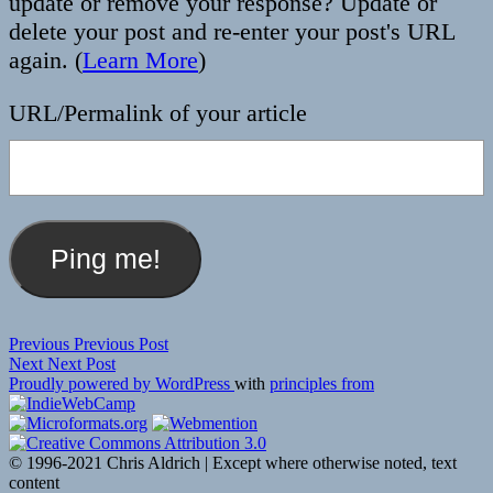
update or remove your response? Update or
delete your post and re-enter your post's URL
again. (
Learn More
)
URL/Permalink of your article
Post
Previous
Previous
Previous Post
Next
post:
Next
Next Post
navigation
post:
Proudly powered by WordPress
with
principles from
© 1996-2021 Chris Aldrich | Except where otherwise noted, text
content