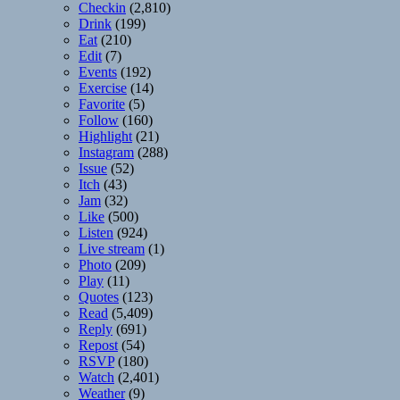
Checkin
(2,810)
Drink
(199)
Eat
(210)
Edit
(7)
Events
(192)
Exercise
(14)
Favorite
(5)
Follow
(160)
Highlight
(21)
Instagram
(288)
Issue
(52)
Itch
(43)
Jam
(32)
Like
(500)
Listen
(924)
Live stream
(1)
Photo
(209)
Play
(11)
Quotes
(123)
Read
(5,409)
Reply
(691)
Repost
(54)
RSVP
(180)
Watch
(2,401)
Weather
(9)