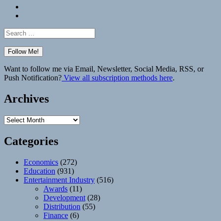
Bluesky
Elsewhere
Search
for:
Want to follow me via Email, Newsletter, Social Media, RSS, or
Push Notification?
View all subscription methods here
.
Archives
Archives
Categories
Economics
(272)
Education
(931)
Entertainment Industry
(516)
Awards
(11)
Development
(28)
Distribution
(55)
Finance
(6)