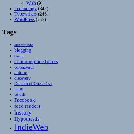
Wish
(9)
Technology
(342)
Typewriters
(246)
WordPress
(757)
Tags
annotations
blogging
books
commonplace books
coronavirus
culture
discovery
Domain of One's Own
DoOO
edtech
Facebook
feed readers
history
Hypothes.is
IndieWeb