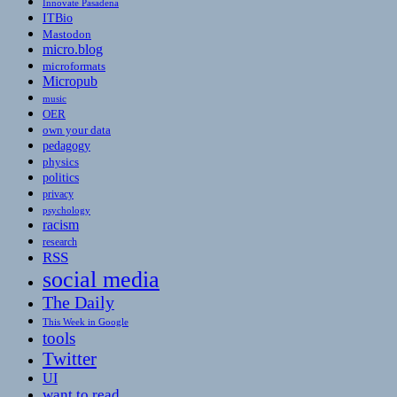
Innovate Pasadena
ITBio
Mastodon
micro.blog
microformats
Micropub
music
OER
own your data
pedagogy
physics
politics
privacy
psychology
racism
research
RSS
social media
The Daily
This Week in Google
tools
Twitter
UI
want to read