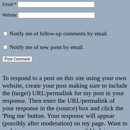
Email
*
Website
Notify me of follow-up comments by email.
Notify me of new posts by email.
To respond to a post on this site using your own
website, create your post making sure to include
the (target) URL/permalink for my post in your
response. Then enter the URL/permalink of
your response in the (source) box and click the
'Ping me' button. Your response will appear
(possibly after moderation) on my page. Want to