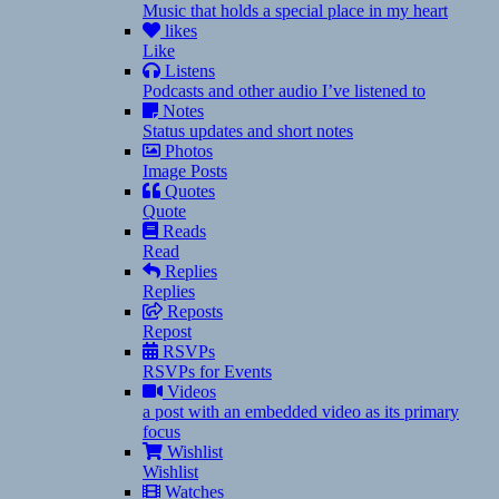
Music that holds a special place in my heart
likes
Like
Listens
Podcasts and other audio I’ve listened to
Notes
Status updates and short notes
Photos
Image Posts
Quotes
Quote
Reads
Read
Replies
Replies
Reposts
Repost
RSVPs
RSVPs for Events
Videos
a post with an embedded video as its primary
focus
Wishlist
Wishlist
Watches