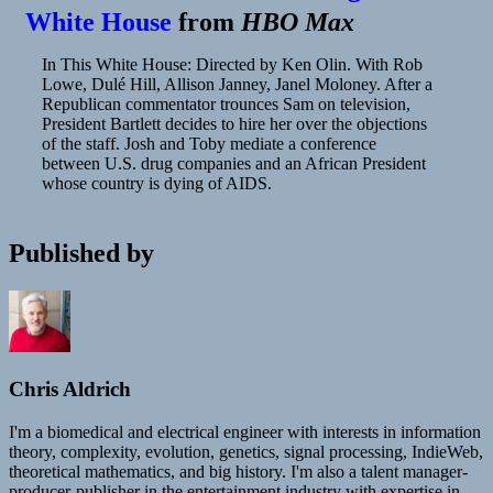
White House
from
HBO Max
In This White House: Directed by Ken Olin. With Rob
Lowe, Dulé Hill, Allison Janney, Janel Moloney. After a
Republican commentator trounces Sam on television,
President Bartlett decides to hire her over the objections
of the staff. Josh and Toby mediate a conference
between U.S. drug companies and an African President
whose country is dying of AIDS.
Published by
Chris Aldrich
I'm a biomedical and electrical engineer with interests in information
theory, complexity, evolution, genetics, signal processing, IndieWeb,
theoretical mathematics, and big history. I'm also a talent manager-
producer-publisher in the entertainment industry with expertise in