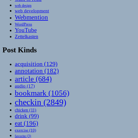
web design
web development
Webmention
WordPress
YouTube
Zettelkasten
Post Kinds
acquisition
(129)
annotation
(182)
article
(684)
audio
(17)
bookmark
(1056)
checkin
(2849)
chicken
(11)
drink
(99)
eat
(196)
exercise
(10)
favorite
(3)