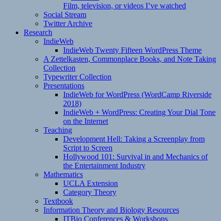
Film, television, or videos I’ve watched
Social Stream
Twitter Archive
Research
IndieWeb
IndieWeb Twenty Fifteen WordPress Theme
A Zettelkasten, Commonplace Books, and Note Taking
Collection
Typewriter Collection
Presentations
IndieWeb for WordPress (WordCamp Riverside
2018)
IndieWeb + WordPress: Creating Your Dial Tone
on the Internet
Teaching
Development Hell: Taking a Screenplay from
Script to Screen
Hollywood 101: Survival in and Mechanics of
the Entertainment Industry
Mathematics
UCLA Extension
Category Theory
Textbook
Information Theory and Biology Resources
ITBio Conferences & Workshops