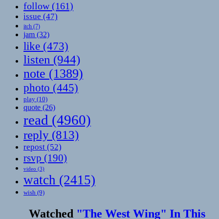
follow
(161)
issue
(47)
itch
(7)
jam
(32)
like
(473)
listen
(944)
note
(1389)
photo
(445)
play
(10)
quote
(26)
read
(4960)
reply
(813)
repost
(52)
rsvp
(190)
video
(3)
watch
(2415)
wish
(9)
Watched
"The West Wing" In This