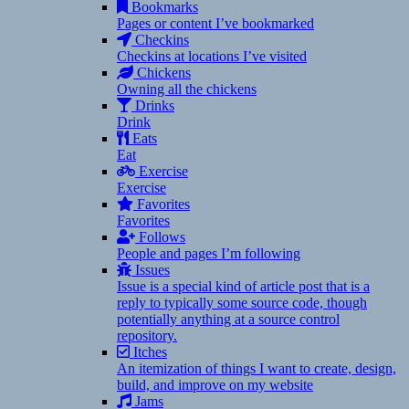
Bookmarks
Pages or content I’ve bookmarked
Checkins
Checkins at locations I’ve visited
Chickens
Owning all the chickens
Drinks
Drink
Eats
Eat
Exercise
Exercise
Favorites
Favorites
Follows
People and pages I’m following
Issues
Issue is a special kind of article post that is a
reply to typically some source code, though
potentially anything at a source control
repository.
Itches
An itemization of things I want to create, design,
build, and improve on my website
Jams