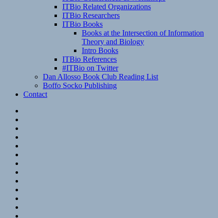
ITBio Related Organizations
ITBio Researchers
ITBio Books
Books at the Intersection of Information
Theory and Biology
Intro Books
ITBio References
#ITBio on Twitter
Dan Allosso Book Club Reading List
Boffo Socko Publishing
Contact
Email
RSS
Hypothesis
Mastodon
Foursquare
GitHub
Instagram
WordPress
LinkedIn
Flickr
Spotify
Last.fm
YouTube