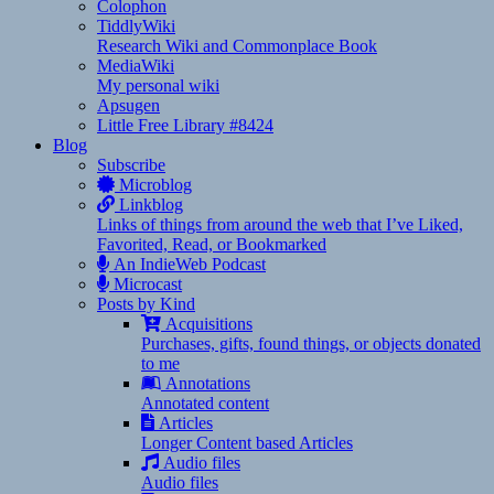
Colophon
TiddlyWiki
Research Wiki and Commonplace Book
MediaWiki
My personal wiki
Apsugen
Little Free Library #8424
Blog
Subscribe
Microblog
Linkblog
Links of things from around the web that I’ve Liked,
Favorited, Read, or Bookmarked
An IndieWeb Podcast
Microcast
Posts by Kind
Acquisitions
Purchases, gifts, found things, or objects donated
to me
Annotations
Annotated content
Articles
Longer Content based Articles
Audio files
Audio files