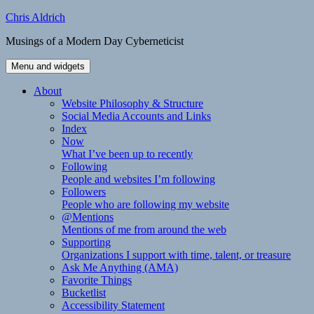
Skip
Chris Aldrich
to
Musings of a Modern Day Cyberneticist
content
Menu and widgets
About
Website Philosophy & Structure
Social Media Accounts and Links
Index
Now
What I’ve been up to recently
Following
People and websites I’m following
Followers
People who are following my website
@Mentions
Mentions of me from around the web
Supporting
Organizations I support with time, talent, or treasure
Ask Me Anything (AMA)
Favorite Things
Bucketlist
Accessibility Statement