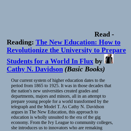
Read
-
Reading:
The New Education: How to
Revolutionize the University to Prepare
Students for a World In Flux
by
Cathy N. Davidson
(
Basic Books
)
Our current system of higher education dates to the
period from 1865 to 1925. It was in those decades that
the nation's new universities created grades and
departments, majors and minors, all in an attempt to
prepare young people for a world transformed by the
telegraph and the Model T. As Cathy N. Davidson
argues in The New Education, this approach to
education is wholly unsuited to the era of the gig
economy. From the Ivy League to community colleges,
she introduces us to innovators who are remaking