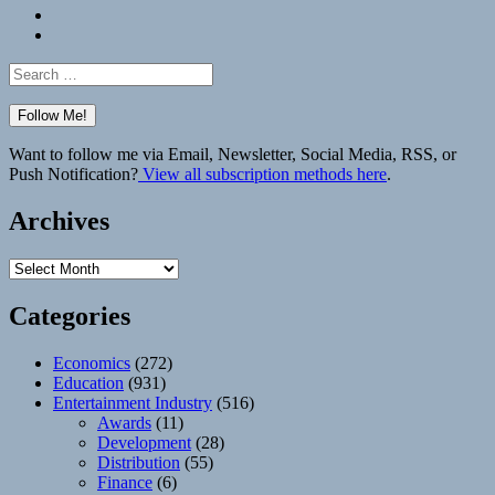
Bluesky
Elsewhere
Search
for:
Want to follow me via Email, Newsletter, Social Media, RSS, or
Push Notification?
View all subscription methods here
.
Archives
Archives
Categories
Economics
(272)
Education
(931)
Entertainment Industry
(516)
Awards
(11)
Development
(28)
Distribution
(55)
Finance
(6)