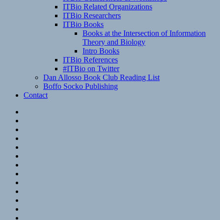
ITBio Related Organizations
ITBio Researchers
ITBio Books
Books at the Intersection of Information
Theory and Biology
Intro Books
ITBio References
#ITBio on Twitter
Dan Allosso Book Club Reading List
Boffo Socko Publishing
Contact
Email
RSS
Hypothesis
Mastodon
Foursquare
GitHub
Instagram
WordPress
LinkedIn
Flickr
Spotify
Last.fm
YouTube