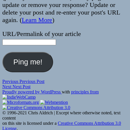
update or remove your response? Update or
delete your post and re-enter your post's URL
again. (
Learn More
)
URL/Permalink of your article
Post
Previous
Previous
Previous Post
Next
post:
Next
Next Post
navigation
post:
Proudly powered by WordPress
with
principles from
© 1996-2021 Chris Aldrich | Except where otherwise noted, text
content
on this site is licensed under a
Creative Commons Attribution 3.0
License
.