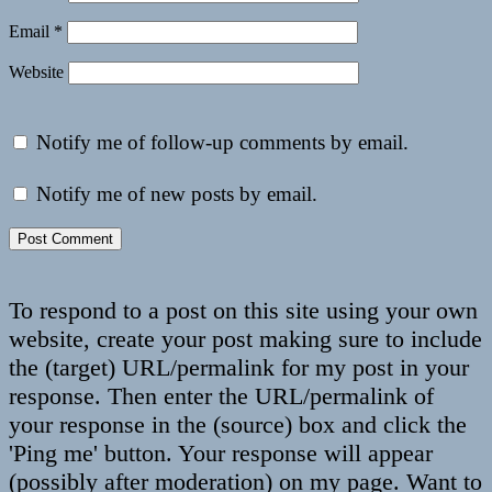
Email
*
Website
Notify me of follow-up comments by email.
Notify me of new posts by email.
To respond to a post on this site using your own
website, create your post making sure to include
the (target) URL/permalink for my post in your
response. Then enter the URL/permalink of
your response in the (source) box and click the
'Ping me' button. Your response will appear
(possibly after moderation) on my page. Want to