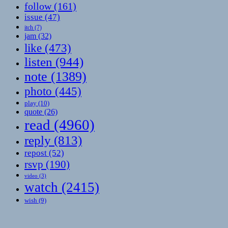
follow
(161)
issue
(47)
itch
(7)
jam
(32)
like
(473)
listen
(944)
note
(1389)
photo
(445)
play
(10)
quote
(26)
read
(4960)
reply
(813)
repost
(52)
rsvp
(190)
video
(3)
watch
(2415)
wish
(9)