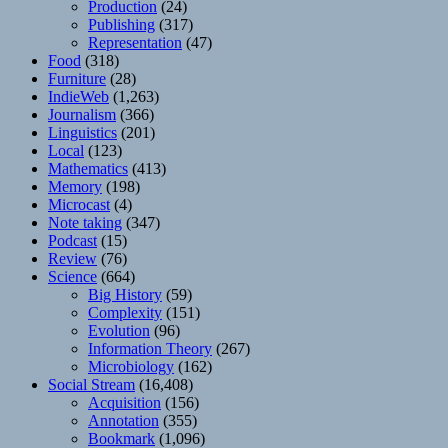
Production
(24)
Publishing
(317)
Representation
(47)
Food
(318)
Furniture
(28)
IndieWeb
(1,263)
Journalism
(366)
Linguistics
(201)
Local
(123)
Mathematics
(413)
Memory
(198)
Microcast
(4)
Note taking
(347)
Podcast
(15)
Review
(76)
Science
(664)
Big History
(59)
Complexity
(151)
Evolution
(96)
Information Theory
(267)
Microbiology
(162)
Social Stream
(16,408)
Acquisition
(156)
Annotation
(355)
Bookmark
(1,096)