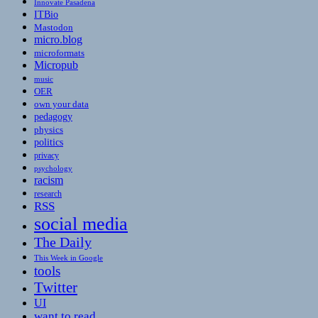
Innovate Pasadena
ITBio
Mastodon
micro.blog
microformats
Micropub
music
OER
own your data
pedagogy
physics
politics
privacy
psychology
racism
research
RSS
social media
The Daily
This Week in Google
tools
Twitter
UI
want to read