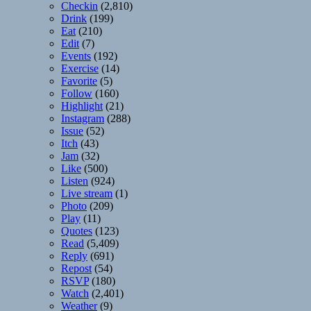
Checkin
(2,810)
Drink
(199)
Eat
(210)
Edit
(7)
Events
(192)
Exercise
(14)
Favorite
(5)
Follow
(160)
Highlight
(21)
Instagram
(288)
Issue
(52)
Itch
(43)
Jam
(32)
Like
(500)
Listen
(924)
Live stream
(1)
Photo
(209)
Play
(11)
Quotes
(123)
Read
(5,409)
Reply
(691)
Repost
(54)
RSVP
(180)
Watch
(2,401)
Weather
(9)