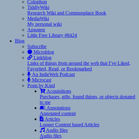
Colophon
TiddlyWiki
Research Wiki and Commonplace Book
MediaWiki
My personal wiki
Apsugen
Little Free Library #8424
Blog
Subscribe
Microblog
Linkblog
Links of things from around the web that I’ve Liked,
Favorited, Read, or Bookmarked
An IndieWeb Podcast
Microcast
Posts by Kind
Acquisitions
Purchases, gifts, found things, or objects donated
to me
Annotations
Annotated content
Articles
Longer Content based Articles
Audio files
Audio files