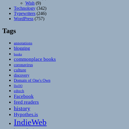
Wish
(9)
Technology
(342)
Typewriters
(246)
WordPress
(757)
Tags
annotations
blogging
books
commonplace books
coronavirus
culture
discovery
Domain of One's Own
DoOO
edtech
Facebook
feed readers
history
Hypothes.is
IndieWeb