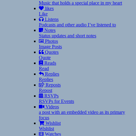
Music that holds a special place in my heart
likes
Like
Listens
Podcasts and other audio I’ve listened to
Notes
Status updates and short notes
Photos
Image Posts
Quotes
Quote
Reads
Read
Replies
Replies
Reposts
Repost
RSVPs
RSVPs for Events
Videos
a post with an embedded video as its primary
focus
Wishlist
Wishlist
Watches