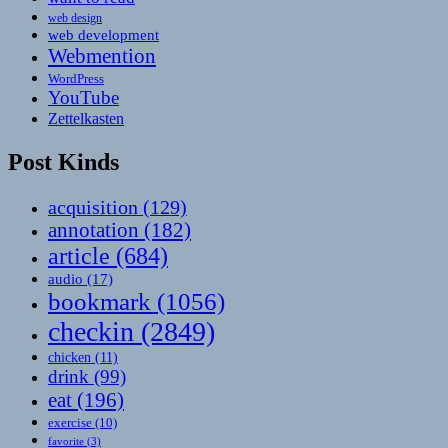
web design
web development
Webmention
WordPress
YouTube
Zettelkasten
Post Kinds
acquisition
(129)
annotation
(182)
article
(684)
audio
(17)
bookmark
(1056)
checkin
(2849)
chicken
(11)
drink
(99)
eat
(196)
exercise
(10)
favorite
(3)