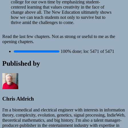
college for our own time by emphasizing student-
centered learning that values creativity in the face of
change above all. The New Education ultimately shows
how we can teach students not only to survive but to
thrive amid the challenges to come.
Read the last few chapters. Not as strong or useful to me as the
opening chapters.
100% done; loc 5471 of 5471
Published by
Chris Aldrich
I'm a biomedical and electrical engineer with interests in information
theory, complexity, evolution, genetics, signal processing, IndieWeb,
theoretical mathematics, and big history. I'm also a talent manager-
producer-publisher in the entertainment industry with expertise in