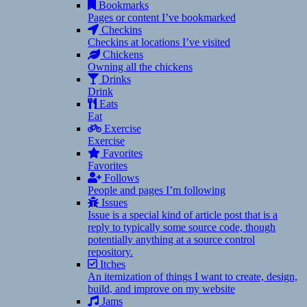
Bookmarks
Pages or content I’ve bookmarked
Checkins
Checkins at locations I’ve visited
Chickens
Owning all the chickens
Drinks
Drink
Eats
Eat
Exercise
Exercise
Favorites
Favorites
Follows
People and pages I’m following
Issues
Issue is a special kind of article post that is a
reply to typically some source code, though
potentially anything at a source control
repository.
Itches
An itemization of things I want to create, design,
build, and improve on my website
Jams