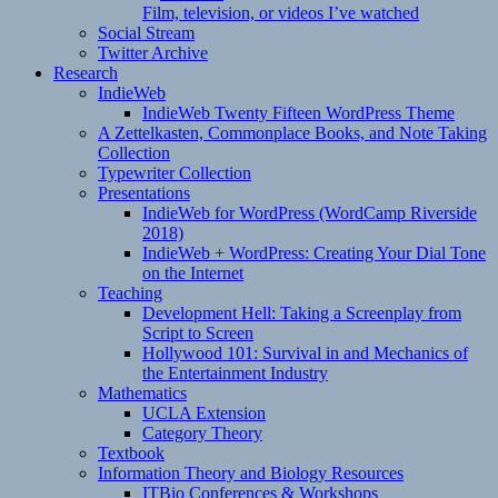
Film, television, or videos I’ve watched
Social Stream
Twitter Archive
Research
IndieWeb
IndieWeb Twenty Fifteen WordPress Theme
A Zettelkasten, Commonplace Books, and Note Taking
Collection
Typewriter Collection
Presentations
IndieWeb for WordPress (WordCamp Riverside
2018)
IndieWeb + WordPress: Creating Your Dial Tone
on the Internet
Teaching
Development Hell: Taking a Screenplay from
Script to Screen
Hollywood 101: Survival in and Mechanics of
the Entertainment Industry
Mathematics
UCLA Extension
Category Theory
Textbook
Information Theory and Biology Resources
ITBio Conferences & Workshops