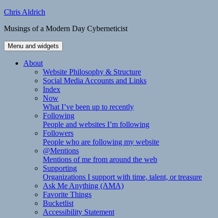
Skip
Chris Aldrich
to
Musings of a Modern Day Cyberneticist
content
Menu and widgets
About
Website Philosophy & Structure
Social Media Accounts and Links
Index
Now
What I’ve been up to recently
Following
People and websites I’m following
Followers
People who are following my website
@Mentions
Mentions of me from around the web
Supporting
Organizations I support with time, talent, or treasure
Ask Me Anything (AMA)
Favorite Things
Bucketlist
Accessibility Statement