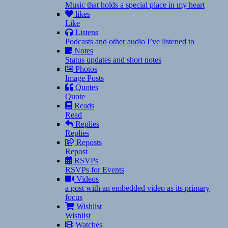
Music that holds a special place in my heart
likes
Like
Listens
Podcasts and other audio I’ve listened to
Notes
Status updates and short notes
Photos
Image Posts
Quotes
Quote
Reads
Read
Replies
Replies
Reposts
Repost
RSVPs
RSVPs for Events
Videos
a post with an embedded video as its primary
focus
Wishlist
Wishlist
Watches