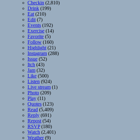
Checkin
(2,810)
Drink
(199)
Eat
(210)
Edit
(7)
Events
(192)
Exercise
(14)
Favorite
(5)
Follow
(160)
Highlight
(21)
Instagram
(288)
Issue
(52)
Itch
(43)
Jam
(32)
Like
(500)
Listen
(924)
Live stream
(1)
Photo
(209)
Play
(11)
Quotes
(123)
Read
(5,409)
Reply
(691)
Repost
(54)
RSVP
(180)
Watch
(2,401)
Weather
(9)