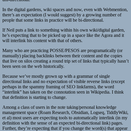
In the digital gardens, wiki spaces and now, even with Webmention,
there’s an expectation (I would suggest) by a growing number of
people that some links in practice will be bi-directional.
If Neil puts a link to something within his own wiki/digital garden,
he’s expecting that to be picked up in a space like the Agora and it
will interlink his content with that of others.
Many who are practicing POSSE/PESOS are programatically (or
manually) placing backlinks between their content and the copies
that live on silos creating a round trip set of links that typically hasn’t
been seen on the web historically.
Because we’ve mostly grown up with a grammar of single
directional links and no expectation of visible reverse links (except
perhaps in the spammy framing of SEO linkfarms), the word
“interlink” has taken on the connotation seen in Wikipedia. I think
that definition is starting to change.
Among a class of users in the note taking/personal knowledge
management space (Roam Research, Obsidian, Logseq, TiddlyWiki,
et al) most users are expecting tools to automatically interlink (in my
definition with the sense of an expected bi-directional link) pages.
Further, they’re expecting that if you change the word(s) that appear