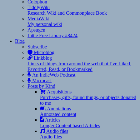
Colophon
TiddlyWiki
Research Wiki and Commonplace Book
MediaWiki
My personal wiki
Apsugen
Little Free Library #8424
Blog
Subscribe
Microblog
Linkblog
Links of things from around the web that I’ve Liked,
Favorited, Read, or Bookmarked
An IndieWeb Podcast
Microcast
Posts by Kind
Acquisitions
Purchases, gifts, found things, or objects donated
to me
Annotations
Annotated content
Articles
Longer Content based Articles
Audio files
Audio files