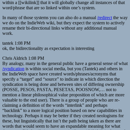
within a [[wikilink]] that it will globally change all instances of that
word/phrase that are so linked within one’s system.
In many of those systems you can also do a manual
/redirect
the way
we do on the IndieWeb wiki, but they expect the system to actively
rename their bi-directional links without any additional manual
work.
tantek 1:08 PM
ok, the bidirectionality as expectation is interesting
Chris Aldrich 1:08 PM
By analogy, many in the general public have a general sense of what
/syndication
is within social media, but you (Tantek) and others in
the IndieWeb space have created words/phrases/acronyms that
specify a “target” and “source” to indicate in which direction the
syndication is being done and between sites of differing ownership
(POSSE, PESOS, PASTA, PESETAS, POOSNOW,… not to
mention a linear philosophical value proposition of which are more
valuable to the end user). There is a group of people who are re-
claiming a definition of the words “interlink” and perhaps
“backlink” to a more logical position based on new capabilities in
technology. Perhaps it may be better if they created neologisms for
these, but linguistically that isn’t the path being taken as there are
words that would seem to have an expandable meaning for what