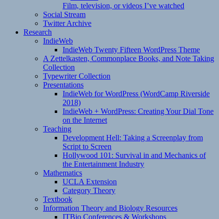
Film, television, or videos I’ve watched
Social Stream
Twitter Archive
Research
IndieWeb
IndieWeb Twenty Fifteen WordPress Theme
A Zettelkasten, Commonplace Books, and Note Taking
Collection
Typewriter Collection
Presentations
IndieWeb for WordPress (WordCamp Riverside
2018)
IndieWeb + WordPress: Creating Your Dial Tone
on the Internet
Teaching
Development Hell: Taking a Screenplay from
Script to Screen
Hollywood 101: Survival in and Mechanics of
the Entertainment Industry
Mathematics
UCLA Extension
Category Theory
Textbook
Information Theory and Biology Resources
ITBio Conferences & Workshops