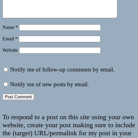
Name
*
Email
*
Website
Notify me of follow-up comments by email.
Notify me of new posts by email.
To respond to a post on this site using your own
website, create your post making sure to include
the (target) URL/permalink for my post in your