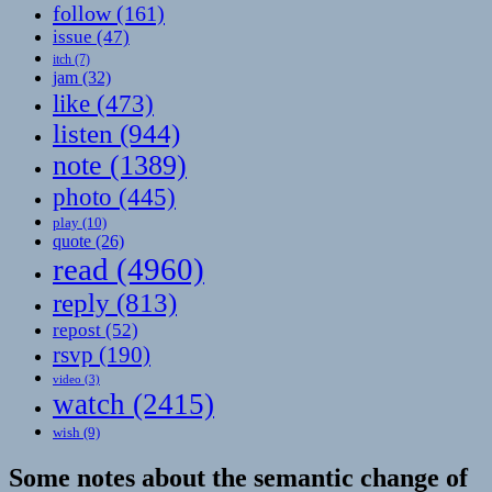
follow
(161)
issue
(47)
itch
(7)
jam
(32)
like
(473)
listen
(944)
note
(1389)
photo
(445)
play
(10)
quote
(26)
read
(4960)
reply
(813)
repost
(52)
rsvp
(190)
video
(3)
watch
(2415)
wish
(9)
Some notes about the semantic change of