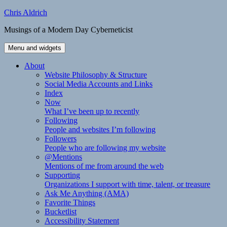
Skip
Chris Aldrich
to
Musings of a Modern Day Cyberneticist
content
Menu and widgets
About
Website Philosophy & Structure
Social Media Accounts and Links
Index
Now
What I’ve been up to recently
Following
People and websites I’m following
Followers
People who are following my website
@Mentions
Mentions of me from around the web
Supporting
Organizations I support with time, talent, or treasure
Ask Me Anything (AMA)
Favorite Things
Bucketlist
Accessibility Statement