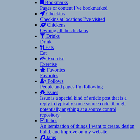
Bookmarks
Pages or content I’ve bookmarked
Checkins
Checkins at locations I’ve visited
Chickens
Owning all the chickens
Drinks
Drink
Eats
Eat
Exercise
Exercise
Favorites
Favorites
Follows
People and pages I’m following
Issues
Issue is a special kind of article post that is a
reply to typically some source code, though
potentially anything at a source control
repository.
Itches
An itemization of things I want to create, design,
build, and improve on my website
Jams