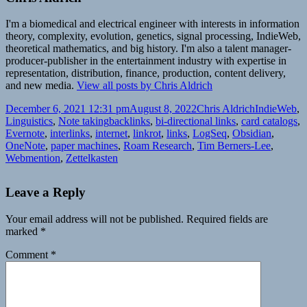
I'm a biomedical and electrical engineer with interests in information
theory, complexity, evolution, genetics, signal processing, IndieWeb,
theoretical mathematics, and big history. I'm also a talent manager-
producer-publisher in the entertainment industry with expertise in
representation, distribution, finance, production, content delivery,
and new media.
View all posts by Chris Aldrich
Posted
Author
Categories
December 6, 2021 12:31 pm
August 8, 2022
Chris Aldrich
IndieWeb
,
on
Tags
Linguistics
,
Note taking
backlinks
,
bi-directional links
,
card catalogs
,
Evernote
,
interlinks
,
internet
,
linkrot
,
links
,
LogSeq
,
Obsidian
,
OneNote
,
paper machines
,
Roam Research
,
Tim Berners-Lee
,
Webmention
,
Zettelkasten
Leave a Reply
Your email address will not be published.
Required fields are
marked
*
Comment
*