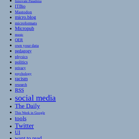
Innovate Pasadena
ITBio
Mastodon
micro.blog
microformats
Micropub
music
OER
own your data
pedagogy
physics
politics
privacy
psychology
racism
research
RSS
social media
The Daily
This Week in Google
tools
Twitter
UI
want to read