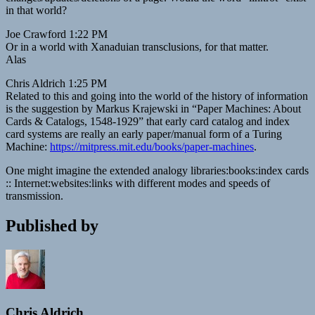
in that world?
Joe Crawford 1:22 PM
Or in a world with Xanaduian transclusions, for that matter.
Alas
Chris Aldrich 1:25 PM
Related to this and going into the world of the history of information
is the suggestion by Markus Krajewski in “Paper Machines: About
Cards & Catalogs, 1548-1929” that early card catalog and index
card systems are really an early paper/manual form of a Turing
Machine:
https://mitpress.mit.edu/books/paper-machines
.
One might imagine the extended analogy libraries:books:index cards
:: Internet:websites:links with different modes and speeds of
transmission.
Published by
Chris Aldrich