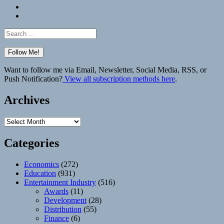
Bluesky
Elsewhere
Search
for:
Want to follow me via Email, Newsletter, Social Media, RSS, or
Push Notification?
View all subscription methods here
.
Archives
Archives
Categories
Economics
(272)
Education
(931)
Entertainment Industry
(516)
Awards
(11)
Development
(28)
Distribution
(55)
Finance
(6)