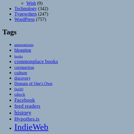
Wish
(9)
Technology
(342)
Typewriters
(247)
WordPress
(757)
Tags
annotations
blogging
books
commonplace books
coronavirus
culture
discovery
Domain of One's Own
DoOO
edtech
Facebook
feed readers
history
Hypothes.is
IndieWeb