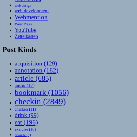
web design
web development
Webmention
WordPress
YouTube
Zettelkasten
Post Kinds
acquisition
(129)
annotation
(182)
article
(685)
audio
(17)
bookmark
(1056)
checkin
(2849)
chicken
(11)
drink
(99)
eat
(196)
exercise
(10)
favorite
(3)