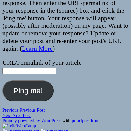
response. Then enter the URL/permalink of
your response in the (source) box and click the
'Ping me' button. Your response will appear
(possibly after moderation) on my page. Want to
update or remove your response? Update or
delete your post and re-enter your post's URL
again. (
Learn More
)
URL/Permalink of your article
Post
Previous
Previous
Previous Post
Next
post:
Next
Next Post
navigation
post:
Proudly powered by WordPress
with
principles from