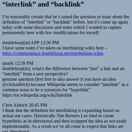
“interlink” and “backlink”
I’m reasonably certain that he’s raised the question or issue about the
definition of “interlink” or “backlink” before, but it’s come up again
today with some discussion and notes which I wanted to capture
permanently here with few modifications for myself:
doubleloop[m] APP 12:30 PM
I have some notes I’ve taken on interlinking wikis here –
https://commonplace.doubleloop.net/interlinking-wikis
tantek 12:39 PM
doubleloop[m], what’s the difference between “just” a link and an
“interlink” from a user perspective?
genuine question (feel free to also answer if you have an idea
@chrisaldrich) because Wikipedia seems to consider “interlink” as a
common noun to be a synonym for “hyperlink”
https://en.wikipedia.org/wiki/Interlink
Chris Aldrich 20:45 PM
I think that the definition for interlinking is expanding based on
actual use cases. Historically Tim Berners Lee tried to create
hyperlinks as bi-directional and then scrapped the idea as not easily
implementable. As a result we’ve all come to expect that links are
uni-directional.