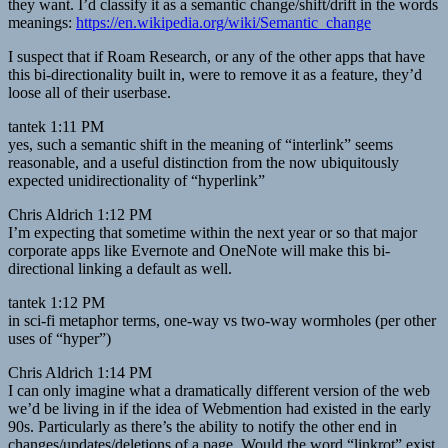
they want. I’d classify it as a semantic change/shift/drift in the words
meanings:
https://en.wikipedia.org/wiki/Semantic_change
I suspect that if Roam Research, or any of the other apps that have
this bi-directionality built in, were to remove it as a feature, they’d
loose all of their userbase.
tantek 1:11 PM
yes, such a semantic shift in the meaning of “interlink” seems
reasonable, and a useful distinction from the now ubiquitously
expected unidirectionality of “hyperlink”
Chris Aldrich 1:12 PM
I’m expecting that sometime within the next year or so that major
corporate apps like Evernote and OneNote will make this bi-
directional linking a default as well.
tantek 1:12 PM
in sci-fi metaphor terms, one-way vs two-way wormholes (per other
uses of “hyper”)
Chris Aldrich 1:14 PM
I can only imagine what a dramatically different version of the web
we’d be living in if the idea of Webmention had existed in the early
90s. Particularly as there’s the ability to notify the other end in
changes/updates/deletions of a page. Would the word “linkrot” exist