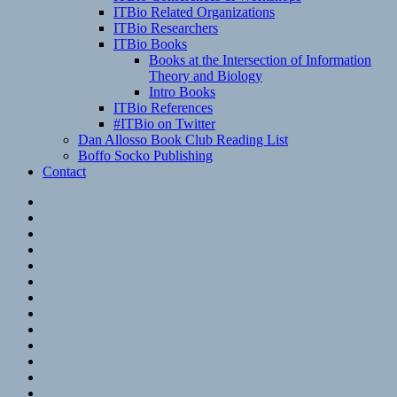
ITBio Related Organizations
ITBio Researchers
ITBio Books
Books at the Intersection of Information
Theory and Biology
Intro Books
ITBio References
#ITBio on Twitter
Dan Allosso Book Club Reading List
Boffo Socko Publishing
Contact
Email
RSS
Hypothesis
Mastodon
Foursquare
GitHub
Instagram
WordPress
LinkedIn
Flickr
Spotify
Last.fm
YouTube