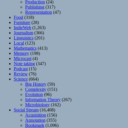
Production
(24)
Publishing
(317)
Representation
(47)
Food
(318)
Furniture
(28)
IndieWeb
(1,263)
Journalism
(366)
Linguistics
(201)
Local
(123)
Mathematics
(413)
Memory
(198)
Microcast
(4)
Note taking
(347)
Podcast
(15)
Review
(76)
Science
(664)
Big History
(59)
Complexity
(151)
Evolution
(96)
Information Theory
(267)
Microbiology
(162)
Social Stream
(16,408)
Acquisition
(156)
Annotation
(355)
Bookmark
(1,096)