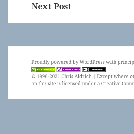
Next Post
Next
post:
Proudly powered by WordPress
with
princi
© 1996-2021 Chris Aldrich | Except where ot
on this site is licensed under a
Creative Comm