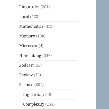
Linguistics
(201)
Local
(123)
Mathematics
(413)
Memory
(198)
Microcast
(4)
Note taking
(347)
Podcast
(15)
Review
(76)
Science
(664)
Big History
(59)
Complexity
(151)