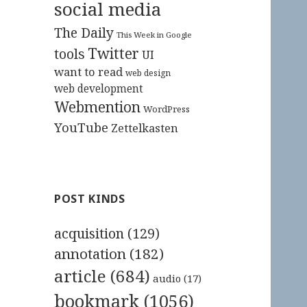
social media
The Daily
This Week in Google
Twitter
tools
UI
want to read
web design
web development
Webmention
WordPress
YouTube
Zettelkasten
POST KINDS
acquisition
(129)
annotation
(182)
article
(684)
audio
(17)
bookmark
(1056)