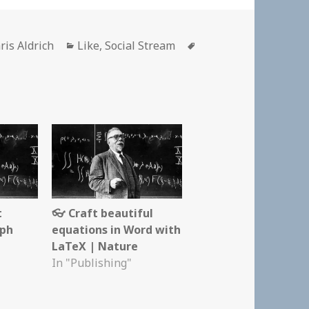
thor
Categories
Tags
ris Aldrich
Like
,
Social Stream
t
👓 Craft beautiful
aph
equations in Word with
LaTeX | Nature
In "Publishing"