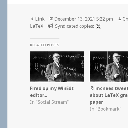
Format
Posted
Au
Link
December 13, 2021 5:22 pm
Ch
on
LaTeX
Syndicated copies:
RELATED POSTS
Fired up my WinEdt
🔖 mcnees twee
editor…
about LaTeX gr
In "Social Stream"
paper
In "Bookmark"