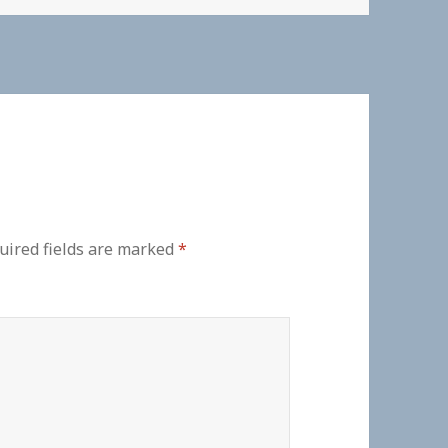
uired fields are marked
*