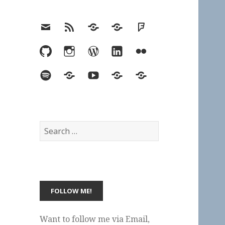
Email
RSS
Hypothesis
Mastodon
Foursquare
GitHub
Instagram
WordPress
LinkedIn
Flickr
Spotify
Last.fm
YouTube
Bluesky
Elsewhere
Search
for:
Want to follow me via Email,