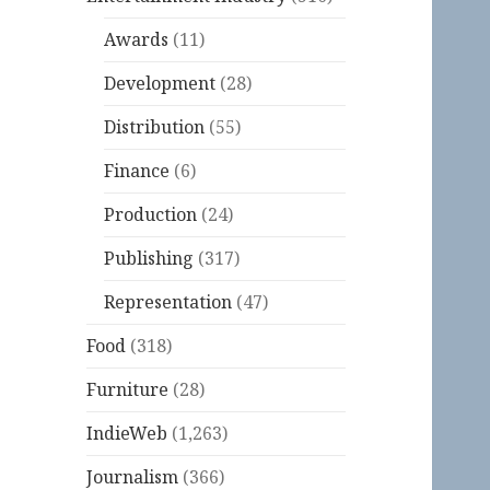
Awards
(11)
Development
(28)
Distribution
(55)
Finance
(6)
Production
(24)
Publishing
(317)
Representation
(47)
Food
(318)
Furniture
(28)
IndieWeb
(1,263)
Journalism
(366)