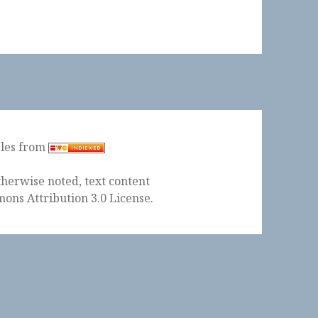
ples from
herwise noted, text content
ons Attribution 3.0 License
.