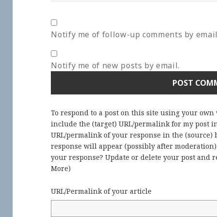
Notify me of follow-up comments by email
Notify me of new posts by email.
To respond to a post on this site using your own
include the (target) URL/permalink for my post 
URL/permalink of your response in the (source) b
response will appear (possibly after moderation
your response? Update or delete your post and re
More
)
URL/Permalink of your article