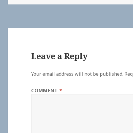
Leave a Reply
Your email address will not be published.
Req
COMMENT
*