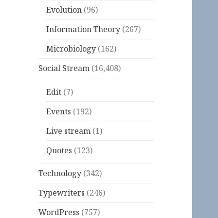
Evolution
(96)
Information Theory
(267)
Microbiology
(162)
Social Stream
(16,408)
Edit
(7)
Events
(192)
Live stream
(1)
Quotes
(123)
Technology
(342)
Typewriters
(246)
WordPress
(757)