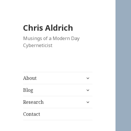
Chris Aldrich
Musings of a Modern Day
Cyberneticist
expand
About
child
expand
menu
Blog
child
expand
menu
Research
child
menu
Contact