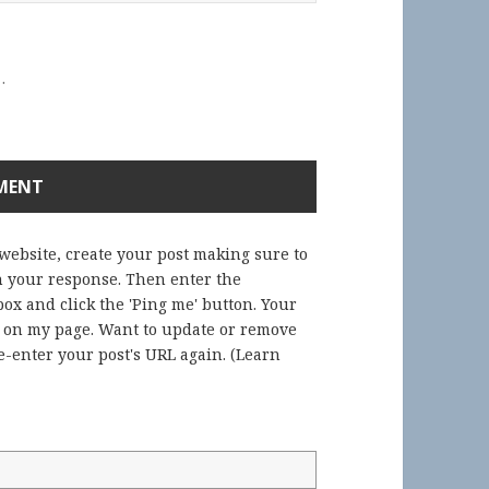
.
 website, create your post making sure to
in your response. Then enter the
ox and click the 'Ping me' button. Your
) on my page. Want to update or remove
-enter your post's URL again. (
Learn