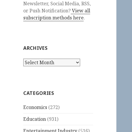
Newsletter, Social Media, RSS,
or Push Notification?
View all
subscription methods here
.
ARCHIVES
Archives
CATEGORIES
Economics
(272)
Education
(931)
Entertainment Industry
(516)