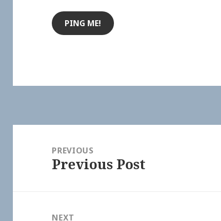
Post
navigation
PREVIOUS
Previous Post
Previous
post:
NEXT