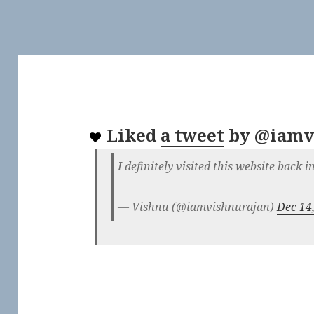
Liked
a tweet
by
@iamv
I definitely visited this website back 
— Vishnu (@iamvishnurajan)
Dec 14