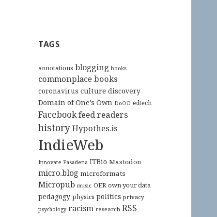
TAGS
blogging
annotations
books
commonplace books
culture
coronavirus
discovery
Domain of One's Own
edtech
DoOO
Facebook
feed readers
history
Hypothes.is
IndieWeb
ITBio
Mastodon
Innovate Pasadena
micro.blog
microformats
Micropub
OER
own your data
music
pedagogy
politics
physics
privacy
RSS
racism
research
psychology