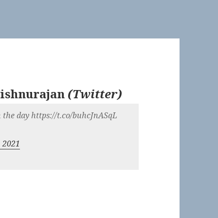
ishnurajan
(
Twitter
)
in the day https://t.co/buhcJnASqL
, 2021