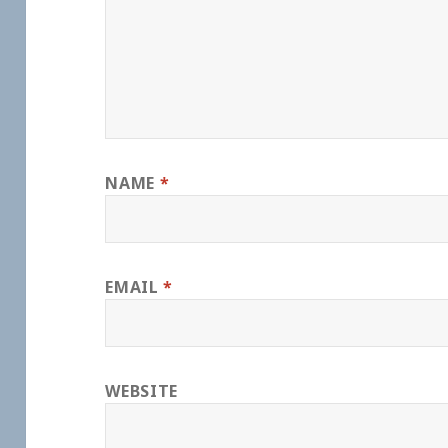
NAME
*
EMAIL
*
WEBSITE