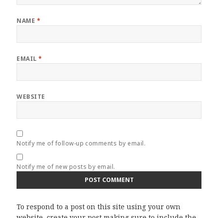
NAME
*
EMAIL
*
WEBSITE
Notify me of follow-up comments by email.
Notify me of new posts by email.
To respond to a post on this site using your own
website, create your post making sure to include the