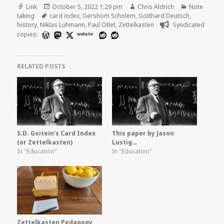
Format
Posted
Author
Categories
Link
October 5, 2022 1:29 pm
Chris Aldrich
Note
Tags
on
taking
card index
,
Gershom Scholem
,
Gotthard Deutsch
,
history
,
Niklas Luhmann
,
Paul Otlet
,
Zettelkasten
Syndicated
copies:
website
RELATED POSTS
S.D. Goitein’s Card Index
This paper by Jason
(or Zettelkasten)
Lustig…
In "Education"
In "Education"
Zettelkasten Pedagogy