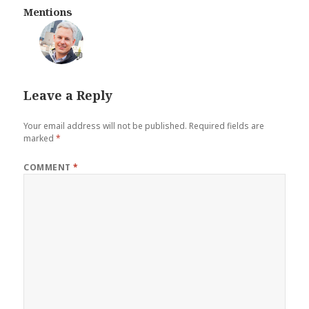
Mentions
💬
Leave a Reply
Your email address will not be published.
Required fields are
marked
*
COMMENT
*