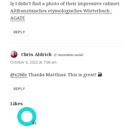
ly I didn’t find a photo of their impressive cabinet.
Altfranzösisches etymologisches Wörterbuch :
AGATE
REPLY
Chris Aldrich
says:
@
mastodon.social
October 6, 2022 at 7:06 am
@x28de
Thanks Matthias. This is great! 🗃️
REPLY
Likes
👍