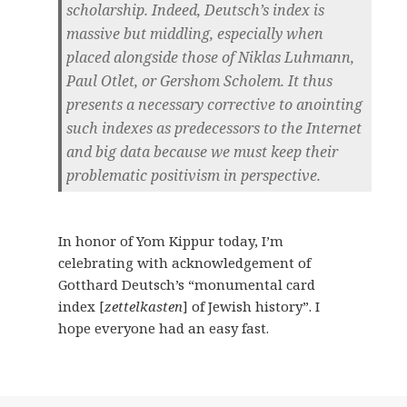
scholarship. Indeed, Deutsch’s index is
massive but middling, especially when
placed alongside those of Niklas Luhmann,
Paul Otlet, or Gershom Scholem. It thus
presents a necessary corrective to anointing
such indexes as predecessors to the Internet
and big data because we must keep their
problematic positivism in perspective.
In honor of Yom Kippur today, I’m
celebrating with acknowledgement of
Gotthard Deutsch’s “monumental card
index [
zettelkasten
] of Jewish history”. I
hope everyone had an easy fast.