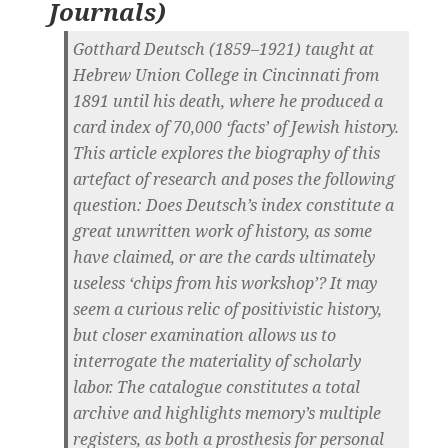
Journals
)
Gotthard Deutsch (1859–1921) taught at
Hebrew Union College in Cincinnati from
1891 until his death, where he produced a
card index of 70,000 ‘facts’ of Jewish history.
This article explores the biography of this
artefact of research and poses the following
question: Does Deutsch’s index constitute a
great unwritten work of history, as some
have claimed, or are the cards ultimately
useless ‘chips from his workshop’? It may
seem a curious relic of positivistic history,
but closer examination allows us to
interrogate the materiality of scholarly
labor. The catalogue constitutes a total
archive and highlights memory’s multiple
registers, as both a prosthesis for personal