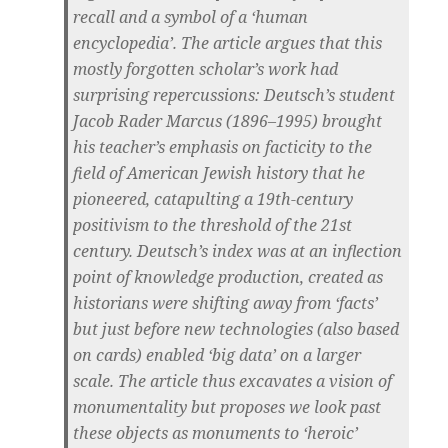
recall and a symbol of a ‘human
encyclopedia’. The article argues that this
mostly forgotten scholar’s work had
surprising repercussions: Deutsch’s student
Jacob Rader Marcus (1896–1995) brought
his teacher’s emphasis on facticity to the
field of American Jewish history that he
pioneered, catapulting a 19th-century
positivism to the threshold of the 21st
century. Deutsch’s index was at an inflection
point of knowledge production, created as
historians were shifting away from ‘facts’
but just before new technologies (also based
on cards) enabled ‘big data’ on a larger
scale. The article thus excavates a vision of
monumentality but proposes we look past
these objects as monuments to ‘heroic’