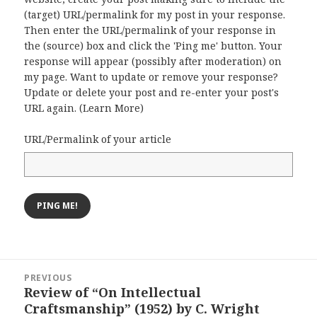
(target) URL/permalink for my post in your response.
Then enter the URL/permalink of your response in
the (source) box and click the 'Ping me' button. Your
response will appear (possibly after moderation) on
my page. Want to update or remove your response?
Update or delete your post and re-enter your post's
URL again. (
Learn More
)
URL/Permalink of your article
Post
PREVIOUS
navigation
Review of “On Intellectual
Previous
Craftsmanship” (1952) by C. Wright
post: