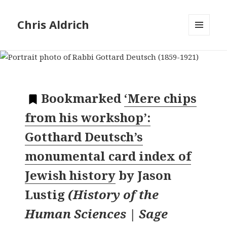
Chris Aldrich
MENU
AND
WIDGETS
Bookmarked
‘Mere chips
from his workshop’:
Gotthard Deutsch’s
monumental card index of
Jewish history
by
Jason
Lustig
(
History of the
Human Sciences | Sage