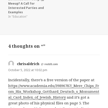
Meeup? A Call for
Interested Parties and
Examples
In "Education"
4 thoughts on “”
chrisaldrich
says:
@
reddit.com
October 5, 2022 at 10:02 pm
Incidentally, there’s a free version of the paper at
https://www.academia.edu/39896787/_Mere_Chips_Fr
om_His_Workshop_Gotthard_Deutsch_s_Monument
al_Card_Index_of_Jewish_History
and it’s got a
great photo of his physical files on page 5. The