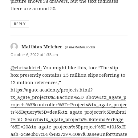
picture shows 38 drawers, but the text indicates
there are around 50.
REPLY
Matthias Melcher
says:
@
mastodon.social
October 6, 2022 at 1:38 am
@chrisaldrich
You might like this, too: “The slip
box presently contains 1.5 million slips referring to
12 million references;”
https://agate.academy/projects.html?
tx_agate_projects%5Baction%5D=show&tx_agate_p
rojects%5Bcontroller%5D=Projects&tx_agate_projec
ts%5Bquery%5D=deaf&tx_agate_projects%5Bsubmi
t%5D=Search&tx_agate_projects%5BitemsPerPage
%5D=20&tx_agate_projects%5Bproject%5D=101&cH
ash=2c8e0b07c047b4827297610e7f63a9e8
Unfortunate