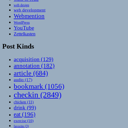
web design
web development
Webmention
WordPress
YouTube
Zettelkasten
Post Kinds
acquisition
(129)
annotation
(182)
article
(684)
audio
(17)
bookmark
(1056)
checkin
(2849)
chicken
(11)
drink
(99)
eat
(196)
exercise
(10)
favorite
(3)