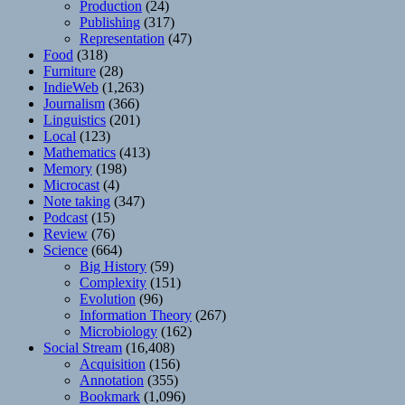
Production
(24)
Publishing
(317)
Representation
(47)
Food
(318)
Furniture
(28)
IndieWeb
(1,263)
Journalism
(366)
Linguistics
(201)
Local
(123)
Mathematics
(413)
Memory
(198)
Microcast
(4)
Note taking
(347)
Podcast
(15)
Review
(76)
Science
(664)
Big History
(59)
Complexity
(151)
Evolution
(96)
Information Theory
(267)
Microbiology
(162)
Social Stream
(16,408)
Acquisition
(156)
Annotation
(355)
Bookmark
(1,096)