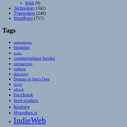
Wish
(9)
Technology
(342)
Typewriters
(246)
WordPress
(757)
Tags
annotations
blogging
books
commonplace books
coronavirus
culture
discovery
Domain of One's Own
DoOO
edtech
Facebook
feed readers
history
Hypothes.is
IndieWeb