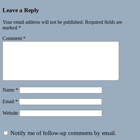
Leave a Reply
Your email address will not be published.
Required fields are
marked
*
Comment
*
Name
*
Email
*
Website
Notify me of follow-up comments by email.