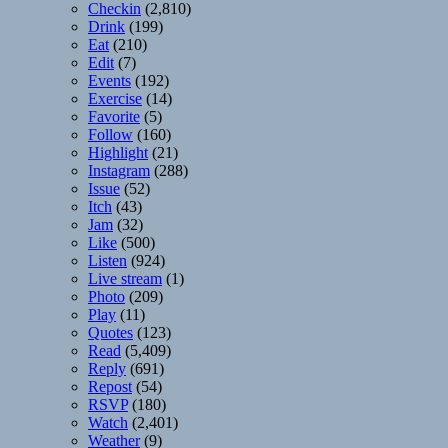
Checkin
(2,810)
Drink
(199)
Eat
(210)
Edit
(7)
Events
(192)
Exercise
(14)
Favorite
(5)
Follow
(160)
Highlight
(21)
Instagram
(288)
Issue
(52)
Itch
(43)
Jam
(32)
Like
(500)
Listen
(924)
Live stream
(1)
Photo
(209)
Play
(11)
Quotes
(123)
Read
(5,409)
Reply
(691)
Repost
(54)
RSVP
(180)
Watch
(2,401)
Weather
(9)