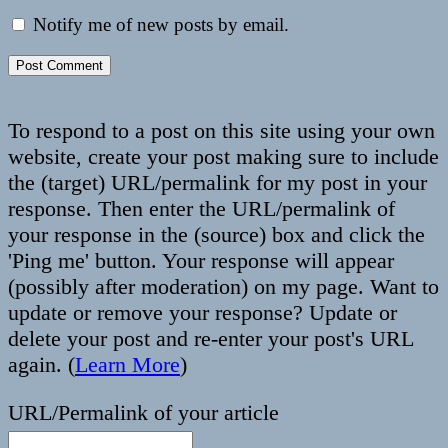
Notify me of new posts by email.
To respond to a post on this site using your own
website, create your post making sure to include
the (target) URL/permalink for my post in your
response. Then enter the URL/permalink of
your response in the (source) box and click the
'Ping me' button. Your response will appear
(possibly after moderation) on my page. Want to
update or remove your response? Update or
delete your post and re-enter your post's URL
again. (
Learn More
)
URL/Permalink of your article