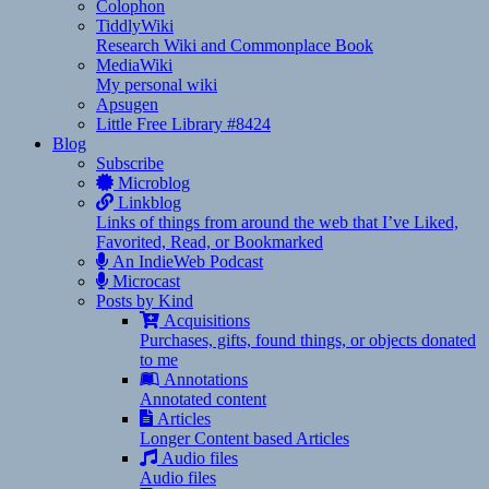
Colophon
TiddlyWiki
Research Wiki and Commonplace Book
MediaWiki
My personal wiki
Apsugen
Little Free Library #8424
Blog
Subscribe
Microblog
Linkblog
Links of things from around the web that I’ve Liked,
Favorited, Read, or Bookmarked
An IndieWeb Podcast
Microcast
Posts by Kind
Acquisitions
Purchases, gifts, found things, or objects donated
to me
Annotations
Annotated content
Articles
Longer Content based Articles
Audio files
Audio files