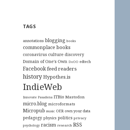
TAGS
blogging
annotations
books
commonplace books
culture
coronavirus
discovery
Domain of One's Own
edtech
DoOO
Facebook
feed readers
history
Hypothes.is
IndieWeb
ITBio
Mastodon
Innovate Pasadena
micro.blog
microformats
Micropub
OER
own your data
music
pedagogy
politics
physics
privacy
RSS
racism
research
psychology