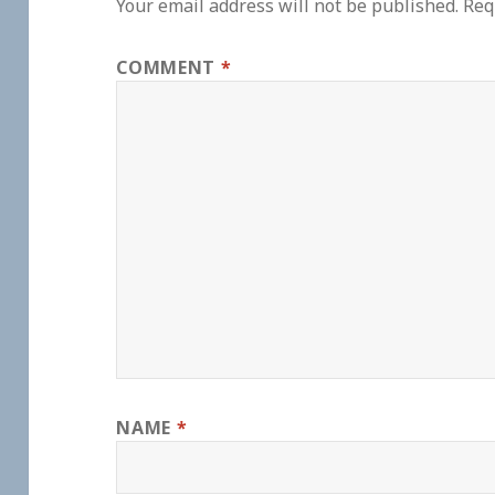
Your email address will not be published.
Req
COMMENT
*
NAME
*