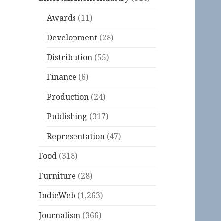
Awards
(11)
Development
(28)
Distribution
(55)
Finance
(6)
Production
(24)
Publishing
(317)
Representation
(47)
Food
(318)
Furniture
(28)
IndieWeb
(1,263)
Journalism
(366)