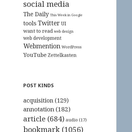
social media
The Daily
This Week in Google
Twitter
tools
UI
want to read
web design
web development
Webmention
WordPress
YouTube
Zettelkasten
POST KINDS
acquisition
(129)
annotation
(182)
article
(684)
audio
(17)
bookmark
(1056)