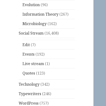
Evolution
(96)
Information Theory
(267)
Microbiology
(162)
Social Stream
(16,408)
Edit
(7)
Events
(192)
Live stream
(1)
Quotes
(123)
Technology
(342)
Typewriters
(246)
WordPress
(757)