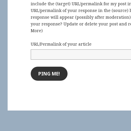
include the (target) URL/permalink for my post 
URL/permalink of your response in the (source) b
response will appear (possibly after moderation
your response? Update or delete your post and re
More
)
URL/Permalink of your article