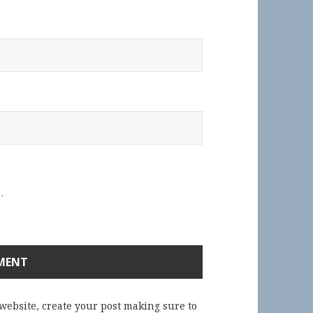
.
 website, create your post making sure to