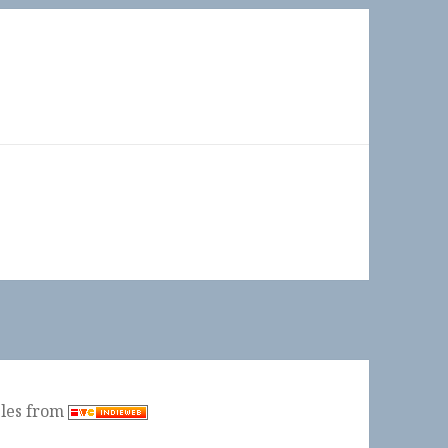
ples from