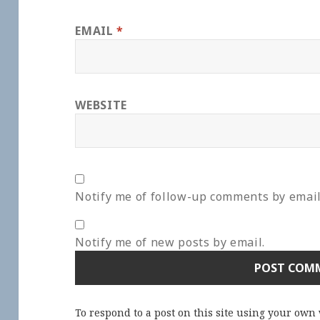
EMAIL
*
WEBSITE
Notify me of follow-up comments by email
Notify me of new posts by email.
To respond to a post on this site using your own