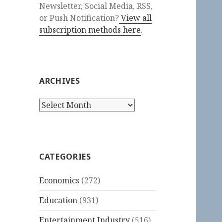
Newsletter, Social Media, RSS,
or Push Notification?
View all
subscription methods here
.
ARCHIVES
Archives
CATEGORIES
Economics
(272)
Education
(931)
Entertainment Industry
(516)