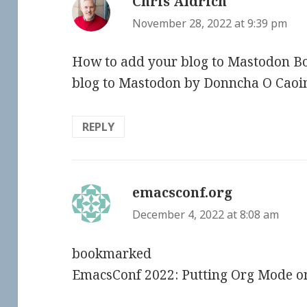
Chris Aldrich
says:
November 28, 2022 at 9:39 pm
How to add your blog to Mastodon 
blog to Mastodon by Donncha O Cao
REPLY
emacsconf.org
says:
December 4, 2022 at 8:08 am
bookmarked
EmacsConf 2022: Putting Org Mode o