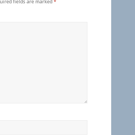
uired fields are marked
*