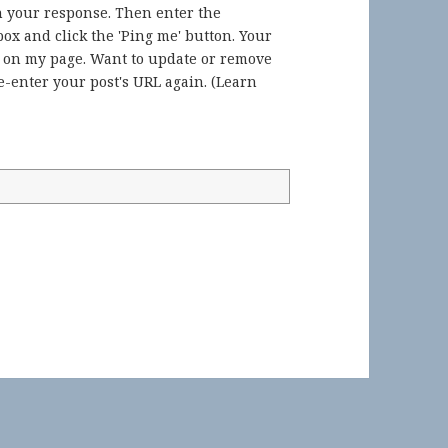
in your response. Then enter the
ox and click the 'Ping me' button. Your
) on my page. Want to update or remove
-enter your post's URL again. (
Learn