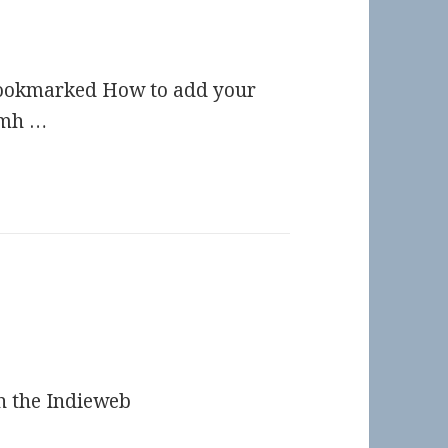
Bookmarked How to add your
imh …
n the Indieweb