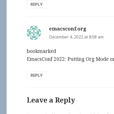
REPLY
emacsconf.org
says:
December 4, 2022 at 8:08 am
bookmarked
EmacsConf 2022: Putting Org Mode o
REPLY
Leave a Reply