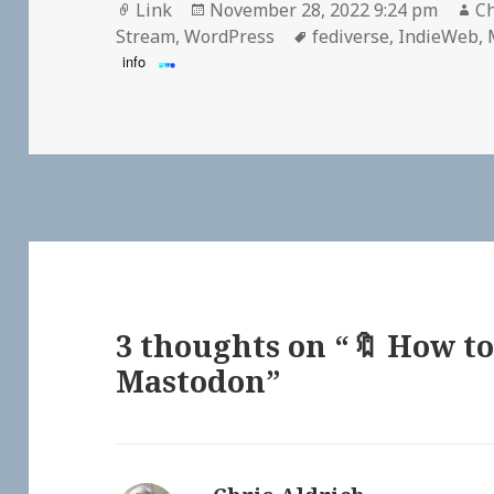
Format
Posted
Au
Link
November 28, 2022 9:24 pm
Ch
on
Tags
Stream
,
WordPress
fediverse
,
IndieWeb
,
info
3 thoughts on “🔖 How to
Mastodon”