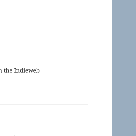
n the Indieweb