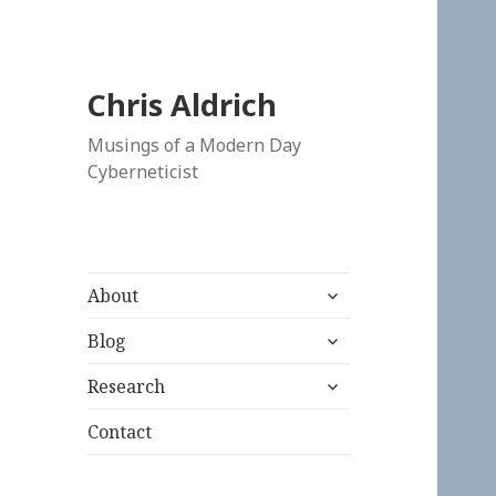
Chris Aldrich
Musings of a Modern Day
Cyberneticist
expand
About
child
expand
menu
Blog
child
expand
menu
Research
child
menu
Contact