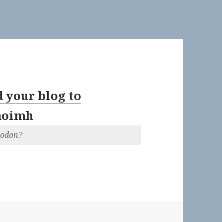
 your blog to
aoimh
todon?