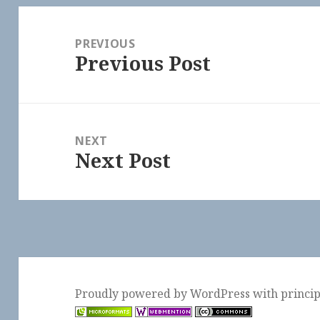
Post
navigation
PREVIOUS
Previous Post
Previous
post:
NEXT
Next Post
Next
post:
Proudly powered by WordPress
with
princi