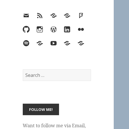
Email
RSS
Hypothesis
Mastodon
Foursquare
GitHub
Instagram
WordPress
LinkedIn
Flickr
Spotify
Last.fm
YouTube
Bluesky
Elsewhere
Search
for:
Want to follow me via Email,