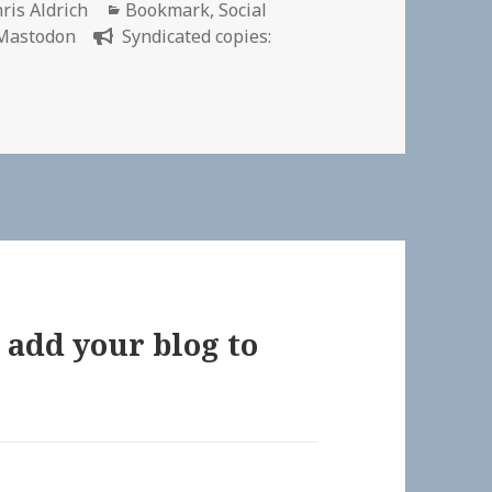
thor
Categories
ris Aldrich
Bookmark
,
Social
Mastodon
Syndicated copies:
 add your blog to