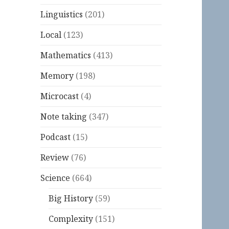
Linguistics
(201)
Local
(123)
Mathematics
(413)
Memory
(198)
Microcast
(4)
Note taking
(347)
Podcast
(15)
Review
(76)
Science
(664)
Big History
(59)
Complexity
(151)