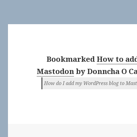
Bookmarked
How to add
Mastodon
by
Donncha O C
How do I add my WordPress blog to Mas