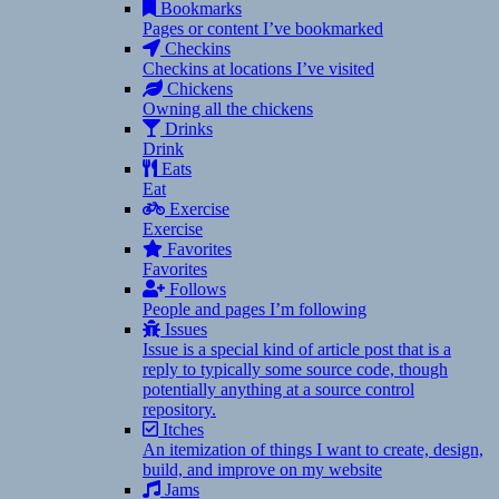
Bookmarks
Pages or content I’ve bookmarked
Checkins
Checkins at locations I’ve visited
Chickens
Owning all the chickens
Drinks
Drink
Eats
Eat
Exercise
Exercise
Favorites
Favorites
Follows
People and pages I’m following
Issues
Issue is a special kind of article post that is a
reply to typically some source code, though
potentially anything at a source control
repository.
Itches
An itemization of things I want to create, design,
build, and improve on my website
Jams