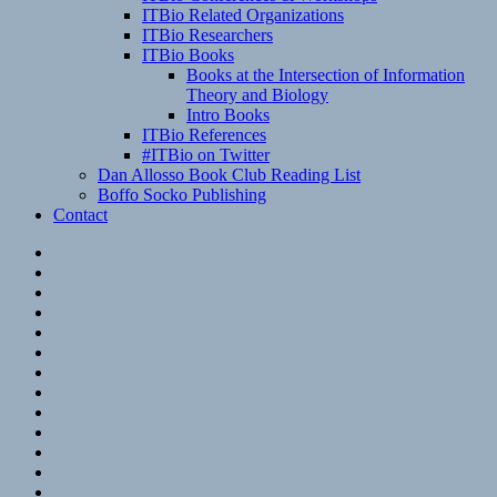
ITBio Related Organizations
ITBio Researchers
ITBio Books
Books at the Intersection of Information
Theory and Biology
Intro Books
ITBio References
#ITBio on Twitter
Dan Allosso Book Club Reading List
Boffo Socko Publishing
Contact
Email
RSS
Hypothesis
Mastodon
Foursquare
GitHub
Instagram
WordPress
LinkedIn
Flickr
Spotify
Last.fm
YouTube