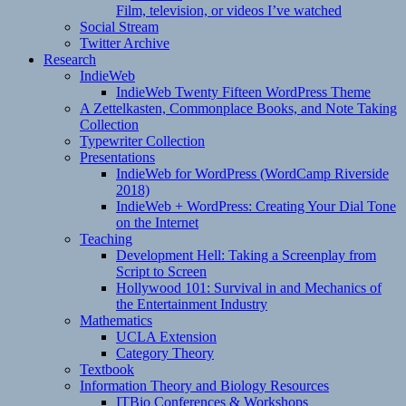
Film, television, or videos I’ve watched
Social Stream
Twitter Archive
Research
IndieWeb
IndieWeb Twenty Fifteen WordPress Theme
A Zettelkasten, Commonplace Books, and Note Taking
Collection
Typewriter Collection
Presentations
IndieWeb for WordPress (WordCamp Riverside
2018)
IndieWeb + WordPress: Creating Your Dial Tone
on the Internet
Teaching
Development Hell: Taking a Screenplay from
Script to Screen
Hollywood 101: Survival in and Mechanics of
the Entertainment Industry
Mathematics
UCLA Extension
Category Theory
Textbook
Information Theory and Biology Resources
ITBio Conferences & Workshops