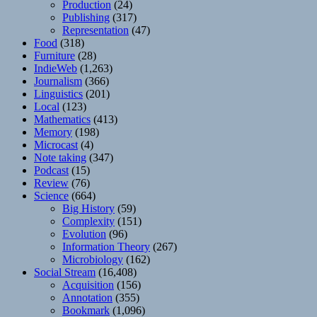
Production
(24)
Publishing
(317)
Representation
(47)
Food
(318)
Furniture
(28)
IndieWeb
(1,263)
Journalism
(366)
Linguistics
(201)
Local
(123)
Mathematics
(413)
Memory
(198)
Microcast
(4)
Note taking
(347)
Podcast
(15)
Review
(76)
Science
(664)
Big History
(59)
Complexity
(151)
Evolution
(96)
Information Theory
(267)
Microbiology
(162)
Social Stream
(16,408)
Acquisition
(156)
Annotation
(355)
Bookmark
(1,096)