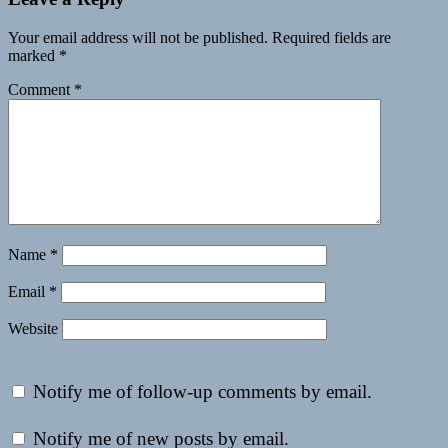
Your email address will not be published.
Required fields are
marked
*
Comment
*
Name
*
Email
*
Website
Notify me of follow-up comments by email.
Notify me of new posts by email.