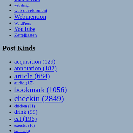
web design
web development
Webmention
WordPress
YouTube
Zettelkasten
Post Kinds
acquisition
(129)
annotation
(182)
article
(684)
audio
(17)
bookmark
(1056)
checkin
(2849)
chicken
(11)
drink
(99)
eat
(196)
exercise
(10)
favorite
(3)