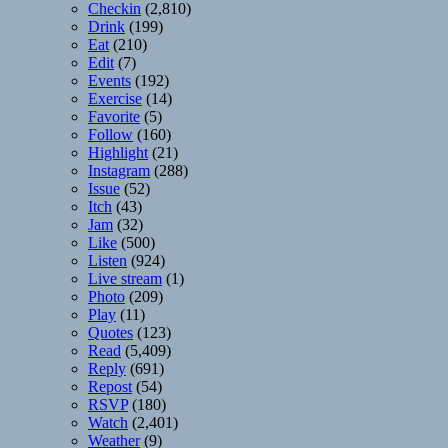
Checkin
(2,810)
Drink
(199)
Eat
(210)
Edit
(7)
Events
(192)
Exercise
(14)
Favorite
(5)
Follow
(160)
Highlight
(21)
Instagram
(288)
Issue
(52)
Itch
(43)
Jam
(32)
Like
(500)
Listen
(924)
Live stream
(1)
Photo
(209)
Play
(11)
Quotes
(123)
Read
(5,409)
Reply
(691)
Repost
(54)
RSVP
(180)
Watch
(2,401)
Weather
(9)