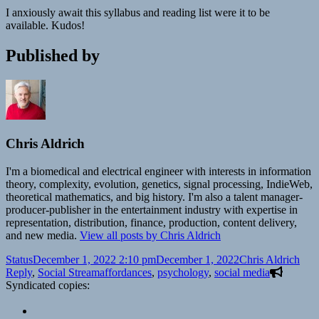
I anxiously await this syllabus and reading list were it to be
available. Kudos!
Published by
Chris Aldrich
I'm a biomedical and electrical engineer with interests in information
theory, complexity, evolution, genetics, signal processing, IndieWeb,
theoretical mathematics, and big history. I'm also a talent manager-
producer-publisher in the entertainment industry with expertise in
representation, distribution, finance, production, content delivery,
and new media.
View all posts by Chris Aldrich
Format
Posted
Author
Cate
Status
December 1, 2022 2:10 pm
December 1, 2022
Chris Aldrich
on
Tags
Reply
,
Social Stream
affordances
,
psychology
,
social media
Syndicated copies: