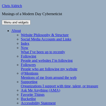
Skip
Chris Aldrich
to
Musings of a Modern Day Cyberneticist
content
Menu and widgets
About
Website Philosophy & Structure
Social Media Accounts and Links
Index
Now
What I’ve been up to recently
Following
People and websites I’m following
Followers
People who are following my website
@Mentions
Mentions of me from around the web
Supporting
Organizations I support with time, talent, or treasure
Ask Me Anything (AMA)
Favorite Things
Bucketlist
Accessibility Statement