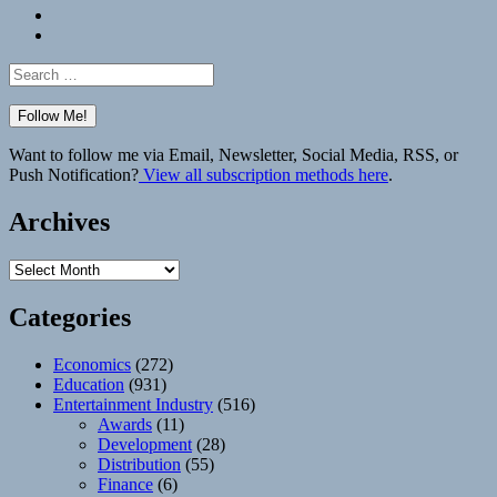
Bluesky
Elsewhere
Search
for:
Want to follow me via Email, Newsletter, Social Media, RSS, or
Push Notification?
View all subscription methods here
.
Archives
Archives
Categories
Economics
(272)
Education
(931)
Entertainment Industry
(516)
Awards
(11)
Development
(28)
Distribution
(55)
Finance
(6)