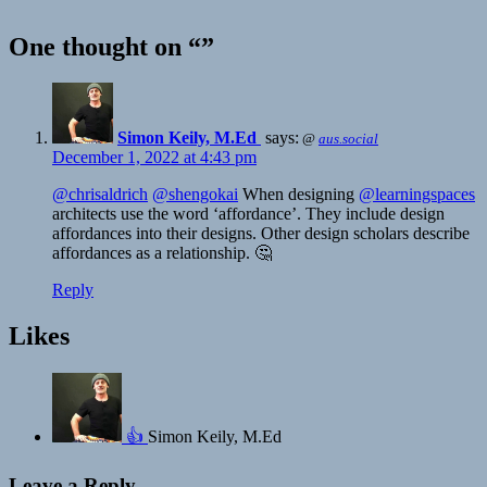
One thought on “”
Simon Keily, M.Ed ️‍
says:
@
aus.social
December 1, 2022 at 4:43 pm
@chrisaldrich
@shengokai
When designing
@learningspaces
architects use the word ‘affordance’. They include design
affordances into their designs. Other design scholars describe
affordances as a relationship. 🤔
Reply
Likes
👍
Simon Keily, M.Ed ️‍
Leave a Reply