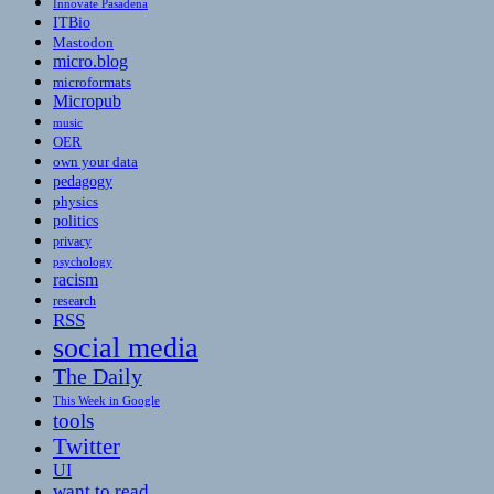
Innovate Pasadena
ITBio
Mastodon
micro.blog
microformats
Micropub
music
OER
own your data
pedagogy
physics
politics
privacy
psychology
racism
research
RSS
social media
The Daily
This Week in Google
tools
Twitter
UI
want to read