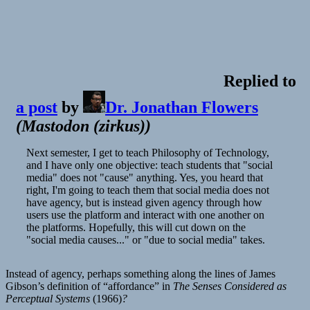
Replied to
a post
by
Dr. Jonathan Flowers
(
Mastodon (zirkus)
)
Next semester, I get to teach Philosophy of Technology,
and I have only one objective: teach students that "social
media" does not "cause" anything. Yes, you heard that
right, I'm going to teach them that social media does not
have agency, but is instead given agency through how
users use the platform and interact with one another on
the platforms. Hopefully, this will cut down on the
"social media causes..." or "due to social media" takes.
Instead of agency, perhaps something along the lines of James
Gibson’s definition of “affordance” in
The Senses Considered as
Perceptual Systems
(1966)
?