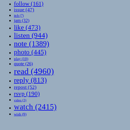
follow
(161)
issue
(47)
itch
(7)
jam
(32)
like
(473)
listen
(944)
note
(1389)
photo
(445)
play
(10)
quote
(26)
read
(4960)
reply
(813)
repost
(52)
rsvp
(190)
video
(3)
watch
(2415)
wish
(9)