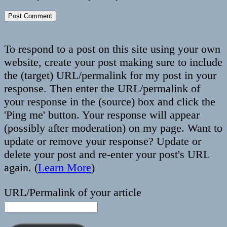
To respond to a post on this site using your own
website, create your post making sure to include
the (target) URL/permalink for my post in your
response. Then enter the URL/permalink of
your response in the (source) box and click the
'Ping me' button. Your response will appear
(possibly after moderation) on my page. Want to
update or remove your response? Update or
delete your post and re-enter your post's URL
again. (
Learn More
)
URL/Permalink of your article