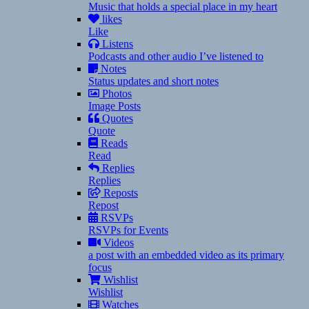
Music that holds a special place in my heart
likes
Like
Listens
Podcasts and other audio I’ve listened to
Notes
Status updates and short notes
Photos
Image Posts
Quotes
Quote
Reads
Read
Replies
Replies
Reposts
Repost
RSVPs
RSVPs for Events
Videos
a post with an embedded video as its primary
focus
Wishlist
Wishlist
Watches