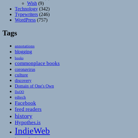
Wish
(9)
Technology
(342)
Typewriters
(246)
WordPress
(757)
Tags
annotations
blogging
books
commonplace books
coronavirus
culture
discovery
Domain of One's Own
DoOO
edtech
Facebook
feed readers
history
Hypothes.is
IndieWeb