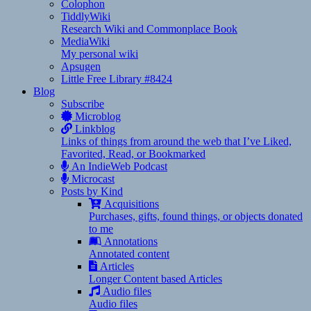
Colophon
TiddlyWiki
Research Wiki and Commonplace Book
MediaWiki
My personal wiki
Apsugen
Little Free Library #8424
Blog
Subscribe
Microblog
Linkblog
Links of things from around the web that I’ve Liked,
Favorited, Read, or Bookmarked
An IndieWeb Podcast
Microcast
Posts by Kind
Acquisitions
Purchases, gifts, found things, or objects donated
to me
Annotations
Annotated content
Articles
Longer Content based Articles
Audio files
Audio files