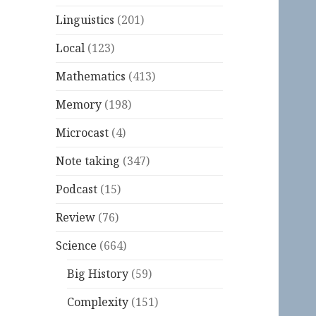
Linguistics
(201)
Local
(123)
Mathematics
(413)
Memory
(198)
Microcast
(4)
Note taking
(347)
Podcast
(15)
Review
(76)
Science
(664)
Big History
(59)
Complexity
(151)