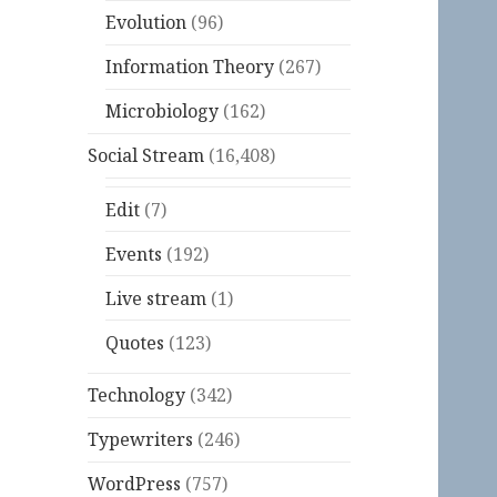
Evolution
(96)
Information Theory
(267)
Microbiology
(162)
Social Stream
(16,408)
Edit
(7)
Events
(192)
Live stream
(1)
Quotes
(123)
Technology
(342)
Typewriters
(246)
WordPress
(757)