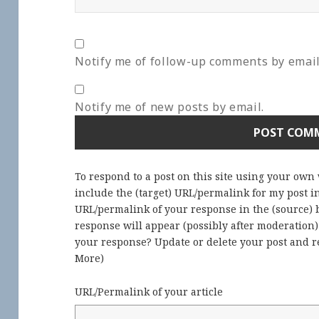
Notify me of follow-up comments by email
Notify me of new posts by email.
To respond to a post on this site using your own
include the (target) URL/permalink for my post 
URL/permalink of your response in the (source) b
response will appear (possibly after moderation
your response? Update or delete your post and re
More
)
URL/Permalink of your article