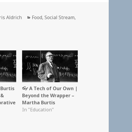
thor
Categories
is Aldrich
Food
,
Social Stream
,
Burtis
👓 A Tech of Our Own |
 &
Beyond the Wrapper –
orative
Martha Burtis
In "Education"