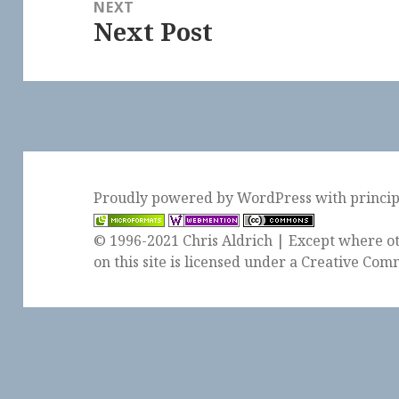
NEXT
Next Post
Next
post:
Proudly powered by WordPress
with
princi
© 1996-2021 Chris Aldrich | Except where ot
on this site is licensed under a
Creative Comm