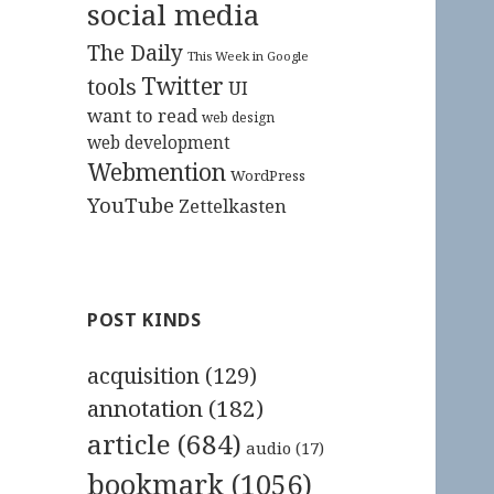
social media
The Daily
This Week in Google
Twitter
tools
UI
want to read
web design
web development
Webmention
WordPress
YouTube
Zettelkasten
POST KINDS
acquisition
(129)
annotation
(182)
article
(684)
audio
(17)
bookmark
(1056)