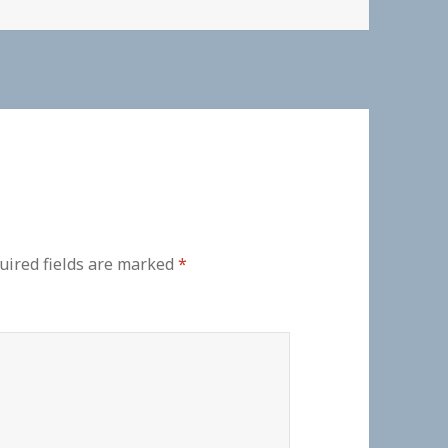
uired fields are marked
*