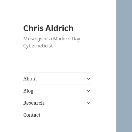
Chris Aldrich
Musings of a Modern Day
Cyberneticist
expand
About
child
expand
menu
Blog
child
expand
menu
Research
child
menu
Contact