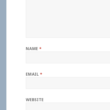
NAME
*
EMAIL
*
WEBSITE