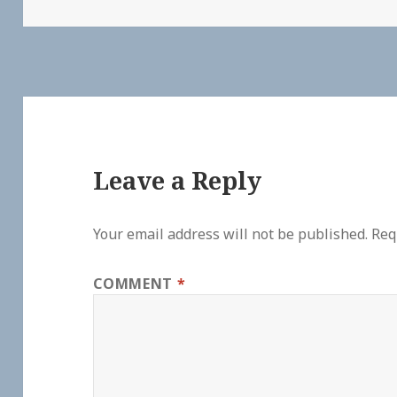
Leave a Reply
Your email address will not be published.
Req
COMMENT
*