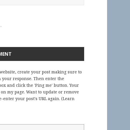
.
 website, create your post making sure to
in your response. Then enter the
ox and click the 'Ping me' button. Your
) on my page. Want to update or remove
-enter your post's URL again. (
Learn