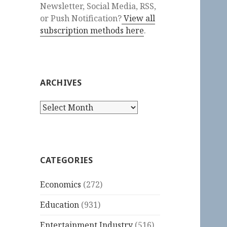
Newsletter, Social Media, RSS,
or Push Notification?
View all
subscription methods here
.
ARCHIVES
Archives
CATEGORIES
Economics
(272)
Education
(931)
Entertainment Industry
(516)