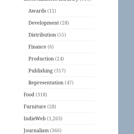
Awards
(11)
Development
(28)
Distribution
(55)
Finance
(6)
Production
(24)
Publishing
(317)
Representation
(47)
Food
(318)
Furniture
(28)
IndieWeb
(1,263)
Journalism
(366)