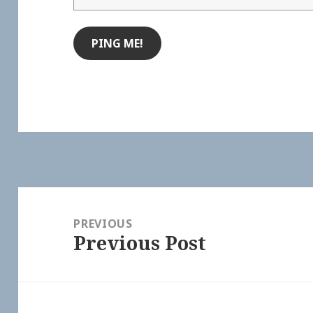
Post
navigation
PREVIOUS
Previous Post
Previous
post: