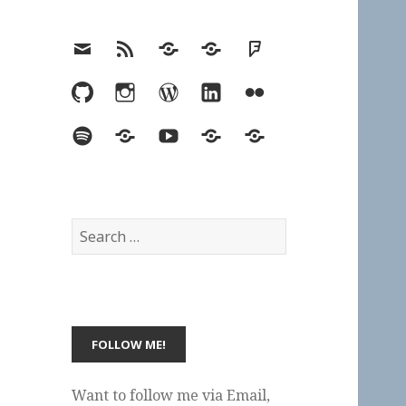
Email
RSS
Hypothesis
Mastodon
Foursquare
GitHub
Instagram
WordPress
LinkedIn
Flickr
Spotify
Last.fm
YouTube
Bluesky
Elsewhere
Search
for:
Want to follow me via Email,