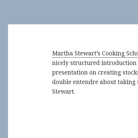
Martha Stewart’s Cooking Sch
nicely structured introduction 
presentation on creating stock
double entendre about taking 
Stewart.