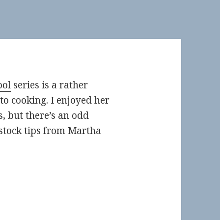
ool
series is a rather
to cooking. I enjoyed her
s, but there’s an odd
stock tips from Martha