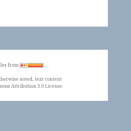
ples from
herwise noted, text content
ons Attribution 3.0 License
.