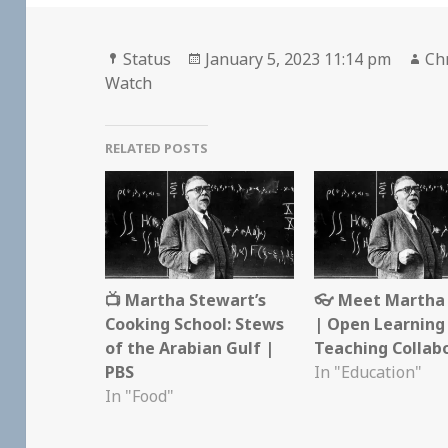
Format
Posted
Au
Status
January 5, 2023 11:14 pm
Chr
on
Watch
RELATED POSTS
📺 Martha Stewart’s
👓 Meet Martha 
Cooking School: Stews
| Open Learning
of the Arabian Gulf |
Teaching Collab
PBS
In "Education"
In "Food"