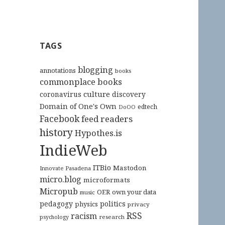
TAGS
blogging
annotations
books
commonplace books
culture
coronavirus
discovery
Domain of One's Own
edtech
DoOO
Facebook
feed readers
history
Hypothes.is
IndieWeb
ITBio
Mastodon
Innovate Pasadena
micro.blog
microformats
Micropub
OER
own your data
music
pedagogy
politics
physics
privacy
RSS
racism
research
psychology