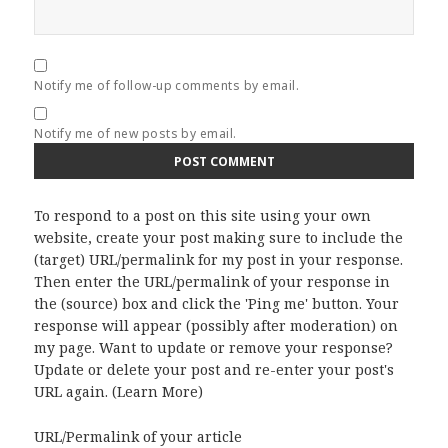
Notify me of follow-up comments by email.
Notify me of new posts by email.
To respond to a post on this site using your own
website, create your post making sure to include the
(target) URL/permalink for my post in your response.
Then enter the URL/permalink of your response in
the (source) box and click the 'Ping me' button. Your
response will appear (possibly after moderation) on
my page. Want to update or remove your response?
Update or delete your post and re-enter your post's
URL again. (
Learn More
)
URL/Permalink of your article