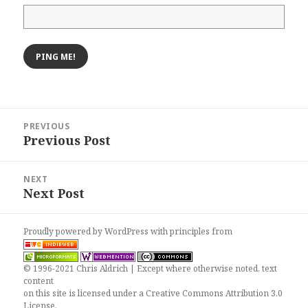
Post
PREVIOUS
navigation
Previous Post
Previous
post:
NEXT
Next Post
Next
post:
Proudly powered by WordPress
with
principles from
© 1996-2021 Chris Aldrich | Except where otherwise noted, text
content
on this site is licensed under a
Creative Commons Attribution 3.0
License
.