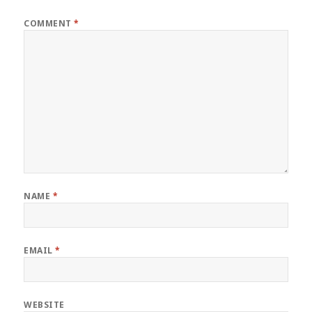
COMMENT
*
NAME
*
EMAIL
*
WEBSITE