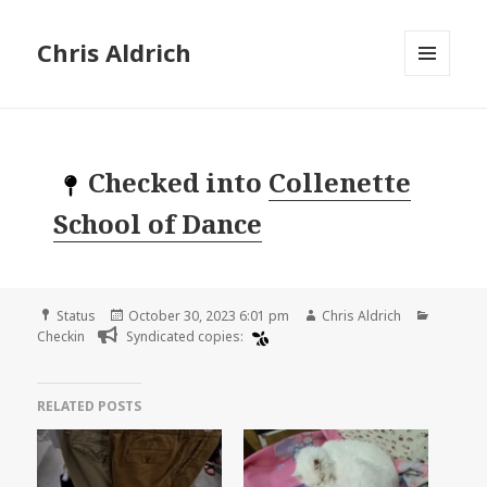
Chris Aldrich
MENU
AND
WIDGETS
Checked into
Collenette
School of Dance
Format
Posted
Author
Categor
Status
October 30, 2023 6:01 pm
Chris Aldrich
on
Checkin
Syndicated copies:
RELATED POSTS