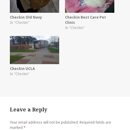
Checkin Old Navy
Checkin Best Care Pet
In "Checkin"
Clinic
In "Checkin"
Checkin UCLA
In "Checkin"
Leave a Reply
Your email address will not be published.
Required fields are
marked
*