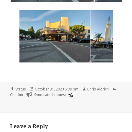
Format
Posted
Author
Categor
Status
October 31, 2023 5:30 pm
Chris Aldrich
on
Checkin
Syndicated copies:
Leave a Reply