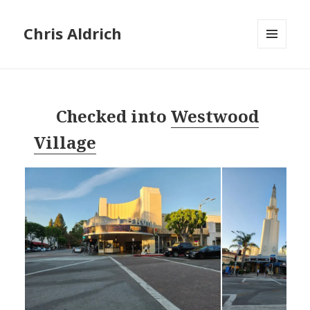
Chris Aldrich
MENU
AND
WIDGETS
Checked into
Westwood
Village