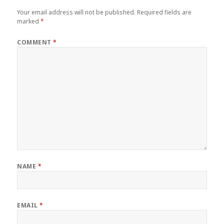
Your email address will not be published.
Required fields are
marked
*
COMMENT
*
NAME
*
EMAIL
*