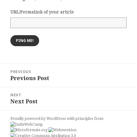
URL/Permalink of your article
Post
PREVIOUS
navigation
Previous Post
Previous
post:
NEXT
Next Post
Next
post:
Proudly powered by WordPress
with
principles from