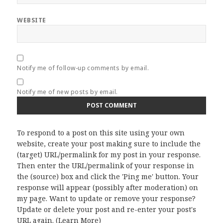
WEBSITE
Notify me of follow-up comments by email.
Notify me of new posts by email.
To respond to a post on this site using your own
website, create your post making sure to include the
(target) URL/permalink for my post in your response.
Then enter the URL/permalink of your response in
the (source) box and click the 'Ping me' button. Your
response will appear (possibly after moderation) on
my page. Want to update or remove your response?
Update or delete your post and re-enter your post's
URL again. (
Learn More
)