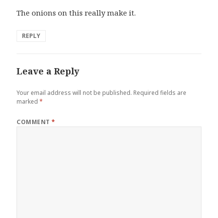
The onions on this really make it.
REPLY
Leave a Reply
Your email address will not be published.
Required fields are
marked
*
COMMENT
*