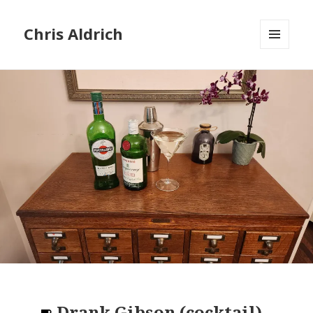
Chris Aldrich
MENU
AND
WIDGETS
Drank
Gibson (cocktail)