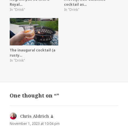
Royal…
cocktail as…
In "Drink"
In "Drink"
The inaugural cocktail (a
rusty…
In "Drink"
One thought on “”
Chris Aldrich
says:
November 1, 2023 at 10:04 pm