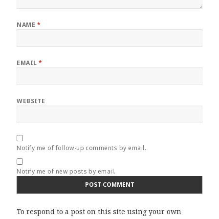
NAME
*
EMAIL
*
WEBSITE
Notify me of follow-up comments by email.
Notify me of new posts by email.
To respond to a post on this site using your own