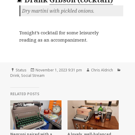
Dry martini with pickled onions.
Tonight’s cocktail for some leisurely
reading as an accompaniment.
Format
Posted
Author
Catego
Status
November 1, 2023 9:31 pm
Chris Aldrich
on
Drink
,
Social Stream
RELATED POSTS
Negroni paired with a
A lovely, well-balanced