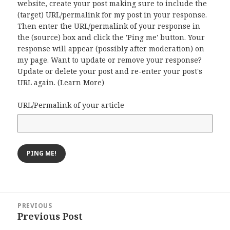
website, create your post making sure to include the
(target) URL/permalink for my post in your response.
Then enter the URL/permalink of your response in
the (source) box and click the 'Ping me' button. Your
response will appear (possibly after moderation) on
my page. Want to update or remove your response?
Update or delete your post and re-enter your post's
URL again. (
Learn More
)
URL/Permalink of your article
Post
PREVIOUS
navigation
Previous Post
Previous
post: