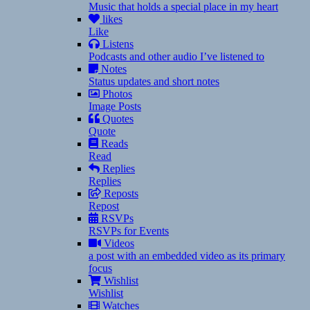
Music that holds a special place in my heart
likes
Like
Listens
Podcasts and other audio I’ve listened to
Notes
Status updates and short notes
Photos
Image Posts
Quotes
Quote
Reads
Read
Replies
Replies
Reposts
Repost
RSVPs
RSVPs for Events
Videos
a post with an embedded video as its primary
focus
Wishlist
Wishlist
Watches