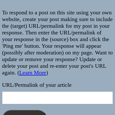
To respond to a post on this site using your own
website, create your post making sure to include
the (target) URL/permalink for my post in your
response. Then enter the URL/permalink of
your response in the (source) box and click the
'Ping me' button. Your response will appear
(possibly after moderation) on my page. Want to
update or remove your response? Update or
delete your post and re-enter your post's URL
again. (
Learn More
)
URL/Permalink of your article