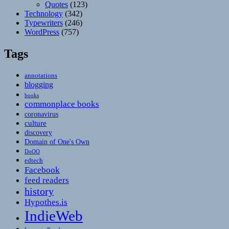
Quotes
(123)
Technology
(342)
Typewriters
(246)
WordPress
(757)
Tags
annotations
blogging
books
commonplace books
coronavirus
culture
discovery
Domain of One's Own
DoOO
edtech
Facebook
feed readers
history
Hypothes.is
IndieWeb