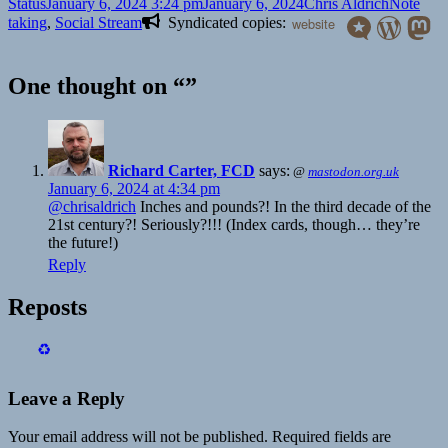
Format
Posted
Author
Categori
Status
January 6, 2024 3:24 pm
January 6, 2024
Chris Aldrich
Note
on
taking
,
Social Stream
Syndicated copies:
website
One thought on “”
Richard Carter, FCD
says:
@
mastodon.org.uk
January 6, 2024 at 4:34 pm
@
chrisaldrich
Inches and pounds?! In the third decade of the
21st century?! Seriously?!!! (Index cards, though… they’re
the future!)
Reply
Reposts
♻️
Leave a Reply
Your email address will not be published.
Required fields are