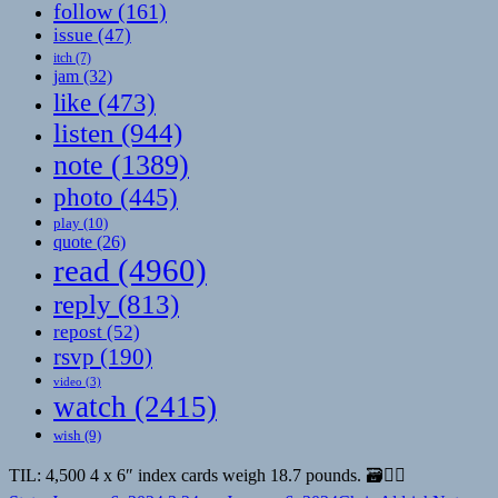
follow
(161)
issue
(47)
itch
(7)
jam
(32)
like
(473)
listen
(944)
note
(1389)
photo
(445)
play
(10)
quote
(26)
read
(4960)
reply
(813)
repost
(52)
rsvp
(190)
video
(3)
watch
(2415)
wish
(9)
TIL: 4,500 4 x 6″ index cards weigh 18.7 pounds. 🗃️🏋🏼