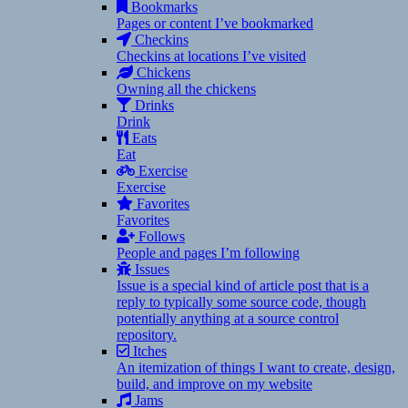
Bookmarks
Pages or content I’ve bookmarked
Checkins
Checkins at locations I’ve visited
Chickens
Owning all the chickens
Drinks
Drink
Eats
Eat
Exercise
Exercise
Favorites
Favorites
Follows
People and pages I’m following
Issues
Issue is a special kind of article post that is a
reply to typically some source code, though
potentially anything at a source control
repository.
Itches
An itemization of things I want to create, design,
build, and improve on my website
Jams