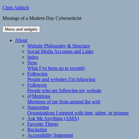
Skip
Chris Aldrich
to
Musings of a Modern Day Cyberneticist
content
Menu and widgets
About
Website Philosophy & Structure
Social Media Accounts and Links
Index
Now
What I’ve been up to recently
Following
People and websites I’m following
Followers
People who are following my website
@Mentions
Mentions of me from around the web
Supporting
Organizations I support with time, talent, or treasure
Ask Me Anything (AMA)
Favorite Things
Bucketlist
Accessibility Statement