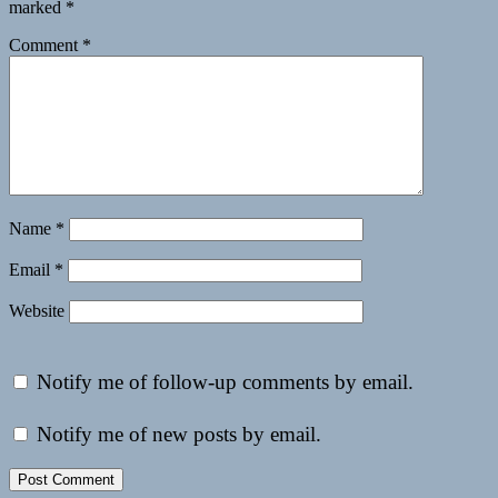
marked
*
Comment
*
Name
*
Email
*
Website
Notify me of follow-up comments by email.
Notify me of new posts by email.