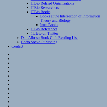
ITBio Related Organizations
ITBio Researchers
ITBio Books
Books at the Intersection of Information
Theory and Biology
Intro Books
ITBio References
#ITBio on Twitter
Dan Allosso Book Club Reading List
Boffo Socko Publishing
Contact
Email
RSS
Hypothesis
Mastodon
Foursquare
GitHub
Instagram
WordPress
LinkedIn
Flickr
Spotify
Last.fm
YouTube