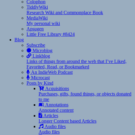
Colophon
TiddlyWiki
Research Wiki and Commonplace Book
MediaWiki
My personal wiki
Apsugen
Little Free Library #8424
Blog
Subscribe
Microblog
Linkblog
Links of things from around the web that I’ve Liked,
Favorited, Read, or Bookmarked
An IndieWeb Podcast
Microcast
Posts by Kind
Acquisitions
Purchases, gifts, found things, or objects donated
to me
Annotations
Annotated content
Articles
Longer Content based Articles
Audio files
Audio files