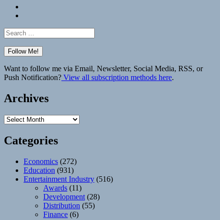
Bluesky
Elsewhere
Search
for:
Want to follow me via Email, Newsletter, Social Media, RSS, or
Push Notification?
View all subscription methods here
.
Archives
Archives
Categories
Economics
(272)
Education
(931)
Entertainment Industry
(516)
Awards
(11)
Development
(28)
Distribution
(55)
Finance
(6)