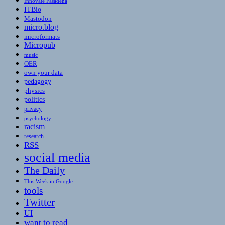
Innovate Pasadena
ITBio
Mastodon
micro.blog
microformats
Micropub
music
OER
own your data
pedagogy
physics
politics
privacy
psychology
racism
research
RSS
social media
The Daily
This Week in Google
tools
Twitter
UI
want to read