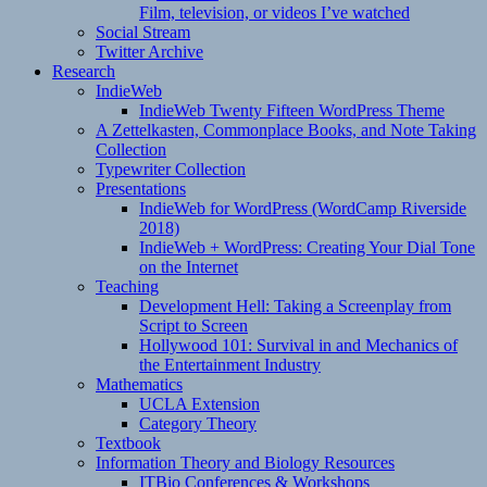
Film, television, or videos I’ve watched
Social Stream
Twitter Archive
Research
IndieWeb
IndieWeb Twenty Fifteen WordPress Theme
A Zettelkasten, Commonplace Books, and Note Taking
Collection
Typewriter Collection
Presentations
IndieWeb for WordPress (WordCamp Riverside
2018)
IndieWeb + WordPress: Creating Your Dial Tone
on the Internet
Teaching
Development Hell: Taking a Screenplay from
Script to Screen
Hollywood 101: Survival in and Mechanics of
the Entertainment Industry
Mathematics
UCLA Extension
Category Theory
Textbook
Information Theory and Biology Resources
ITBio Conferences & Workshops