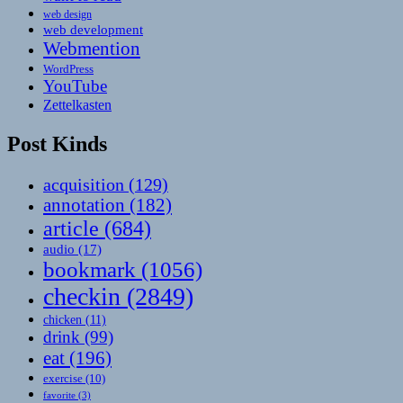
web design
web development
Webmention
WordPress
YouTube
Zettelkasten
Post Kinds
acquisition
(129)
annotation
(182)
article
(684)
audio
(17)
bookmark
(1056)
checkin
(2849)
chicken
(11)
drink
(99)
eat
(196)
exercise
(10)
favorite
(3)