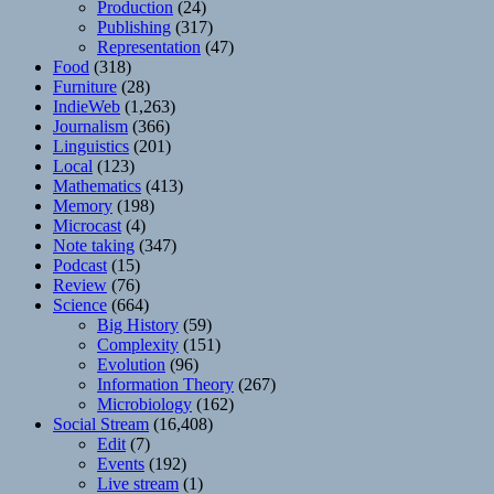
Production
(24)
Publishing
(317)
Representation
(47)
Food
(318)
Furniture
(28)
IndieWeb
(1,263)
Journalism
(366)
Linguistics
(201)
Local
(123)
Mathematics
(413)
Memory
(198)
Microcast
(4)
Note taking
(347)
Podcast
(15)
Review
(76)
Science
(664)
Big History
(59)
Complexity
(151)
Evolution
(96)
Information Theory
(267)
Microbiology
(162)
Social Stream
(16,408)
Edit
(7)
Events
(192)
Live stream
(1)