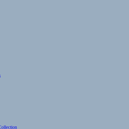
s
ollection