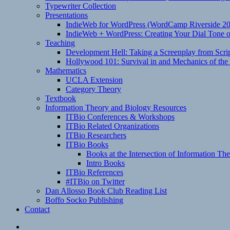
Typewriter Collection
Presentations
IndieWeb for WordPress (WordCamp Riverside 2
IndieWeb + WordPress: Creating Your Dial Tone on
Teaching
Development Hell: Taking a Screenplay from Scrip
Hollywood 101: Survival in and Mechanics of the 
Mathematics
UCLA Extension
Category Theory
Textbook
Information Theory and Biology Resources
ITBio Conferences & Workshops
ITBio Related Organizations
ITBio Researchers
ITBio Books
Books at the Intersection of Information Th
Intro Books
ITBio References
#ITBio on Twitter
Dan Allosso Book Club Reading List
Boffo Socko Publishing
Contact
Email