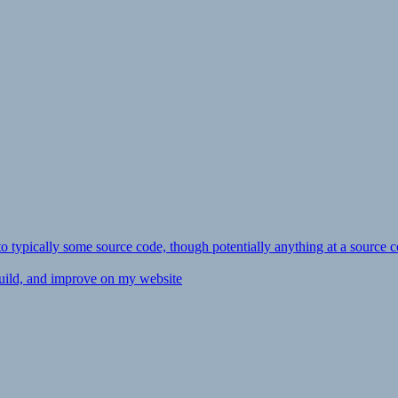
ly to typically some source code, though potentially anything at a source c
 build, and improve on my website