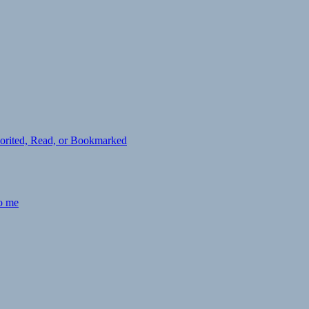
avorited, Read, or Bookmarked
to me