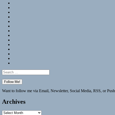
RSS
Hypothesis
Mastodon
Foursquare
GitHub
Instagram
WordPress
LinkedIn
Flickr
Spotify
Last.fm
YouTube
Bluesky
Elsewhere
Search
for:
Want to follow me via Email, Newsletter, Social Media, RSS, or Push
Archives
Archives