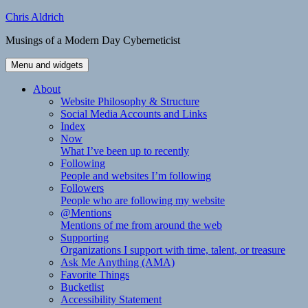
Skip
Chris Aldrich
to
Musings of a Modern Day Cyberneticist
content
Menu and widgets
About
Website Philosophy & Structure
Social Media Accounts and Links
Index
Now
What I’ve been up to recently
Following
People and websites I’m following
Followers
People who are following my website
@Mentions
Mentions of me from around the web
Supporting
Organizations I support with time, talent, or treasure
Ask Me Anything (AMA)
Favorite Things
Bucketlist
Accessibility Statement