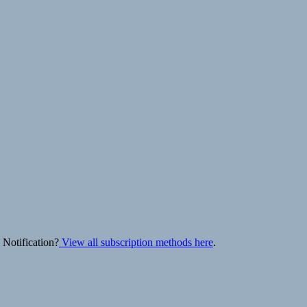
 Notification?
View all subscription methods here
.