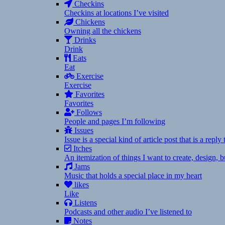
Checkins
Checkins at locations I’ve visited
Chickens
Owning all the chickens
Drinks
Drink
Eats
Eat
Exercise
Exercise
Favorites
Favorites
Follows
People and pages I’m following
Issues
Issue is a special kind of article post that is a rep
Itches
An itemization of things I want to create, design,
Jams
Music that holds a special place in my heart
likes
Like
Listens
Podcasts and other audio I’ve listened to
Notes