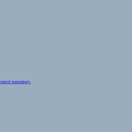
ontrol repository.