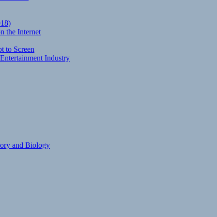
018)
 the Internet
t to Screen
Entertainment Industry
eory and Biology