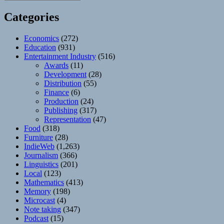
Categories
Economics
(272)
Education
(931)
Entertainment Industry
(516)
Awards
(11)
Development
(28)
Distribution
(55)
Finance
(6)
Production
(24)
Publishing
(317)
Representation
(47)
Food
(318)
Furniture
(28)
IndieWeb
(1,263)
Journalism
(366)
Linguistics
(201)
Local
(123)
Mathematics
(413)
Memory
(198)
Microcast
(4)
Note taking
(347)
Podcast
(15)