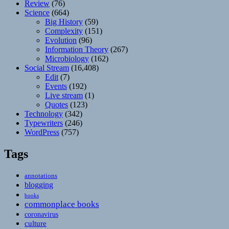
Review
(76)
Science
(664)
Big History
(59)
Complexity
(151)
Evolution
(96)
Information Theory
(267)
Microbiology
(162)
Social Stream
(16,408)
Edit
(7)
Events
(192)
Live stream
(1)
Quotes
(123)
Technology
(342)
Typewriters
(246)
WordPress
(757)
Tags
annotations
blogging
books
commonplace books
coronavirus
culture