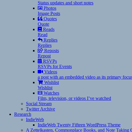
Status updates and short notes
Photos
Image Posts
Quotes
Quote
Reads
Read
Replies
Replies
Reposts
Repost
RSVPs
RSVPs for Events
Videos
a post with an embedded video as its primary focu
Wishlist
Wishlist
Watches
Film, television, or videos I’ve watched
Social Stream
Twitter Archive
Research
IndieWeb
IndieWeb Twenty Fifteen WordPress Theme
A Zettelkasten, Commonplace Books, and Note Taking C