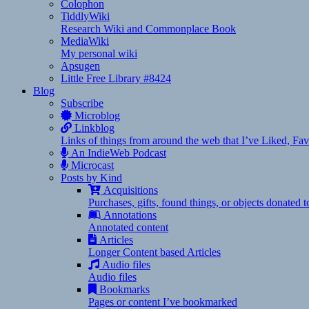
Colophon
TiddlyWiki
Research Wiki and Commonplace Book
MediaWiki
My personal wiki
Apsugen
Little Free Library #8424
Blog
Subscribe
Microblog
Linkblog
Links of things from around the web that I’ve Liked, F
An IndieWeb Podcast
Microcast
Posts by Kind
Acquisitions
Purchases, gifts, found things, or objects donated 
Annotations
Annotated content
Articles
Longer Content based Articles
Audio files
Audio files
Bookmarks
Pages or content I’ve bookmarked